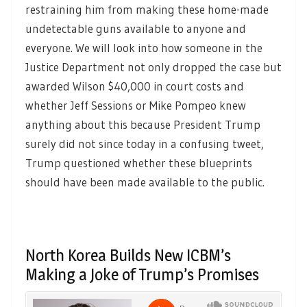
restraining him from making these home-made
undetectable guns available to anyone and
everyone. We will look into how someone in the
Justice Department not only dropped the case but
awarded Wilson $40,000 in court costs and
whether Jeff Sessions or Mike Pompeo knew
anything about this because President Trump
surely did not since today in a confusing tweet,
Trump questioned whether these blueprints
should have been made available to the public.
North Korea Builds New ICBM’s
Making a Joke of Trump’s Promises