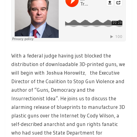
With a federal judge having just blocked the
distribution of downloadable 3D-printed guns, we
will begin with
Joshua Horowitz
,
the Executive
Director of the Coalition to Stop Gun Violence and
author of “Guns, Democracy and the
Insurrectionist Idea”. He joins us to discuss the
alarming release of blueprints to manufacture 3D
plastic guns over the Internet by Cody Wilson, a
self-described anarchist and gun rights fanatic
who had sued the State Department for