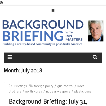
Skip
to
content
BACKGROUND
BRIEFING
Month:
July 2018
Briefings
foreign policy
gun control
Koch
Brothers
north korea
nuclear weapons
plastic guns
Background Briefing: July 31,