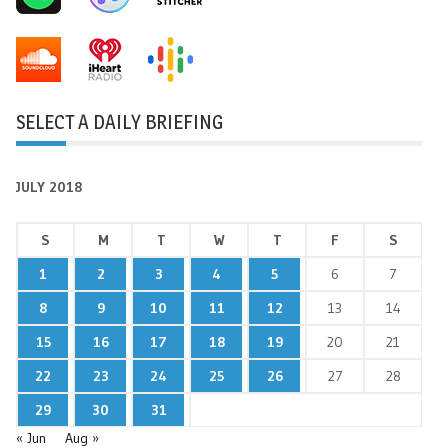
SELECT A DAILY BRIEFING
JULY 2018
S
M
T
W
T
F
S
1
2
3
4
5
6
7
8
9
10
11
12
13
14
15
16
17
18
19
20
21
22
23
24
25
26
27
28
29
30
31
« Jun
Aug »