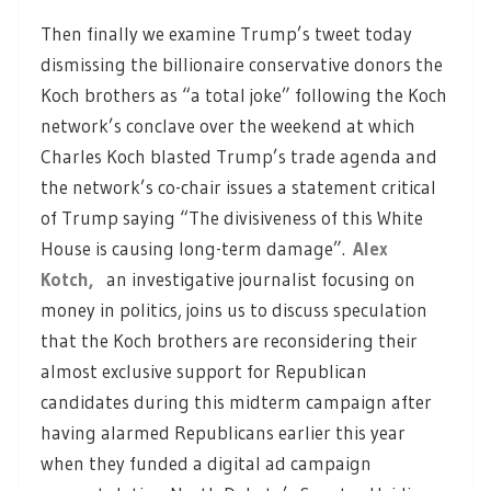
Then finally we examine Trump’s tweet today
dismissing the billionaire conservative donors the
Koch brothers as “a total joke” following the Koch
network’s conclave over the weekend at which
Charles Koch blasted Trump’s trade agenda and
the network’s co-chair issues a statement critical
of Trump saying “The divisiveness of this White
House is causing long-term damage”.
Alex
Kotch,
an investigative journalist focusing on
money in politics, joins us to discuss speculation
that the Koch brothers are reconsidering their
almost exclusive support for Republican
candidates during this midterm campaign after
having alarmed Republicans earlier this year
when they funded a digital ad campaign