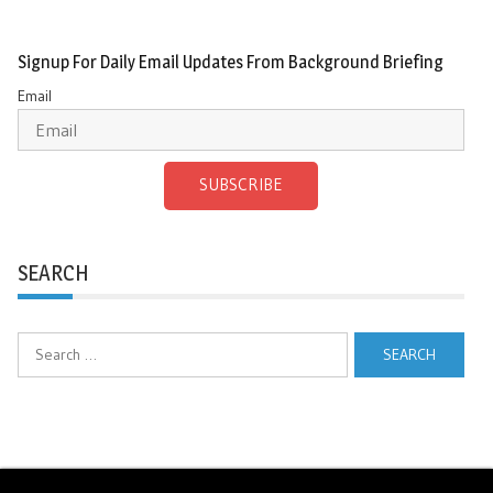
Signup For Daily Email Updates From Background Briefing
Email
SUBSCRIBE
SEARCH
Search
for: