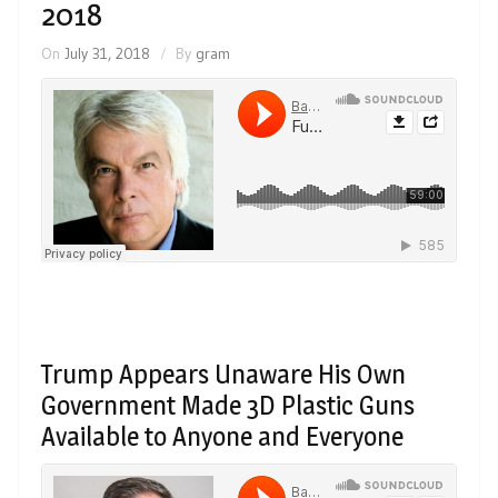
2018
On
July 31, 2018
By
gram
Trump Appears Unaware His Own
Government Made 3D Plastic Guns
Available to Anyone and Everyone