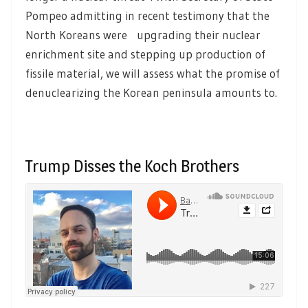
Pompeo admitting in recent testimony that the
North Koreans were upgrading their nuclear
enrichment site and stepping up production of
fissile material, we will assess what the promise of
denuclearizing the Korean peninsula amounts to.
Trump Disses the Koch Brothers