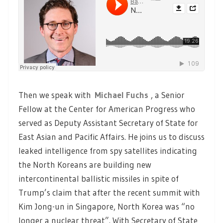
Then we speak with
Michael Fuchs
, a Senior
Fellow at the Center for American Progress who
served as Deputy Assistant Secretary of State for
East Asian and Pacific Affairs. He joins us to discuss
leaked intelligence from spy satellites indicating
the North Koreans are building new
intercontinental ballistic missiles in spite of
Trump’s claim that after the recent summit with
Kim Jong-un in Singapore, North Korea was “no
longer a nuclear threat”. With Secretary of State