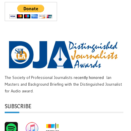
The Society of Professional Journalists
recently honored
Ian
Masters and Background Briefing with the Distinguished Journalist
for Audio award.
SUBSCRIBE