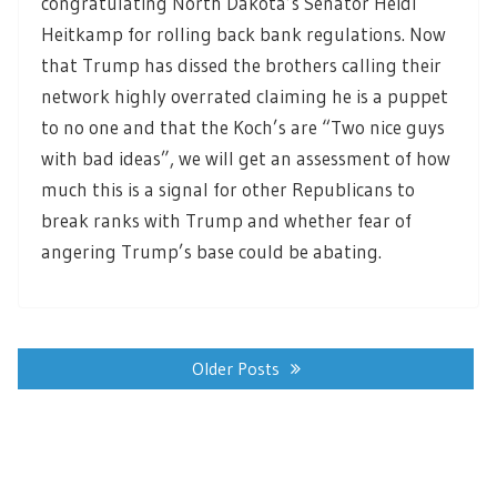
congratulating North Dakota’s Senator Heidi
Heitkamp for rolling back bank regulations. Now
that Trump has dissed the brothers calling their
network highly overrated claiming he is a puppet
to no one and that the Koch’s are “Two nice guys
with bad ideas”, we will get an assessment of how
much this is a signal for other Republicans to
break ranks with Trump and whether fear of
angering Trump’s base could be abating.
Posts
navigation
Older Posts