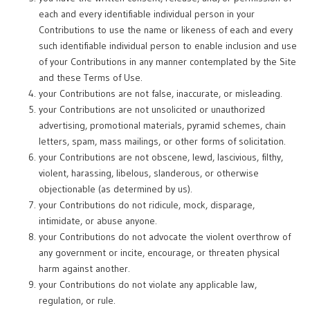
each and every identifiable individual person in your
Contributions to use the name or likeness of each and every
such identifiable individual person to enable inclusion and use
of your Contributions in any manner contemplated by the Site
and these Terms of Use.
your Contributions are not false, inaccurate, or misleading.
your Contributions are not unsolicited or unauthorized
advertising, promotional materials, pyramid schemes, chain
letters, spam, mass mailings, or other forms of solicitation.
your Contributions are not obscene, lewd, lascivious, filthy,
violent, harassing, libelous, slanderous, or otherwise
objectionable (as determined by us).
your Contributions do not ridicule, mock, disparage,
intimidate, or abuse anyone.
your Contributions do not advocate the violent overthrow of
any government or incite, encourage, or threaten physical
harm against another.
your Contributions do not violate any applicable law,
regulation, or rule.