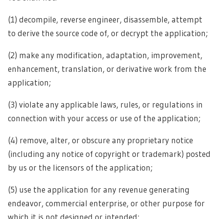
(1) decompile, reverse engineer, disassemble, attempt
to derive the source code of, or decrypt the application;
(2) make any modification, adaptation, improvement,
enhancement, translation, or derivative work from the
application;
(3) violate any applicable laws, rules, or regulations in
connection with your access or use of the application;
(4) remove, alter, or obscure any proprietary notice
(including any notice of copyright or trademark) posted
by us or the licensors of the application;
(5) use the application for any revenue generating
endeavor, commercial enterprise, or other purpose for
which it is not designed or intended;