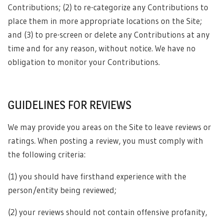
Contributions; (2) to re-categorize any Contributions to
place them in more appropriate locations on the Site;
and (3) to pre-screen or delete any Contributions at any
time and for any reason, without notice. We have no
obligation to monitor your Contributions.
GUIDELINES FOR REVIEWS
We may provide you areas on the Site to leave reviews or
ratings. When posting a review, you must comply with
the following criteria:
(1) you should have firsthand experience with the
person/entity being reviewed;
(2) your reviews should not contain offensive profanity,