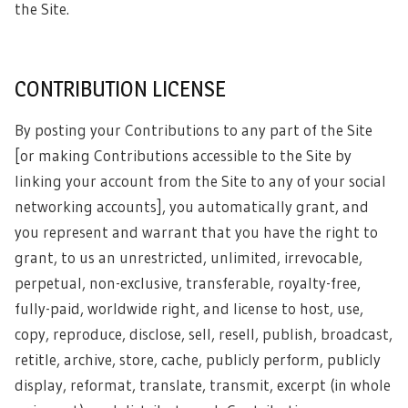
the Site.
CONTRIBUTION LICENSE
By posting your Contributions to any part of the Site
[or making Contributions accessible to the Site by
linking your account from the Site to any of your social
networking accounts], you automatically grant, and
you represent and warrant that you have the right to
grant, to us an unrestricted, unlimited, irrevocable,
perpetual, non-exclusive, transferable, royalty-free,
fully-paid, worldwide right, and license to host, use,
copy, reproduce, disclose, sell, resell, publish, broadcast,
retitle, archive, store, cache, publicly perform, publicly
display, reformat, translate, transmit, excerpt (in whole