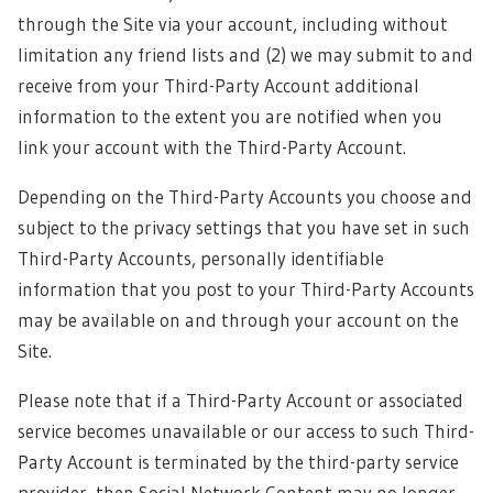
through the Site via your account, including without
limitation any friend lists and (2) we may submit to and
receive from your Third-Party Account additional
information to the extent you are notified when you
link your account with the Third-Party Account.
Depending on the Third-Party Accounts you choose and
subject to the privacy settings that you have set in such
Third-Party Accounts, personally identifiable
information that you post to your Third-Party Accounts
may be available on and through your account on the
Site.
Please note that if a Third-Party Account or associated
service becomes unavailable or our access to such Third-
Party Account is terminated by the third-party service
provider, then Social Network Content may no longer