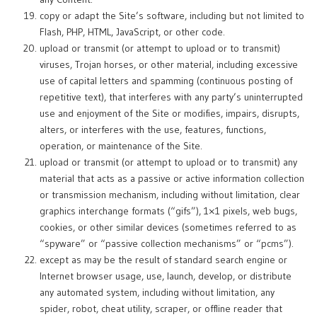
copy or adapt the Site’s software, including but not limited to
Flash, PHP, HTML, JavaScript, or other code.
upload or transmit (or attempt to upload or to transmit)
viruses, Trojan horses, or other material, including excessive
use of capital letters and spamming (continuous posting of
repetitive text), that interferes with any party’s uninterrupted
use and enjoyment of the Site or modifies, impairs, disrupts,
alters, or interferes with the use, features, functions,
operation, or maintenance of the Site.
upload or transmit (or attempt to upload or to transmit) any
material that acts as a passive or active information collection
or transmission mechanism, including without limitation, clear
graphics interchange formats (“gifs”), 1×1 pixels, web bugs,
cookies, or other similar devices (sometimes referred to as
“spyware” or “passive collection mechanisms” or “pcms”).
except as may be the result of standard search engine or
Internet browser usage, use, launch, develop, or distribute
any automated system, including without limitation, any
spider, robot, cheat utility, scraper, or offline reader that