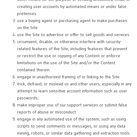
creating user accounts by automated means or under false
pretenses.
use a buying agent or purchasing agent to make purchases
on the Site.
use the Site to advertise or offer to sell goods and services.
circumvent, disable, or otherwise interfere with security-
related features of the Site, including features that prevent
or restrict the use or copying of any Content or enforce
limitations on the use of the Site and/or the Content
contained therein.
engage in unauthorized framing of or linking to the Site.
trick, defraud, or mislead us and other users, especially in any
attempt to learn sensitive account information such as user
passwords;
make improper use of our support services or submit false
reports of abuse or misconduct.
engage in any automated use of the system, such as using
scripts to send comments or messages, or using any data
mining, robots, or similar data gathering and extraction tools.