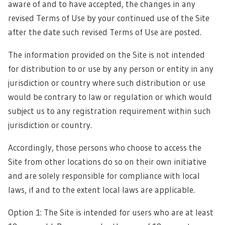
aware of and to have accepted, the changes in any
revised Terms of Use by your continued use of the Site
after the date such revised Terms of Use are posted.
The information provided on the Site is not intended
for distribution to or use by any person or entity in any
jurisdiction or country where such distribution or use
would be contrary to law or regulation or which would
subject us to any registration requirement within such
jurisdiction or country.
Accordingly, those persons who choose to access the
Site from other locations do so on their own initiative
and are solely responsible for compliance with local
laws, if and to the extent local laws are applicable.
Option 1: The Site is intended for users who are at least