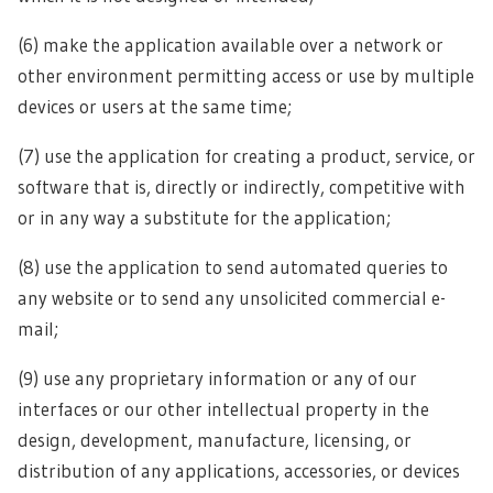
(6) make the application available over a network or
other environment permitting access or use by multiple
devices or users at the same time;
(7) use the application for creating a product, service, or
software that is, directly or indirectly, competitive with
or in any way a substitute for the application;
(8) use the application to send automated queries to
any website or to send any unsolicited commercial e-
mail;
(9) use any proprietary information or any of our
interfaces or our other intellectual property in the
design, development, manufacture, licensing, or
distribution of any applications, accessories, or devices