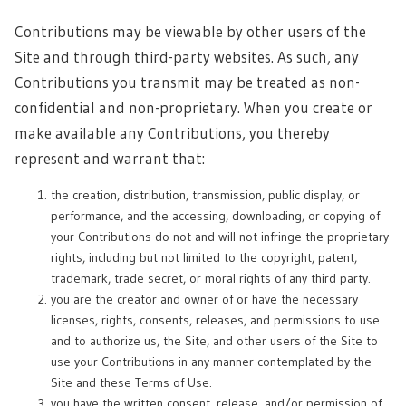
Contributions may be viewable by other users of the
Site and through third-party websites. As such, any
Contributions you transmit may be treated as non-
confidential and non-proprietary. When you create or
make available any Contributions, you thereby
represent and warrant that:
the creation, distribution, transmission, public display, or
performance, and the accessing, downloading, or copying of
your Contributions do not and will not infringe the proprietary
rights, including but not limited to the copyright, patent,
trademark, trade secret, or moral rights of any third party.
you are the creator and owner of or have the necessary
licenses, rights, consents, releases, and permissions to use
and to authorize us, the Site, and other users of the Site to
use your Contributions in any manner contemplated by the
Site and these Terms of Use.
you have the written consent, release, and/or permission of