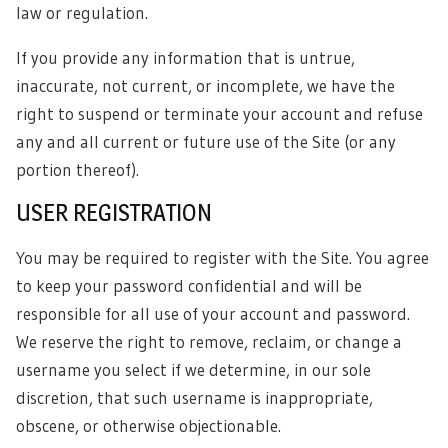
law or regulation.
If you provide any information that is untrue,
inaccurate, not current, or incomplete, we have the
right to suspend or terminate your account and refuse
any and all current or future use of the Site (or any
portion thereof).
USER REGISTRATION
You may be required to register with the Site. You agree
to keep your password confidential and will be
responsible for all use of your account and password.
We reserve the right to remove, reclaim, or change a
username you select if we determine, in our sole
discretion, that such username is inappropriate,
obscene, or otherwise objectionable.