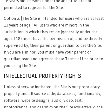
18 years old. Persons under the age of 18 are not
permitted to register for the Site.
Option 2: [The Site is intended for users who are at least
13 years of age.] All users who are minors in the
jurisdiction in which they reside (generally under the
age of 18) must have the permission of, and be directly
supervised by, their parent or guardian to use the Site.
If you are a minor, you must have your parent or
guardian read and agree to these Terms of Use prior to
you using the Site.
INTELLECTUAL PROPERTY RIGHTS
Unless otherwise indicated, the Site is our proprietary
property and all source code, databases, functionality,
software, website designs, audio, video, text,
photographs, and graphics on the Site (collectively, the