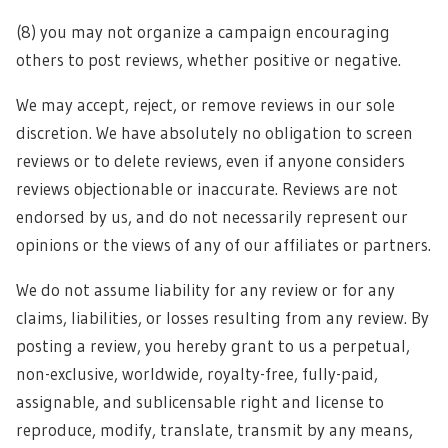
(8) you may not organize a campaign encouraging
others to post reviews, whether positive or negative.
We may accept, reject, or remove reviews in our sole
discretion. We have absolutely no obligation to screen
reviews or to delete reviews, even if anyone considers
reviews objectionable or inaccurate. Reviews are not
endorsed by us, and do not necessarily represent our
opinions or the views of any of our affiliates or partners.
We do not assume liability for any review or for any
claims, liabilities, or losses resulting from any review. By
posting a review, you hereby grant to us a perpetual,
non-exclusive, worldwide, royalty-free, fully-paid,
assignable, and sublicensable right and license to
reproduce, modify, translate, transmit by any means,