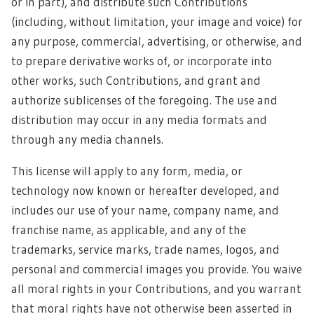
or in part), and distribute such Contributions
(including, without limitation, your image and voice) for
any purpose, commercial, advertising, or otherwise, and
to prepare derivative works of, or incorporate into
other works, such Contributions, and grant and
authorize sublicenses of the foregoing. The use and
distribution may occur in any media formats and
through any media channels.
This license will apply to any form, media, or
technology now known or hereafter developed, and
includes our use of your name, company name, and
franchise name, as applicable, and any of the
trademarks, service marks, trade names, logos, and
personal and commercial images you provide. You waive
all moral rights in your Contributions, and you warrant
that moral rights have not otherwise been asserted in