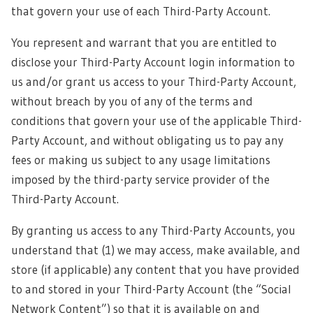
that govern your use of each Third-Party Account.
You represent and warrant that you are entitled to
disclose your Third-Party Account login information to
us and/or grant us access to your Third-Party Account,
without breach by you of any of the terms and
conditions that govern your use of the applicable Third-
Party Account, and without obligating us to pay any
fees or making us subject to any usage limitations
imposed by the third-party service provider of the
Third-Party Account.
By granting us access to any Third-Party Accounts, you
understand that (1) we may access, make available, and
store (if applicable) any content that you have provided
to and stored in your Third-Party Account (the “Social
Network Content”) so that it is available on and