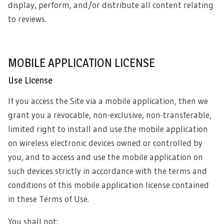
display, perform, and/or distribute all content relating
to reviews.
MOBILE APPLICATION LICENSE
Use License
If you access the Site via a mobile application, then we
grant you a revocable, non-exclusive, non-transferable,
limited right to install and use the mobile application
on wireless electronic devices owned or controlled by
you, and to access and use the mobile application on
such devices strictly in accordance with the terms and
conditions of this mobile application license contained
in these Terms of Use.
You shall not: