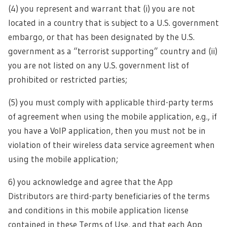
(4) you represent and warrant that (i) you are not
located in a country that is subject to a U.S. government
embargo, or that has been designated by the U.S.
government as a “terrorist supporting” country and (ii)
you are not listed on any U.S. government list of
prohibited or restricted parties;
(5) you must comply with applicable third-party terms
of agreement when using the mobile application, e.g., if
you have a VoIP application, then you must not be in
violation of their wireless data service agreement when
using the mobile application;
6) you acknowledge and agree that the App
Distributors are third-party beneficiaries of the terms
and conditions in this mobile application license
contained in these Terms of Use, and that each App