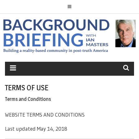
Skip
to
content
BACKGROUND
BRIEFING
TERMS OF USE
Terms and Conditions
WEBSITE TERMS AND CONDITIONS
Last updated May 14, 2018