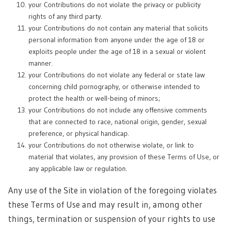
your Contributions do not violate the privacy or publicity
rights of any third party.
your Contributions do not contain any material that solicits
personal information from anyone under the age of 18 or
exploits people under the age of 18 in a sexual or violent
manner.
your Contributions do not violate any federal or state law
concerning child pornography, or otherwise intended to
protect the health or well-being of minors;
your Contributions do not include any offensive comments
that are connected to race, national origin, gender, sexual
preference, or physical handicap.
your Contributions do not otherwise violate, or link to
material that violates, any provision of these Terms of Use, or
any applicable law or regulation.
Any use of the Site in violation of the foregoing violates
these Terms of Use and may result in, among other
things, termination or suspension of your rights to use