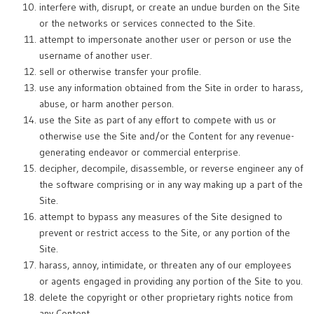
interfere with, disrupt, or create an undue burden on the Site
or the networks or services connected to the Site.
attempt to impersonate another user or person or use the
username of another user.
sell or otherwise transfer your profile.
use any information obtained from the Site in order to harass,
abuse, or harm another person.
use the Site as part of any effort to compete with us or
otherwise use the Site and/or the Content for any revenue-
generating endeavor or commercial enterprise.
decipher, decompile, disassemble, or reverse engineer any of
the software comprising or in any way making up a part of the
Site.
attempt to bypass any measures of the Site designed to
prevent or restrict access to the Site, or any portion of the
Site.
harass, annoy, intimidate, or threaten any of our employees
or agents engaged in providing any portion of the Site to you.
delete the copyright or other proprietary rights notice from
any Content.