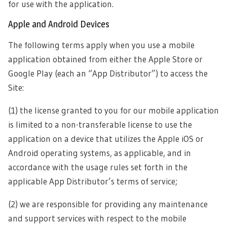
for use with the application.
Apple and Android Devices
The following terms apply when you use a mobile
application obtained from either the Apple Store or
Google Play (each an “App Distributor”) to access the
Site:
(1) the license granted to you for our mobile application
is limited to a non-transferable license to use the
application on a device that utilizes the Apple iOS or
Android operating systems, as applicable, and in
accordance with the usage rules set forth in the
applicable App Distributor’s terms of service;
(2) we are responsible for providing any maintenance
and support services with respect to the mobile