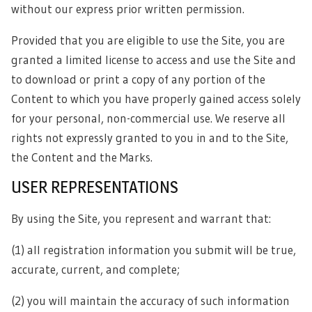
without our express prior written permission.
Provided that you are eligible to use the Site, you are
granted a limited license to access and use the Site and
to download or print a copy of any portion of the
Content to which you have properly gained access solely
for your personal, non-commercial use. We reserve all
rights not expressly granted to you in and to the Site,
the Content and the Marks.
USER REPRESENTATIONS
By using the Site, you represent and warrant that:
(1) all registration information you submit will be true,
accurate, current, and complete;
(2) you will maintain the accuracy of such information