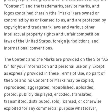
“Content”) and the trademarks, service marks, and
logos contained therein (the “Marks”) are owned or
controlled by us or licensed to us, and are protected by
copyright and trademark laws and various other
intellectual property rights and unfair competition
laws of the United States, foreign jurisdictions, and
international conventions.
The Content and the Marks are provided on the Site “AS
IS” for your information and personal use only. Except
as expressly provided in these Terms of Use, no part of
the Site and no Content or Marks may be copied,
reproduced, aggregated, republished, uploaded,
posted, publicly displayed, encoded, translated,
transmitted, distributed, sold, licensed, or otherwise
exploited for any commercial purpose whatsoever,