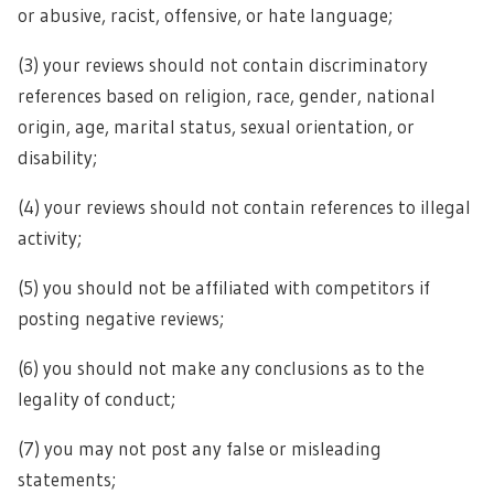
or abusive, racist, offensive, or hate language;
(3) your reviews should not contain discriminatory
references based on religion, race, gender, national
origin, age, marital status, sexual orientation, or
disability;
(4) your reviews should not contain references to illegal
activity;
(5) you should not be affiliated with competitors if
posting negative reviews;
(6) you should not make any conclusions as to the
legality of conduct;
(7) you may not post any false or misleading
statements;