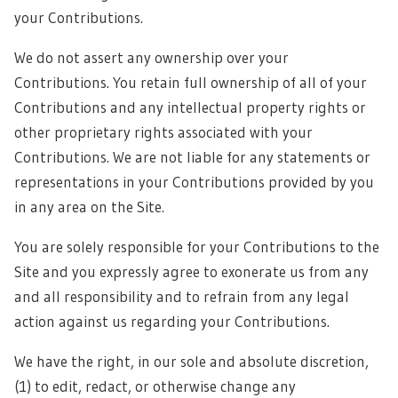
your Contributions.
We do not assert any ownership over your
Contributions. You retain full ownership of all of your
Contributions and any intellectual property rights or
other proprietary rights associated with your
Contributions. We are not liable for any statements or
representations in your Contributions provided by you
in any area on the Site.
You are solely responsible for your Contributions to the
Site and you expressly agree to exonerate us from any
and all responsibility and to refrain from any legal
action against us regarding your Contributions.
We have the right, in our sole and absolute discretion,
(1) to edit, redact, or otherwise change any