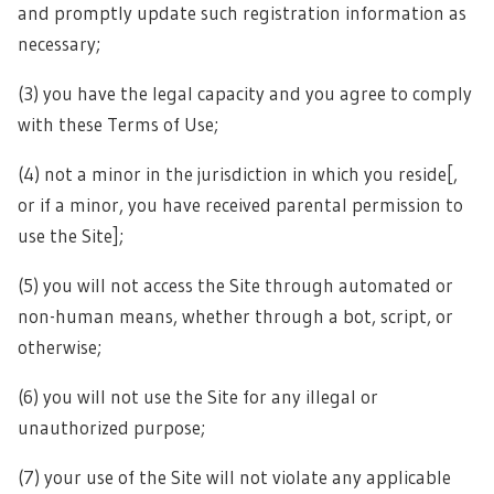
and promptly update such registration information as
necessary;
(3) you have the legal capacity and you agree to comply
with these Terms of Use;
(4) not a minor in the jurisdiction in which you reside[,
or if a minor, you have received parental permission to
use the Site];
(5) you will not access the Site through automated or
non-human means, whether through a bot, script, or
otherwise;
(6) you will not use the Site for any illegal or
unauthorized purpose;
(7) your use of the Site will not violate any applicable