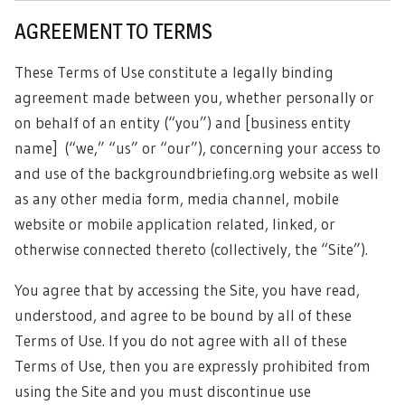
AGREEMENT TO TERMS
These Terms of Use constitute a legally binding
agreement made between you, whether personally or
on behalf of an entity (“you”) and [business entity
name]
(“we,” “us” or “our”), concerning your access to
and use of the backgroundbriefing.org website as well
as any other media form, media channel, mobile
website or mobile application related, linked, or
otherwise connected thereto (collectively, the “Site”).
You agree that by accessing the Site, you have read,
understood, and agree to be bound by all of these
Terms of Use. If you do not agree with all of these
Terms of Use, then you are expressly prohibited from
using the Site and you must discontinue use