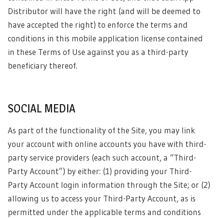
Distributor will have the right (and will be deemed to
have accepted the right) to enforce the terms and
conditions in this mobile application license contained
in these Terms of Use against you as a third-party
beneficiary thereof.
SOCIAL MEDIA
As part of the functionality of the Site, you may link
your account with online accounts you have with third-
party service providers (each such account, a “Third-
Party Account”) by either: (1) providing your Third-
Party Account login information through the Site; or (2)
allowing us to access your Third-Party Account, as is
permitted under the applicable terms and conditions