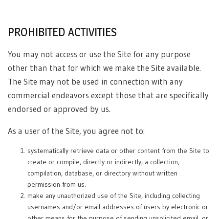
PROHIBITED ACTIVITIES
You may not access or use the Site for any purpose
other than that for which we make the Site available.
The Site may not be used in connection with any
commercial endeavors except those that are specifically
endorsed or approved by us.
As a user of the Site, you agree not to:
systematically retrieve data or other content from the Site to
create or compile, directly or indirectly, a collection,
compilation, database, or directory without written
permission from us.
make any unauthorized use of the Site, including collecting
usernames and/or email addresses of users by electronic or
other means for the purpose of sending unsolicited email, or