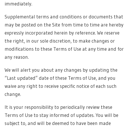
immediately.
Supplemental terms and conditions or documents that
may be posted on the Site from time to time are hereby
expressly incorporated herein by reference. We reserve
the right, in our sole discretion, to make changes or
modifications to these Terms of Use at any time and for
any reason.
We will alert you about any changes by updating the
“Last updated” date of these Terms of Use, and you
waive any right to receive specific notice of each such
change.
It is your responsibility to periodically review these
Terms of Use to stay informed of updates. You will be
subject to, and will be deemed to have been made