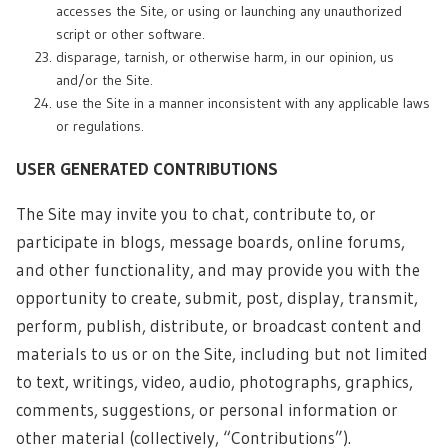
accesses the Site, or using or launching any unauthorized
script or other software.
disparage, tarnish, or otherwise harm, in our opinion, us
and/or the Site.
use the Site in a manner inconsistent with any applicable laws
or regulations.
USER GENERATED CONTRIBUTIONS
The Site may invite you to chat, contribute to, or
participate in blogs, message boards, online forums,
and other functionality, and may provide you with the
opportunity to create, submit, post, display, transmit,
perform, publish, distribute, or broadcast content and
materials to us or on the Site, including but not limited
to text, writings, video, audio, photographs, graphics,
comments, suggestions, or personal information or
other material (collectively, “Contributions”).