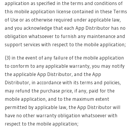
application as specified in the terms and conditions of
this mobile application license contained in these Terms
of Use or as otherwise required under applicable law,
and you acknowledge that each App Distributor has no
obligation whatsoever to furnish any maintenance and
support services with respect to the mobile application;
(3) in the event of any failure of the mobile application
to conform to any applicable warranty, you may notify
the applicable App Distributor, and the App
Distributor, in accordance with its terms and policies,
may refund the purchase price, if any, paid for the
mobile application, and to the maximum extent
permitted by applicable law, the App Distributor will
have no other warranty obligation whatsoever with
respect to the mobile application;