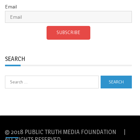
Email
SUBSCRIBE
SEARCH
Search
for:
© 2018 PUBLIC TRUTH MEDIA FOUNDATION |
ALL RIGHTS RESERVED