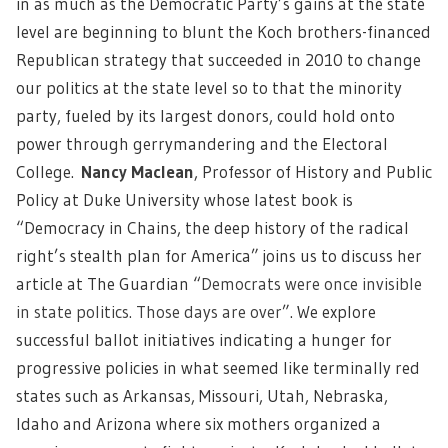
in as much as the Democratic Party’s gains at the state
level are beginning to blunt the Koch brothers-financed
Republican strategy that succeeded in 2010 to change
our politics at the state level so to that the minority
party, fueled by its largest donors, could hold onto
power through gerrymandering and the Electoral
College.
Nancy Maclean
, Professor of History and Public
Policy at Duke University whose latest book is
“Democracy in Chains, the deep history of the radical
right’s stealth plan for America” joins us to discuss her
article at The Guardian “
Democrats were once invisible
in state politics. Those days are over
”. We explore
successful ballot initiatives indicating a hunger for
progressive policies in what seemed like terminally red
states such as Arkansas, Missouri, Utah, Nebraska,
Idaho and Arizona where six mothers organized a