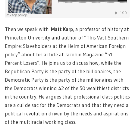
Then we speak with
Matt Karp
, a professor of history at
Princeton University and author of “This Vast Southern
Empire: Slaveholders at the Helm of American Foreign
policy” about his article at Jacobin Magazine “
51
Percent Losers
”. He joins us to discuss how, while the
Republican Party is the party of the billionaires, the
Democratic Party is the party of the millionaires with
the Democrats winning 42 of the 50 wealthiest districts
in the country. He argues that professional class politics
are a cul de sac for the Democrats and that they need a
political revolution driven by the needs and aspirations
of the multiracial working class.