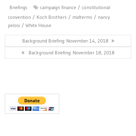
Briefings
campaign finance
constitutional
convention
Koch Brothers
midterms
nancy
pelosi
White House
Post
navigation
Previous
Background Briefing: November 14, 2018
Post:
Next
Background Briefing: November 18, 2018
Post: