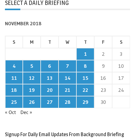
SELECT A DAILY BRIEFING
NOVEMBER 2018
S
M
T
W
T
F
S
1
2
3
4
5
6
7
8
9
10
11
12
13
14
15
16
17
18
19
20
21
22
23
24
25
26
27
28
29
30
« Oct
Dec »
Signup For Daily Email Updates From Background Briefing