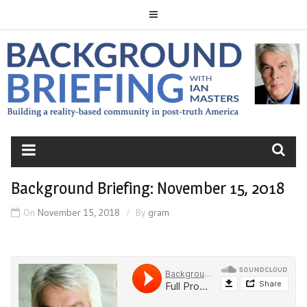
Skip
to
content
BACKGROUND
BRIEFING
Background Briefing: November 15, 2018
On
November 15, 2018
By
gram