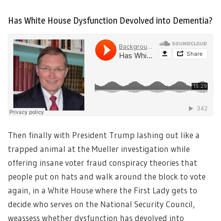
Has White House Dysfunction Devolved into Dementia?
Then finally with President Trump lashing out like a
trapped animal at the Mueller investigation while
offering insane voter fraud conspiracy theories that
people put on hats and walk around the block to vote
again, in a White House where the First Lady gets to
decide who serves on the National Security Council,
weassess whether dysfunction has devolved into