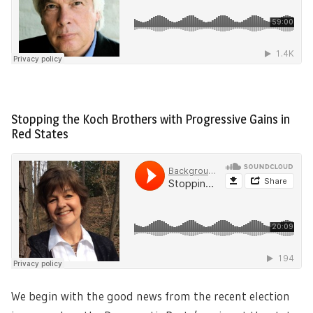
Stopping the Koch Brothers with Progressive Gains in
Red States
We begin with the good news from the recent election