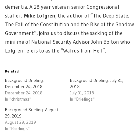
dementia. A 28 year veteran senior Congressional
staffer,
Mike Lofgren
, the author of “The Deep State:
The Fall of the Constitution and the Rise of the Shadow
Government”, joins us to discuss the sacking of the
mini-me of National Security Advisor John Bolton who
Lofgren refers to as the “Walrus from Hell”.
Related
Background Briefing:
Background Briefing: July 31,
December 24, 2018
2018
December 24, 2018
July 31, 2018
In "christmas"
In "Briefings"
Background Briefing: August
29, 2019
August 29, 2019
In "Briefings"