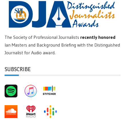
The Society of Professional Journalists
recently honored
Ian Masters and Background Briefing with the Distinguished
Journalist for Audio award.
SUBSCRIBE