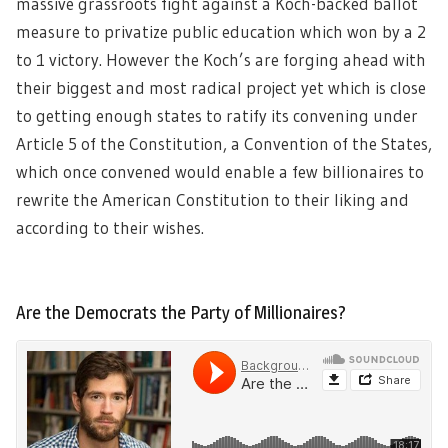
massive grassroots fight against a Koch-backed ballot
measure to privatize public education which won by a 2
to 1 victory. However the Koch’s are forging ahead with
their biggest and most radical project yet which is close
to getting enough states to ratify its convening under
Article 5 of the Constitution, a Convention of the States,
which once convened would enable a few billionaires to
rewrite the American Constitution to their liking and
according to their wishes.
Are the Democrats the Party of Millionaires?