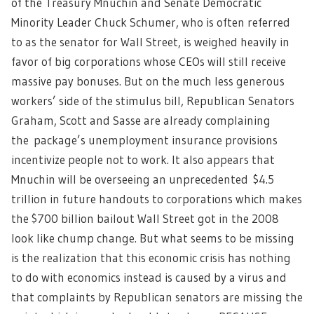
of the Treasury Mnuchin and Senate Democratic
Minority Leader Chuck Schumer, who is often referred
to as the senator for Wall Street, is weighed heavily in
favor of big corporations whose CEOs will still receive
massive pay bonuses. But on the much less generous
workers’ side of the stimulus bill, Republican Senators
Graham, Scott and Sasse are already complaining
the package’s unemployment insurance provisions
incentivize people not to work. It also appears that
Mnuchin will be overseeing an unprecedented $4.5
trillion in future handouts to corporations which makes
the $700 billion bailout Wall Street got in the 2008
look like chump change. But what seems to be missing
is the realization that this economic crisis has nothing
to do with economics instead is caused by a virus and
that complaints by Republican senators are missing the