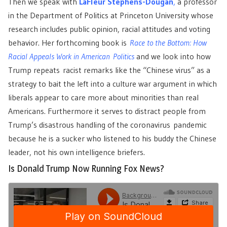
Then we speak with
LaFleur Stephens-Dougan
,
a professor
in the Department of Politics at Princeton University whose
research includes public opinion, racial attitudes and voting
behavior. Her forthcoming book is
Race to the Bottom: How
Racial Appeals Work in American Politics
and we look into how
Trump repeats racist remarks like the “Chinese virus” as a
strategy to bait the left into a culture war argument in which
liberals appear to care more about minorities than real
Americans. Furthermore it serves to distract people from
Trump’s disastrous handling of the coronavirus pandemic
because he is a sucker who listened to his buddy the Chinese
leader, not his own intelligence briefers.
Is Donald Trump Now Running Fox News?