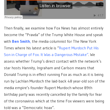
Then finally, we examine how Fox News has almost entirely
become the “Pravda” of the Trump White House and speak
with
Ben Smith
,
the media columnist for The New York
Times where his latest article is “
Rupert Murdoch Put His
Son in Charge of Fox. It Was a Dangerous Mistake”
. We
assess whether Trump’s direct contact with the network’s
star hosts Hannity, Ingraham and Carlson means that
Donald Trump is in effect running Fox as much as it is being
run by Lachlan Murdoch the laid-back 48 year-old son of the
media empire’s founder Rupert Murdoch whose 89th
birthday party was recently cancelled by the family for fear
of the coronavirus which at the time Fox viewers were being
told was a “Democratic hoax”.