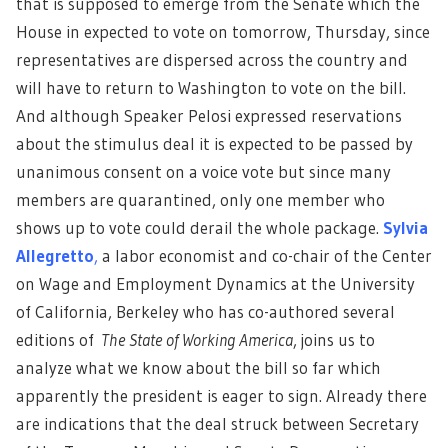
that is supposed to emerge from the Senate which the
House in expected to vote on tomorrow, Thursday, since
representatives are dispersed across the country and
will have to return to Washington to vote on the bill.
And although Speaker Pelosi expressed reservations
about the stimulus deal it is expected to be passed by
unanimous consent on a voice vote but since many
members are quarantined, only one member who
shows up to vote could derail the whole package.
Sylvia
Allegretto
,
a labor economist and co-chair of the Center
on Wage and Employment Dynamics at the University
of California, Berkeley who has co-authored several
editions of
The State of Working America
, joins us to
analyze what we know about the bill so far which
apparently the president is eager to sign. Already there
are indications that the deal struck between Secretary