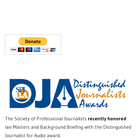
The Society of Professional Journalists
recently honored
Ian Masters and Background Briefing with the Distinguished
Journalist for Audio award.