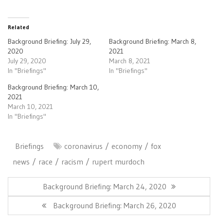
Related
Background Briefing: July 29,
Background Briefing: March 8,
2020
2021
July 29, 2020
March 8, 2021
In "Briefings"
In "Briefings"
Background Briefing: March 10,
2021
March 10, 2021
In "Briefings"
Briefings
coronavirus
economy
fox
news
race
racism
rupert murdoch
Post
navigation
Previous
Background Briefing: March 24, 2020
Post:
Next
Background Briefing: March 26, 2020
Post: