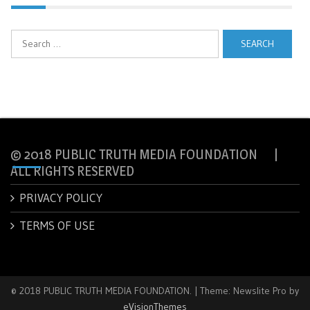
Search
for:
© 2018 PUBLIC TRUTH MEDIA FOUNDATION |
ALL RIGHTS RESERVED
PRIVACY POLICY
TERMS OF USE
© 2018 PUBLIC TRUTH MEDIA FOUNDATION.
|
Theme: Newslite Pro by
eVisionThemes