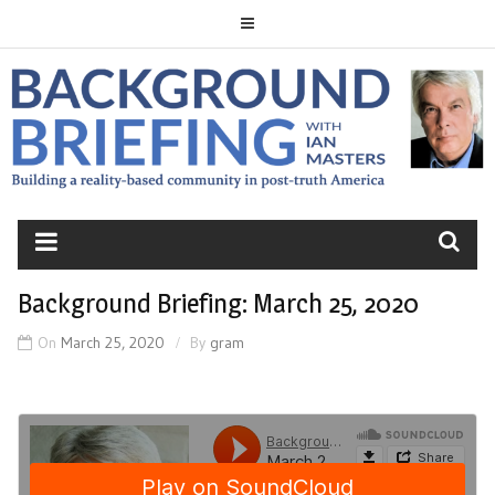
Skip
to
content
BACKGROUND
BRIEFING
Background Briefing: March 25, 2020
On
March 25, 2020
By
gram