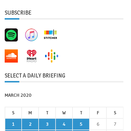
SUBSCRIBE
SELECT A DAILY BRIEFING
MARCH 2020
S
M
T
W
T
F
S
1
2
3
4
5
6
7