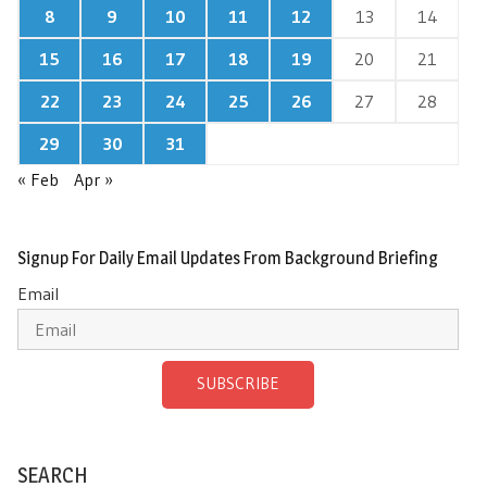
8
9
10
11
12
13
14
15
16
17
18
19
20
21
22
23
24
25
26
27
28
29
30
31
« Feb
Apr »
Signup For Daily Email Updates From Background Briefing
Email
SUBSCRIBE
SEARCH