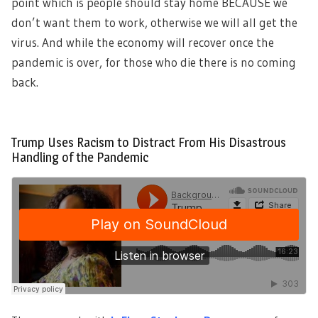
point which is people should stay home BECAUSE we
don’t want them to work, otherwise we will all get the
virus. And while the economy will recover once the
pandemic is over, for those who die there is no coming
back.
Trump Uses Racism to Distract From His Disastrous
Handling of the Pandemic