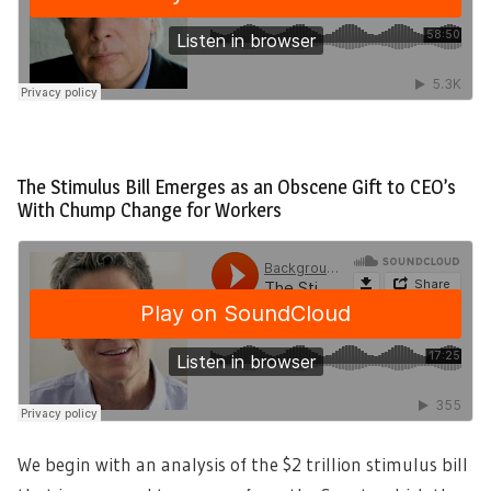
The Stimulus Bill Emerges as an Obscene Gift to CEO’s
With Chump Change for Workers
We begin with an analysis of the $2 trillion stimulus bill