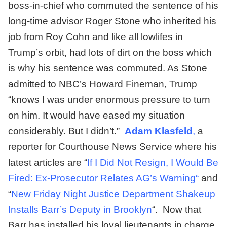
boss-in-chief who commuted the sentence of his
long-time advisor Roger Stone who inherited his
job from Roy Cohn and like all lowlifes in
Trump’s orbit, had lots of dirt on the boss which
is why his sentence was commuted. As Stone
admitted to NBC’s Howard Fineman, Trump
“knows I was under enormous pressure to turn
on him. It would have eased my situation
considerably. But I didn’t.”
Adam Klasfeld
,
a
reporter for Courthouse News Service where his
latest articles are “
If I Did Not Resign, I Would Be
Fired: Ex-Prosecutor Relates AG’s Warning
“
and
“
New Friday Night Justice Department Shakeup
Installs Barr’s Deputy in Brooklyn
“. Now that
Barr has installed his loyal lieutenants in charge