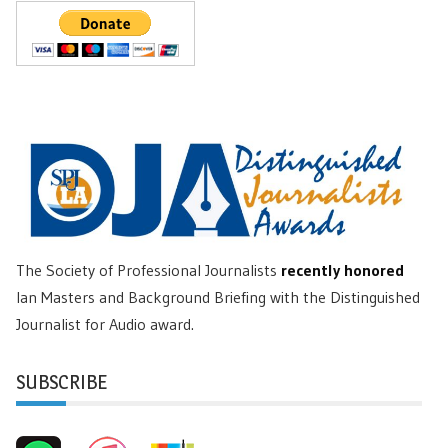
The Society of Professional Journalists
recently honored
Ian Masters and Background Briefing with the Distinguished
Journalist for Audio award.
SUBSCRIBE