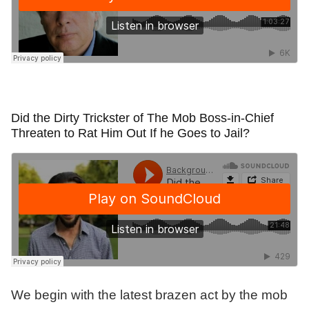
Did the Dirty Trickster of The Mob Boss-in-Chief
Threaten to Rat Him Out If he Goes to Jail?
We begin with the latest brazen act by the mob