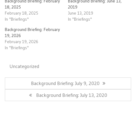
Background Briefing: February
Background Briefing: June 13,
18, 2025
2019
February 18, 2025
June 13, 2019
In "Briefings"
In "Briefings"
Background Briefing: February
19, 2026
February 19, 2026
In "Briefings"
Uncategorized
Post
navigation
Previous
Background Briefing: July 9, 2020
Post:
Next
Background Briefing: July 13, 2020
Post: