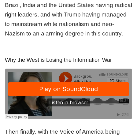
Brazil, India and the United States having radical
right leaders, and with Trump having managed
to mainstream white nationalism and neo-
Nazism to an alarming degree in this country.
Why the West is Losing the Information War
Then finally, with the Voice of America being