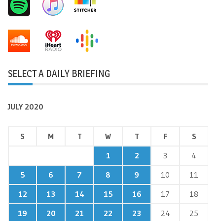
SELECT A DAILY BRIEFING
JULY 2020
S
M
T
W
T
F
S
1
2
3
4
5
6
7
8
9
10
11
12
13
14
15
16
17
18
19
20
21
22
23
24
25