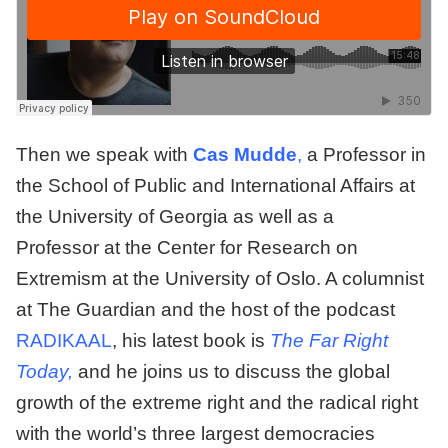
Then we speak with
C
as Mudde
,
a Professor in
the School of Public and International Affairs at
the University of Georgia as well as a
Professor at the Center for Research on
Extremism at the University of Oslo. A columnist
at The Guardian and the host of the podcast
RADIKAAL
, his latest book is
The Far Right
Today,
and he joins us to discuss the global
growth of the extreme right and the radical right
with the world’s three largest democracies