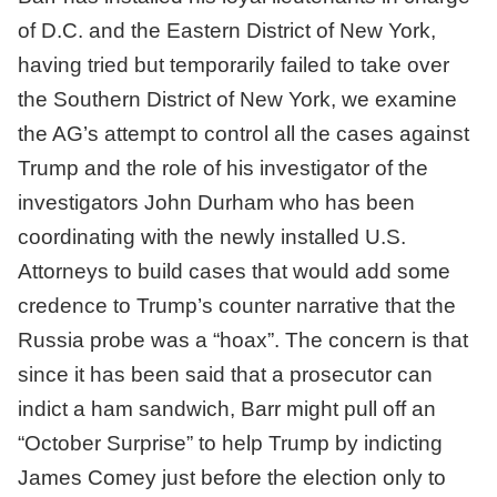
of D.C. and the Eastern District of New York,
having tried but temporarily failed to take over
the Southern District of New York, we examine
the AG’s attempt to control all the cases against
Trump and the role of his investigator of the
investigators John Durham who has been
coordinating with the newly installed U.S.
Attorneys to build cases that would add some
credence to Trump’s counter narrative that the
Russia probe was a “hoax”. The concern is that
since it has been said that a prosecutor can
indict a ham sandwich, Barr might pull off an
“October Surprise” to help Trump by indicting
James Comey just before the election only to