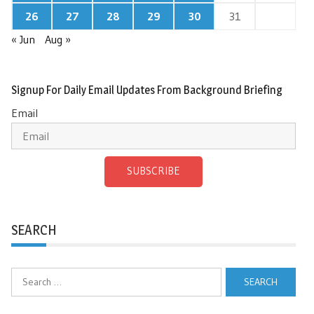
26
27
28
29
30
31
« Jun
Aug »
Signup For Daily Email Updates From Background Briefing
Email
SUBSCRIBE
SEARCH
Search
for: