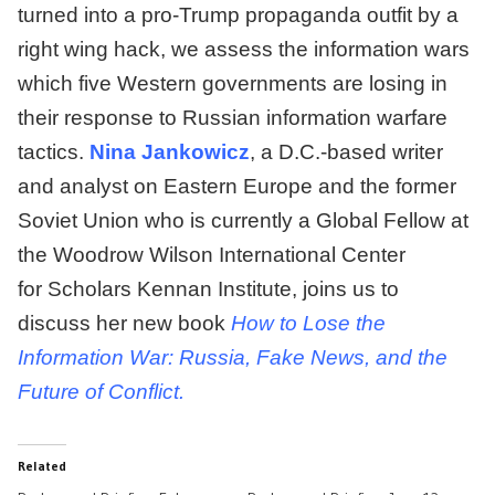
turned into a pro-Trump propaganda outfit by a
right wing hack, we assess the information wars
which five Western governments are losing in
their response to Russian information warfare
tactics.
Nina Jankowicz
, a D.C.-based writer
and analyst on Eastern Europe and the former
Soviet Union who is currently a Global Fellow at
the Woodrow Wilson International Center
for Scholars Kennan Institute, joins us to
discuss her new book
How to Lose the
Information War: Russia, Fake News, and the
Future of Conflict.
Related