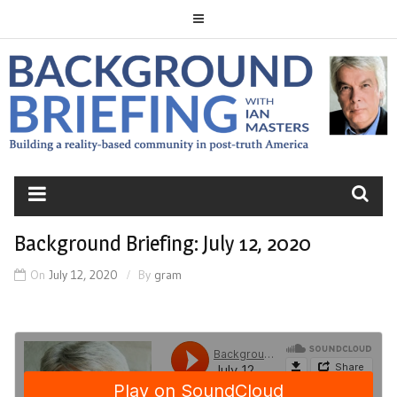
Skip
to
content
BACKGROUND
BRIEFING
Background Briefing: July 12, 2020
On
July 12, 2020
By
gram