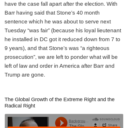
have the case fall apart after the election. With
Barr having said that Stone’s 40 month
sentence which he was about to serve next
Tuesday “was fair” (because his loyal lieutenant
he installed in DC got it reduced down from 7 to
9 years), and that Stone’s was “a righteous
prosecution”, we are left to ponder what will be
left of law and order in America after Barr and
Trump are gone.
The Global Growth of the Extreme Right and the
Radical Right