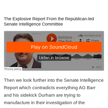
The Explosive Report From the Republican-led
Senate Intelligence Committee
Then we look further into the Senate Intelligence
Report which contradicts everything AG Barr
and his sidekick Durham are trying to
manufacture in their investigation of the