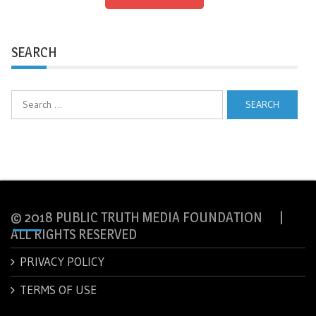
SEARCH
Search
for:
© 2018 PUBLIC TRUTH MEDIA FOUNDATION |
ALL RIGHTS RESERVED
PRIVACY POLICY
TERMS OF USE