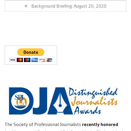
Post:
Next
Background Briefing: August 20, 2020
Post:
The Society of Professional Journalists
recently honored