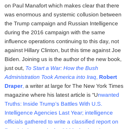
on Paul Manafort which makes clear that there
was enormous and systemic collusion between
the Trump campaign and Russian Intelligence
during the 2016 campaign with the same
influence operations continuing to this day, not
against Hillary Clinton, but this time against Joe
Biden. Joining us is the author of the new book,
just out,
To Start a War: How the Bush
Administration Took America into Iraq
,
Robert
Draper
,
a writer at large for The New York Times
magazine where his latest article is “U
nwanted
Truths: Inside Trump’s Battles With U.S.
Intelligence Agencies Last Year; intelligence
officials gathered to write a classified report on