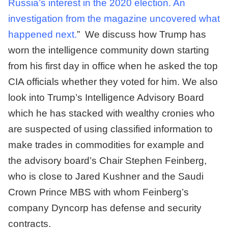
Russia’s interest in the 2020 election. An
investigation from the magazine uncovered what
happened next.
” We discuss how Trump has
worn the intelligence community down starting
from his first day in office when he asked the top
CIA officials whether they voted for him. We also
look into Trump’s Intelligence Advisory Board
which he has stacked with wealthy cronies who
are suspected of using classified information to
make trades in commodities for example and
the advisory board’s Chair Stephen Feinberg,
who is close to Jared Kushner and the Saudi
Crown Prince MBS with whom Feinberg’s
company Dyncorp has defense and security
contracts.