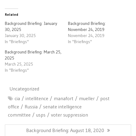
Related
Background Briefing: January
Background Briefing:
30, 2025
November 24, 2019
January 30, 2025
November 24, 2019
In "Briefings"
In "Briefings"
Background Briefing: March 25,
2025
March 25, 2025
In "Briefings"
Uncategorized
cia
intellitence
manafort
mueller
post
office
Russia
senate intelligence
committee
usps
voter suppression
Post
navigation
Previous
Background Briefing: August 18, 2020