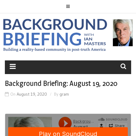
Skip
to
content
BACKGROUND
BRIEFING
Background Briefing: August 19, 2020
On
August 19, 2020
By
gram