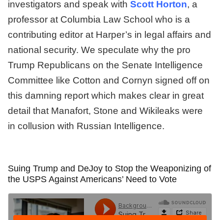
investigators and speak with
Scott Horton
, a
professor at Columbia Law School who is a
contributing editor at Harper’s in legal affairs and
national security. We speculate why the pro
Trump Republicans on the Senate Intelligence
Committee like Cotton and Cornyn signed off on
this damning report which makes clear in great
detail that Manafort, Stone and Wikileaks were
in collusion with Russian Intelligence.
Suing Trump and DeJoy to Stop the Weaponizing of
the USPS Against Americans’ Need to Vote