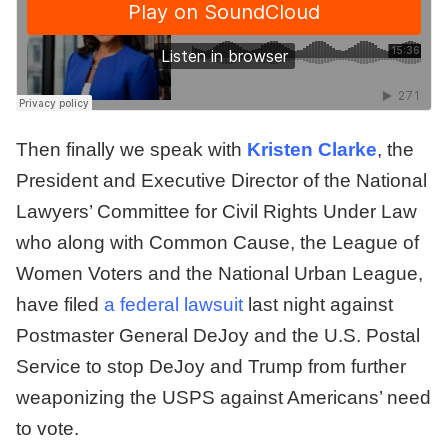
Then finally we speak with
Kristen Clarke
, the
President and Executive Director of the National
Lawyers’ Committee for Civil Rights Under Law
who along with Common Cause, the League of
Women Voters and the National Urban League,
have filed
a federal lawsuit
last night against
Postmaster General DeJoy and the U.S. Postal
Service to stop DeJoy and Trump from further
weaponizing the USPS against Americans’ need
to vote.