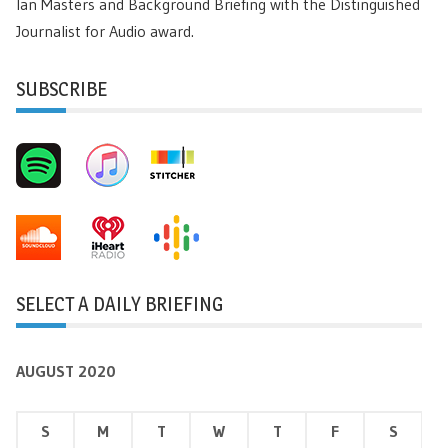
Ian Masters and Background Briefing with the Distinguished
Journalist for Audio award.
SUBSCRIBE
SELECT A DAILY BRIEFING
AUGUST 2020
S
M
T
W
T
F
S