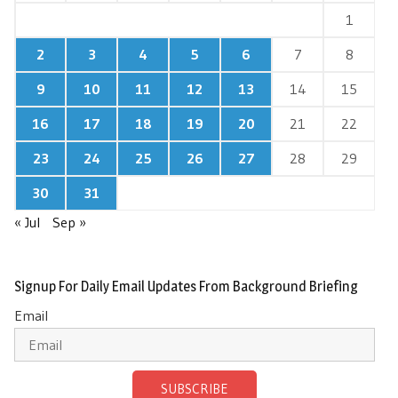
1
2
3
4
5
6
7
8
9
10
11
12
13
14
15
16
17
18
19
20
21
22
23
24
25
26
27
28
29
30
31
« Jul
Sep »
Signup For Daily Email Updates From Background Briefing
Email
SUBSCRIBE