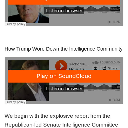
How Trump Wore Down the Intelligence Community
We begin with the explosive report from the
Republican-led Senate Intelligence Committee