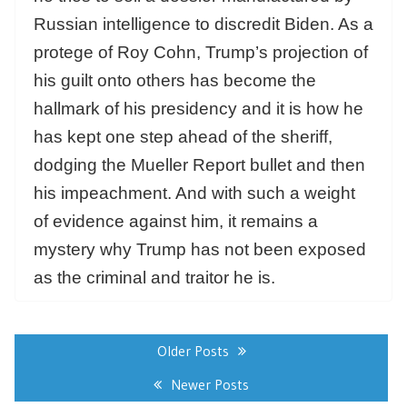
Russian intelligence to discredit Biden. As a
protege of Roy Cohn, Trump’s projection of
his guilt onto others has become the
hallmark of his presidency and it is how he
has kept one step ahead of the sheriff,
dodging the Mueller Report bullet and then
his impeachment. And with such a weight
of evidence against him, it remains a
mystery why Trump has not been exposed
as the criminal and traitor he is.
Posts
navigation
Older Posts
Newer Posts