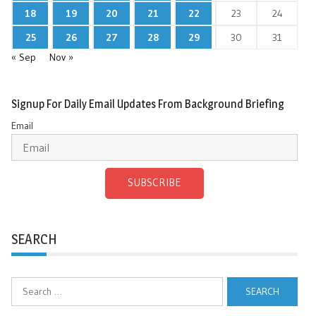
18
19
20
21
22
23
24
25
26
27
28
29
30
31
« Sep
Nov »
Signup For Daily Email Updates From Background Briefing
Email
SUBSCRIBE
SEARCH
Search
for: