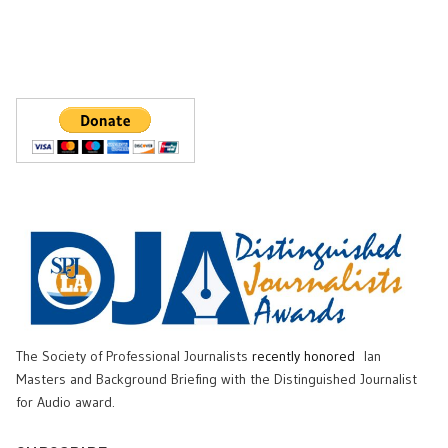
The Society of Professional Journalists
recently honored
Ian
Masters and Background Briefing with the Distinguished Journalist
for Audio award.