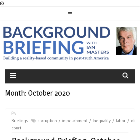
Skip
to
content
BACKGROUND
BRIEFING
Month:
October 2020
Briefings
corruption
impeachment
Inequality
labor
olig
court