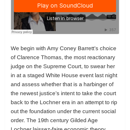
We begin with Amy Coney Barrett’s choice
of Clarence Thomas, the most reactionary
judge on the Supreme Court, to swear her
in at a staged White House event last night
and assess whether that is a harbinger of
the newest justice’s intent to take the court
back to the Lochner era in an attempt to rip
out the foundation under the current social
order. The 19th century Gilded Age
Lochner laissez-faire economic theory