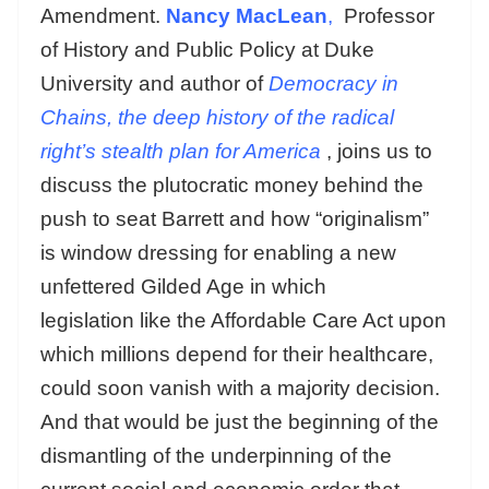
Amendment.
Nancy MacLean
,
Professor
of History and Public Policy at Duke
University and author of
Democracy in
Chains, the deep history of the radical
right’s stealth plan for America
, joins us to
discuss the plutocratic money behind the
push to seat Barrett and how “originalism”
is window dressing for enabling a new
unfettered Gilded Age in which
legislation like the Affordable Care Act upon
which millions depend for their healthcare,
could soon vanish with a majority decision.
And that would be just the beginning of the
dismantling of the underpinning of the