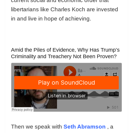
current social and economic order that
libertarians like Charles Koch are invested
in and live in hope of achieving.
Amid the Piles of Evidence, Why Has Trump’s
Criminality and Treachery Not Been Proven?
Then we speak with
Seth Abramson
, a