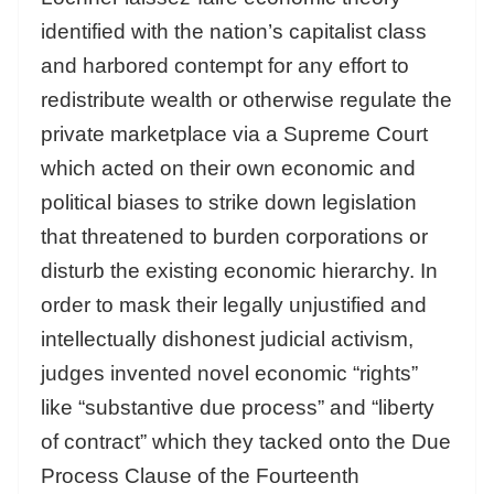
identified with the nation’s capitalist class
and harbored contempt for any effort to
redistribute wealth or otherwise regulate the
private marketplace via a Supreme Court
which acted on their own economic and
political biases to strike down legislation
that threatened to burden corporations or
disturb the existing economic hierarchy. In
order to mask their legally unjustified and
intellectually dishonest judicial activism,
judges invented novel economic “rights”
like “substantive due process” and “liberty
of contract” which they tacked onto the Due
Process Clause of the Fourteenth