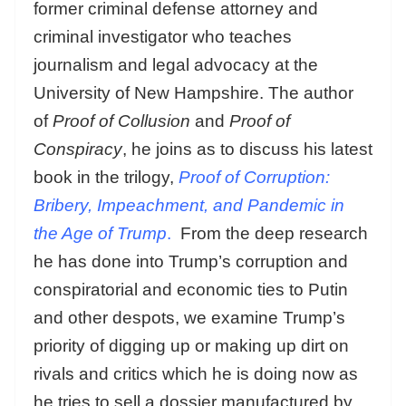
former criminal defense attorney and
criminal investigator who teaches
journalism and legal advocacy at the
University of New Hampshire. The author
of
Proof of Collusion
and
Proof of
Conspiracy
, he joins as to discuss his latest
book in the trilogy,
Proof of Corruption:
Bribery, Impeachment, and Pandemic in
the Age of Trump
.
From the deep research
he has done into Trump’s corruption and
conspiratorial and economic ties to Putin
and other despots, we examine Trump’s
priority of digging up or making up dirt on
rivals and critics which he is doing now as
he tries to sell a dossier manufactured by