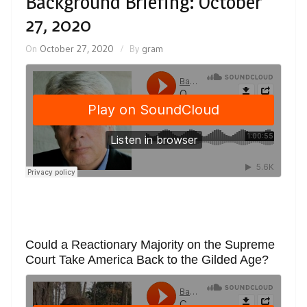
Background Briefing: October
27, 2020
On
October 27, 2020
By
gram
Could a Reactionary Majority on the Supreme
Court Take America Back to the Gilded Age?