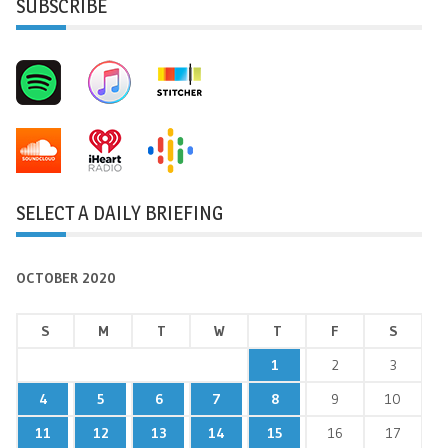
SUBSCRIBE
SELECT A DAILY BRIEFING
OCTOBER 2020
S
M
T
W
T
F
S
1
2
3
4
5
6
7
8
9
10
11
12
13
14
15
16
17