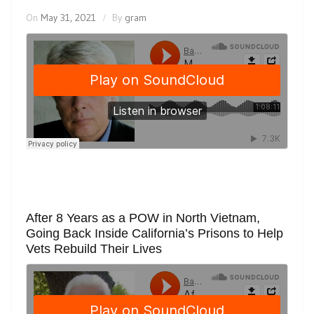
On
May 31, 2021
By
gram
After 8 Years as a POW in North Vietnam,
Going Back Inside California’s Prisons to Help
Vets Rebuild Their Lives