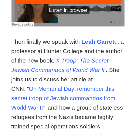
Then finally we speak with
Leah Garrett
, a
professor at Hunter College and the author
of the new book,
X Troop: The Secret
Jewish Commandos of World War II
.
She
joins us to discuss her article at
CNN, “
On Memorial Day, remember this
secret troop of Jewish commandos from
World War II”
and how a group of stateless
refugees from the Nazis became highly
trained special operations soldiers.