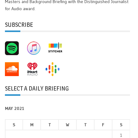
Masters and Background Briefing with the Distinguished Journalist
for Audio award.
SUBSCRIBE
SELECT A DAILY BRIEFING
MAY 2021
S
M
T
W
T
F
S
1