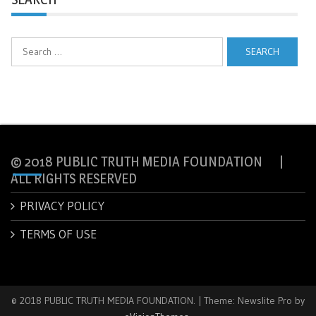
Search
for:
© 2018 PUBLIC TRUTH MEDIA FOUNDATION |
ALL RIGHTS RESERVED
PRIVACY POLICY
TERMS OF USE
© 2018 PUBLIC TRUTH MEDIA FOUNDATION.
|
Theme: Newslite Pro by