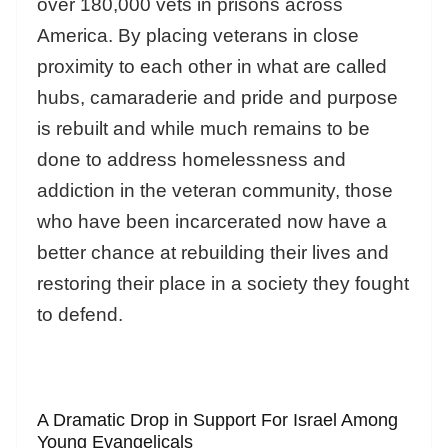
over 180,000 vets in prisons across
America. By placing veterans in close
proximity to each other in what are called
hubs, camaraderie and pride and purpose
is rebuilt and while much remains to be
done to address homelessness and
addiction in the veteran community, those
who have been incarcerated now have a
better chance at rebuilding their lives and
restoring their place in a society they fought
to defend.
A Dramatic Drop in Support For Israel Among
Young Evangelicals