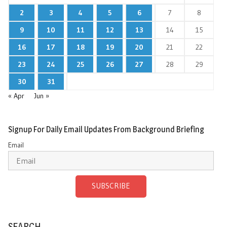
2
3
4
5
6
7
8
9
10
11
12
13
14
15
16
17
18
19
20
21
22
23
24
25
26
27
28
29
30
31
« Apr
Jun »
Signup For Daily Email Updates From Background Briefing
Email
SUBSCRIBE
SEARCH