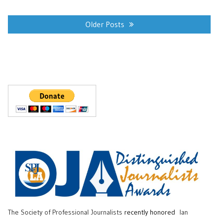
Posts
navigation
Older Posts
The Society of Professional Journalists
recently honored
Ian