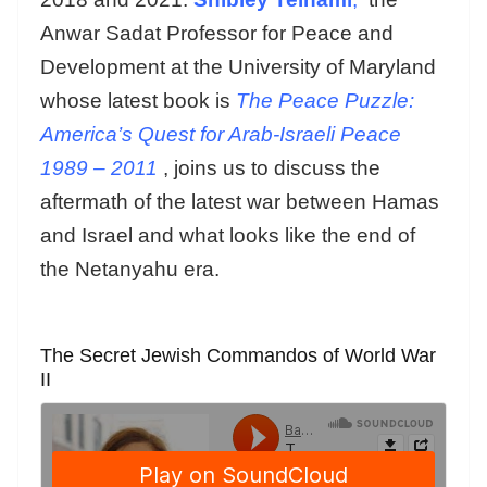
Anwar Sadat Professor for Peace and
Development at the University of Maryland
whose latest book is
The Peace Puzzle:
America’s Quest for Arab-Israeli Peace
1989 – 2011
, joins us to discuss the
aftermath of the latest war between Hamas
and Israel and what looks like the end of
the Netanyahu era.
The Secret Jewish Commandos of World War
II