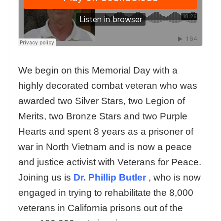
We begin on this Memorial Day with a
highly decorated combat veteran who was
awarded two Silver Stars, two Legion of
Merits, two Bronze Stars and two Purple
Hearts and spent 8 years as a prisoner of
war in North Vietnam and is now a peace
and justice activist with Veterans for Peace.
Joining us is
Dr. Phillip Butler
, who is now
engaged in trying to rehabilitate the 8,000
veterans in California prisons out of the