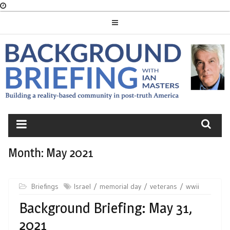
Skip
to
content
BACKGROUND
BRIEFING
Month:
May 2021
Briefings
Israel
memorial day
veterans
wwii
Background Briefing: May 31,
2021