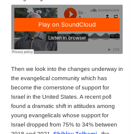
Then we look into the changes underway in
the evangelical community which has
become the cornerstone of support for
Israel in the United States. A recent poll
found a dramatic shift in attitudes among
young evangelicals whose support for
Israel dropped from 75% to 34% between
2018 and 2021.
Shibley Telhami
,
the