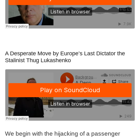
A Desperate Move by Europe’s Last Dictator the
Stalinist Thug Lukashenko
We begin with the hijacking of a passenger