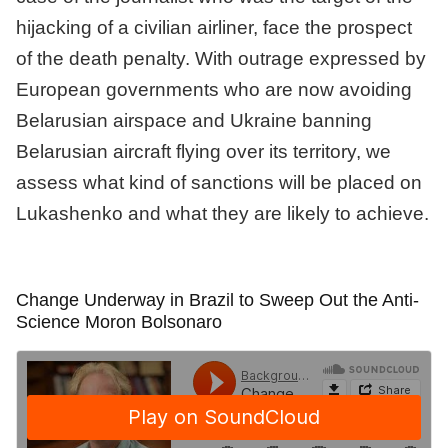
hijacking of a civilian airliner, face the prospect
of the death penalty. With outrage expressed by
European governments who are now avoiding
Belarusian airspace and Ukraine banning
Belarusian aircraft flying over its territory, we
assess what kind of sanctions will be placed on
Lukashenko and what they are likely to achieve.
Change Underway in Brazil to Sweep Out the Anti-
Science Moron Bolsonaro