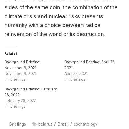
sides of the same coin, the combination of the
climate crisis and nuclear risks presents
humanity with a choice between radical
reinvention of the world or its destruction.
Related
Background Briefing:
Background Briefing: April 22,
November 9, 2021
2021
November 9, 2021
April 22, 2021
In "Briefings"
In "Briefings"
Background Briefing: February
28, 2022
February 28, 2022
In "Briefings"
Briefings
belarus
Brazil
eschatology