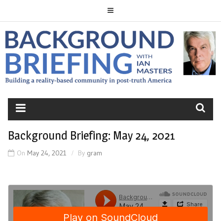
Skip
to
content
BACKGROUND
BRIEFING
Background Briefing: May 24, 2021
On
May 24, 2021
By
gram