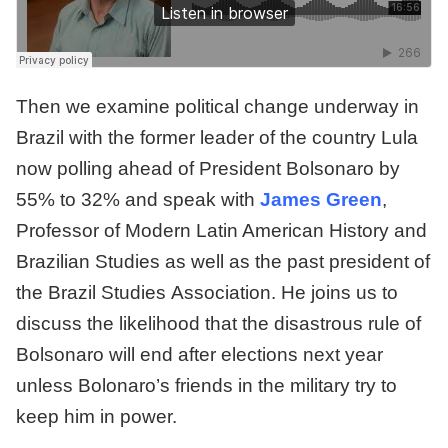
Then we examine political change underway in
Brazil with the former leader of the country Lula
now polling ahead of President Bolsonaro by
55% to 32% and speak with
James Green
,
Professor of Modern Latin American History and
Brazilian Studies as well as the past president of
the Brazil Studies Association. He joins us to
discuss the likelihood that the disastrous rule of
Bolsonaro will end after elections next year
unless Bolonaro’s friends in the military try to
keep him in power.