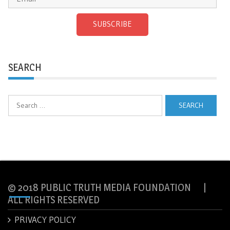
SUBSCRIBE
SEARCH
Search
for:
© 2018 PUBLIC TRUTH MEDIA FOUNDATION |
ALL RIGHTS RESERVED
PRIVACY POLICY