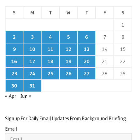
S
M
T
W
T
F
S
1
2
3
4
5
6
7
8
9
10
11
12
13
14
15
16
17
18
19
20
21
22
23
24
25
26
27
28
29
30
31
« Apr
Jun »
Signup For Daily Email Updates From Background Briefing
Email