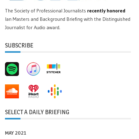
The Society of Professional Journalists
recently honored
Ian Masters and Background Briefing with the Distinguished
Journalist for Audio award.
SUBSCRIBE
SELECT A DAILY BRIEFING
MAY 2021