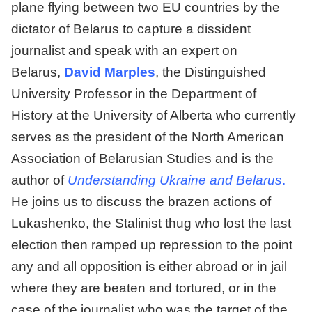
plane flying between two EU countries by the
dictator of Belarus to capture a dissident
journalist and speak with an expert on
Belarus,
David Marples
, the Distinguished
University Professor in the Department of
History at the University of Alberta who currently
serves as the president of the North American
Association of Belarusian Studies and is the
author of
Understanding Ukraine and Belarus
.
He joins us to discuss the brazen actions of
Lukashenko, the Stalinist thug who lost the last
election then ramped up repression to the point
any and all opposition is either abroad or in jail
where they are beaten and tortured, or in the
case of the journalist who was the target of the