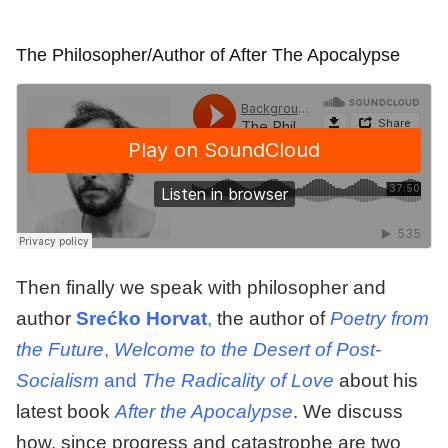
The Philosopher/Author of After The Apocalypse
Then finally we speak with philosopher and
author
Srećko
Horvat
,
the author of
Poetry from
the Future
,
Welcome to the Desert of Post-
Socialism
and
The Radicality of Love
about his
latest book
After the Apocalypse
. We discuss
how, since progress and catastrophe are two