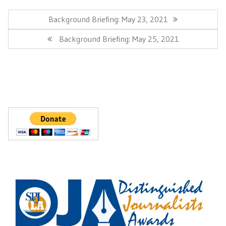
Post
navigation
Previous
Background Briefing: May 23, 2021
Post:
Next
Background Briefing: May 25, 2021
Post: