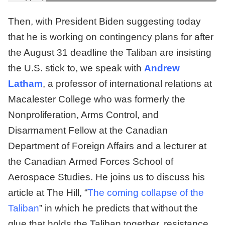
Then, with President Biden suggesting today
that he is working on contingency plans for after
the August 31 deadline the Taliban are insisting
the U.S. stick to, we speak with
Andrew
Latham
, a professor of international relations at
Macalester College who was formerly the
Nonproliferation, Arms Control, and
Disarmament Fellow at the Canadian
Department of Foreign Affairs and a lecturer at
the Canadian Armed Forces School of
Aerospace Studies. He joins us to discuss his
article at The Hill, “
The coming collapse of the
Taliban
” in which he predicts that without the
glue that holds the Taliban together, resistance