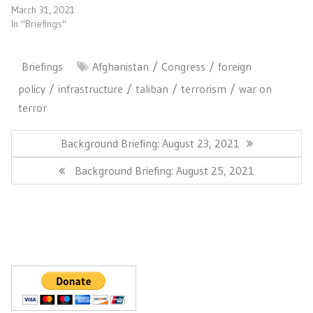
March 31, 2021
In "Briefings"
Briefings
Afghanistan
Congress
foreign
policy
infrastructure
taliban
terrorism
war on
terror
Post
navigation
Previous
Background Briefing: August 23, 2021
Post:
Next
Background Briefing: August 25, 2021
Post: