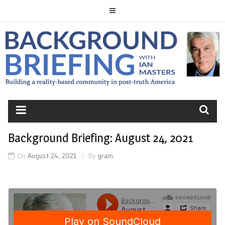
Skip
to
content
BACKGROUND
BRIEFING
Background Briefing: August 24, 2021
On
August 24, 2021
By
gram