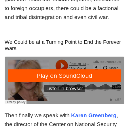
to foreign occupiers, there could be a factional
and tribal disintegration and even civil war.
We Could be at a Turning Point to End the Forever
Wars
Then finally we speak with
Karen Greenberg
,
the director of the Center on National Security