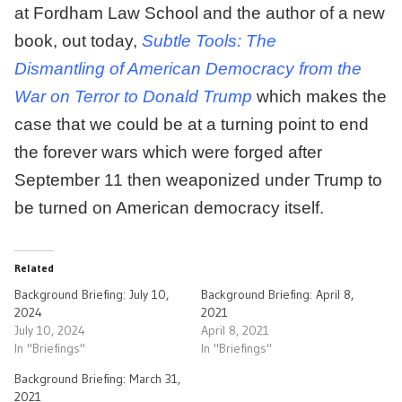
at Fordham Law School and the author of a new
book, out today,
Subtle Tools: The
Dismantling of American Democracy from the
War on Terror to Donald Trump
which makes the
case that we could be at a turning point to end
the forever wars which were forged after
September 11 then weaponized under Trump to
be turned on American democracy itself.
Related
Background Briefing: July 10,
Background Briefing: April 8,
2024
2021
July 10, 2024
April 8, 2021
In "Briefings"
In "Briefings"
Background Briefing: March 31,
2021