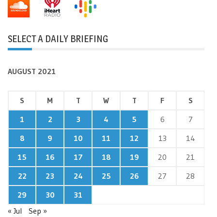
SELECT A DAILY BRIEFING
AUGUST 2021
S
M
T
W
T
F
S
1
2
3
4
5
6
7
8
9
10
11
12
13
14
15
16
17
18
19
20
21
22
23
24
25
26
27
28
29
30
31
« Jul
Sep »