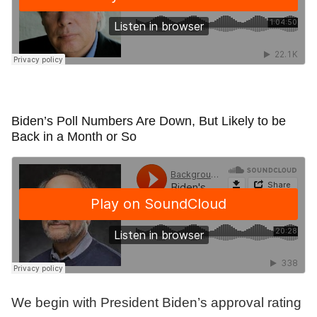
Biden’s Poll Numbers Are Down, But Likely to be
Back in a Month or So
We begin with President Biden’s approval rating