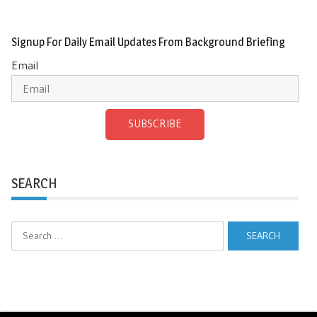
Signup For Daily Email Updates From Background Briefing
Email
SUBSCRIBE
SEARCH
Search
for: