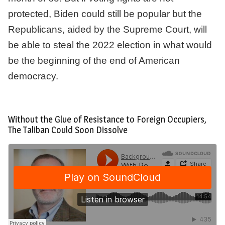
protected, Biden could still be popular but the
Republicans, aided by the Supreme Court, will
be able to steal the 2022 election in what would
be the beginning of the end of American
democracy.
Without the Glue of Resistance to Foreign Occupiers,
The Taliban Could Soon Dissolve