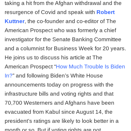
taking a hit from the Afghan withdrawal and the
resurgence of Covid and speak with
Robert
Kuttner
, the co-founder and co-editor of The
American Prospect who was formerly a chief
investigator for the Senate Banking Committee
and a columnist for Business Week for 20 years.
He joins us to discuss his article at The
American Prospect “
How Much Trouble Is Biden
In?
” and following Biden’s White House
announcements today on progress with the
infrastructure bills and voting rights and that
70,700 Westerners and Afghans have been
evacuated from Kabul since August 14, the
president’s ratings are likely to look better in a
month or so. But if voting rights are not