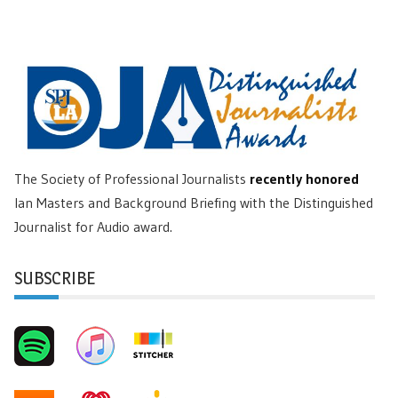
The Society of Professional Journalists
recently honored
Ian Masters and Background Briefing with the Distinguished
Journalist for Audio award.
SUBSCRIBE