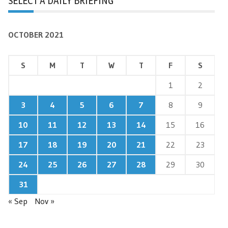
SELECT A DAILY BRIEFING
OCTOBER 2021
S
M
T
W
T
F
S
1
2
3
4
5
6
7
8
9
10
11
12
13
14
15
16
17
18
19
20
21
22
23
24
25
26
27
28
29
30
31
« Sep
Nov »