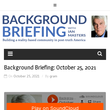
Skip
to
content
BACKGROUND
BRIEFING
Background Briefing: October 25, 2021
On
October 25, 2021
By
gram