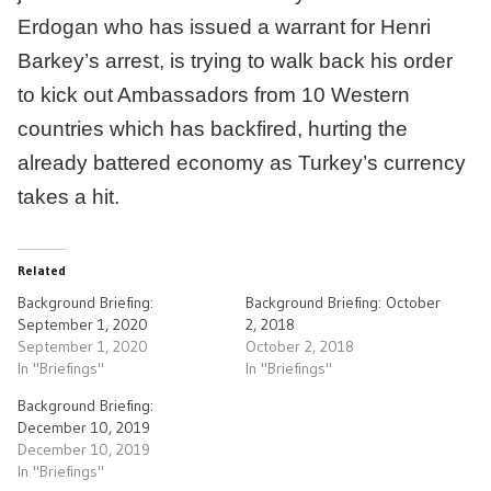
Erdogan who has issued a warrant for Henri
Barkey’s arrest, is trying to walk back his order
to kick out Ambassadors from 10 Western
countries which has backfired, hurting the
already battered economy as Turkey’s currency
takes a hit.
Related
Background Briefing:
Background Briefing: October
September 1, 2020
2, 2018
September 1, 2020
October 2, 2018
In "Briefings"
In "Briefings"
Background Briefing:
December 10, 2019
December 10, 2019
In "Briefings"