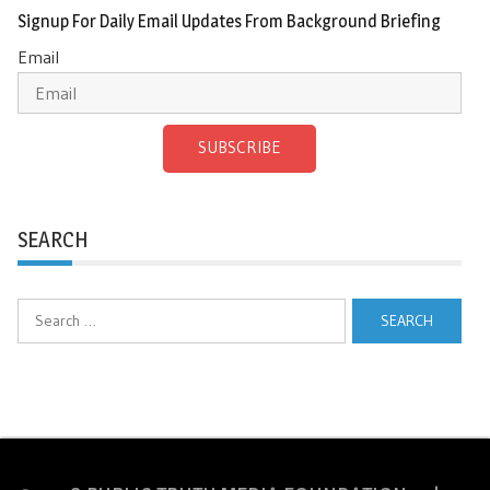
Signup For Daily Email Updates From Background Briefing
Email
SUBSCRIBE
SEARCH
Search
for: