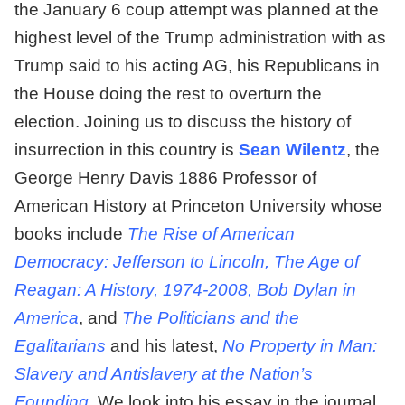
the January 6 coup attempt was planned at the
highest level of the Trump administration with as
Trump said to his acting AG, his Republicans in
the House doing the rest to overturn the
election. Joining us to discuss the history of
insurrection in this country is
Sean Wilentz
, the
George Henry Davis 1886 Professor of
American History at Princeton University whose
books include
The Rise of American
Democracy: Jefferson to Lincoln
,
The Age of
Reagan: A History, 1974-2008
,
Bob Dylan in
America
, and
The Politicians and the
Egalitarians
and his latest,
No Property in Man:
Slavery and Antislavery at the Nation’s
Founding
.
We look into his essay in the journal