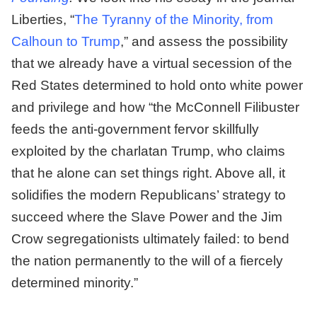
Liberties, “
The Tyranny of the Minority, from
Calhoun to Trump
,” and assess the possibility
that we already have a virtual secession of the
Red States determined to hold onto white power
and privilege and how “the McConnell Filibuster
feeds the anti-government fervor skillfully
exploited by the charlatan Trump, who claims
that he alone can set things right. Above all, it
solidifies the modern Republicans’ strategy to
succeed where the Slave Power and the Jim
Crow segregationists ultimately failed: to bend
the nation permanently to the will of a fiercely
determined minority.”