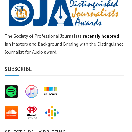
The Society of Professional Journalists
recently honored
Ian Masters and Background Briefing with the Distinguished
Journalist for Audio award.
SUBSCRIBE