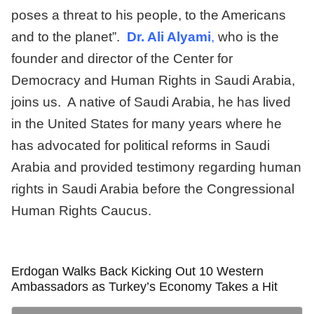
poses a threat to his people, to the Americans
and to the planet”.
Dr. Ali Alyami
,
who is the
founder and director of the Center for
Democracy and Human Rights in Saudi Arabia,
joins us. A native of Saudi Arabia, he has lived
in the United States for many years where he
has advocated for political reforms in Saudi
Arabia and provided testimony regarding human
rights in Saudi Arabia before the Congressional
Human Rights Caucus.
Erdogan Walks Back Kicking Out 10 Western
Ambassadors as Turkey’s Economy Takes a Hit