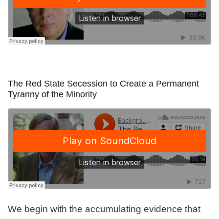
The Red State Secession to Create a Permanent
Tyranny of the Minority
We begin with the accumulating evidence that