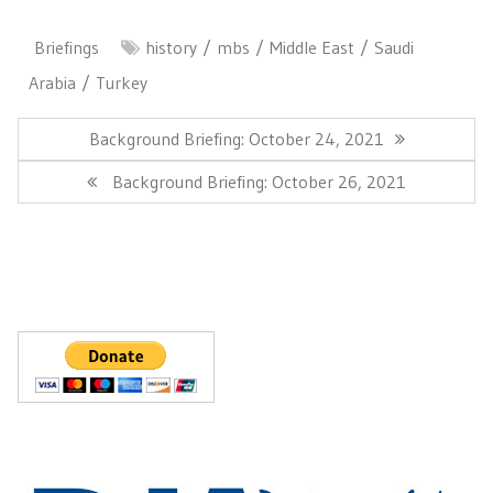
Briefings
history
mbs
Middle East
Saudi
Arabia
Turkey
Post
navigation
Previous
Background Briefing: October 24, 2021
Post:
Next
Background Briefing: October 26, 2021
Post: