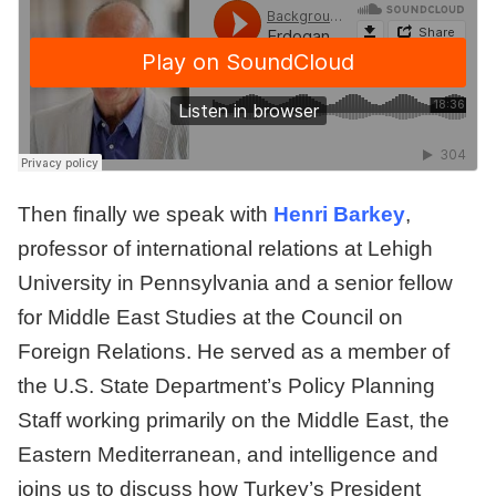
Then finally we speak with
Henri Barkey
,
professor of international relations at Lehigh
University in Pennsylvania and a senior fellow
for Middle East Studies at the Council on
Foreign Relations. He served as a member of
the U.S. State Department’s Policy Planning
Staff working primarily on the Middle East, the
Eastern Mediterranean, and intelligence and
joins us to discuss how Turkey’s President