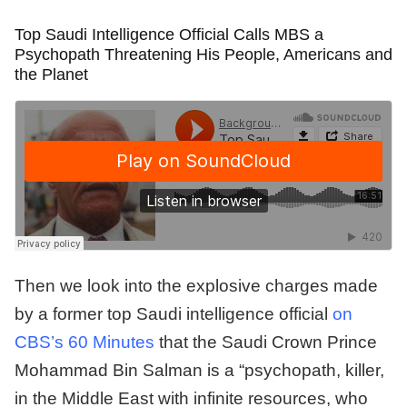
Top Saudi Intelligence Official Calls MBS a
Psychopath Threatening His People, Americans and
the Planet
Then we look into the explosive charges made
by a former top Saudi intelligence official
on
CBS’s 60 Minutes
that the Saudi Crown Prince
Mohammad Bin Salman is a “psychopath, killer,
in the Middle East with infinite resources, who