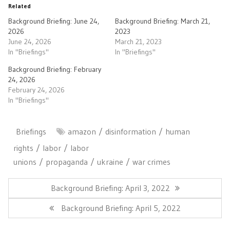
Related
Background Briefing: June 24,
Background Briefing: March 21,
2026
2023
June 24, 2026
March 21, 2023
In "Briefings"
In "Briefings"
Background Briefing: February
24, 2026
February 24, 2026
In "Briefings"
Briefings
amazon
disinformation
human
rights
labor
labor
unions
propaganda
ukraine
war crimes
Post
navigation
Previous
Background Briefing: April 3, 2022
Post:
Next
Background Briefing: April 5, 2022
Post: