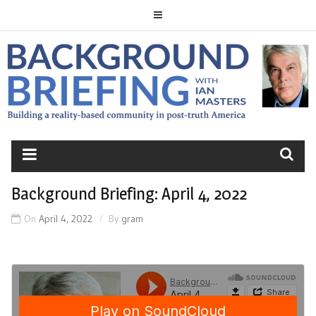
Skip
to
content
BACKGROUND
BRIEFING
Background Briefing: April 4, 2022
On
April 4, 2022
By
gram