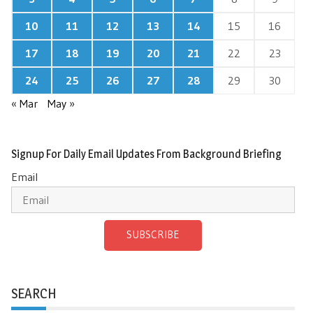
10
11
12
13
14
15
16
17
18
19
20
21
22
23
24
25
26
27
28
29
30
« Mar
May »
Signup For Daily Email Updates From Background Briefing
Email
SUBSCRIBE
SEARCH