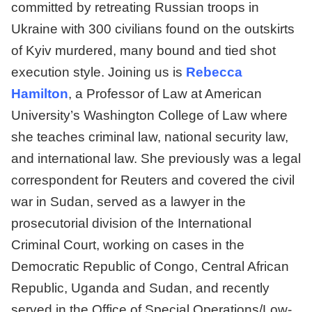
committed by retreating Russian troops in
Ukraine with 300 civilians found on the outskirts
of Kyiv murdered, many bound and tied shot
execution style. Joining us is
Rebecca
Hamilton
, a Professor of Law at American
University’s Washington College of Law where
she teaches criminal law, national security law,
and international law. She previously was a legal
correspondent for Reuters and covered the civil
war in Sudan, served as a lawyer in the
prosecutorial division of the International
Criminal Court, working on cases in the
Democratic Republic of Congo, Central African
Republic, Uganda and Sudan, and recently
served in the Office of Special Operations/Low-