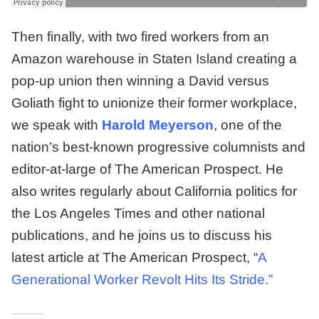
Then finally, with two fired workers from an
Amazon warehouse in Staten Island creating a
pop-up union then winning a David versus
Goliath fight to unionize their former workplace,
we speak with
Harold Meyerson
, one of the
nation’s best-known progressive columnists and
editor-at-large of The American Prospect. He
also writes regularly about California politics for
the Los Angeles Times and other national
publications, and he joins us to discuss his
latest article at The American Prospect, “
A
Generational Worker Revolt Hits Its Stride
.”