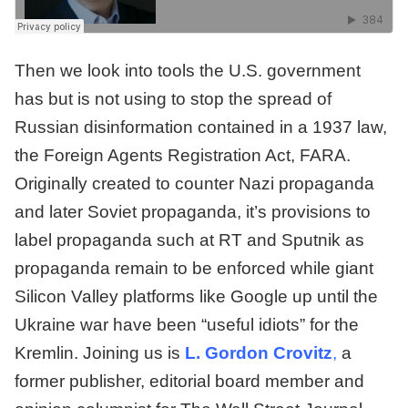
Then we look into tools the U.S. government
has but is not using to stop the spread of
Russian disinformation contained in a 1937 law,
the Foreign Agents Registration Act, FARA.
Originally created to counter Nazi propaganda
and later Soviet propaganda, it’s provisions to
label propaganda such at RT and Sputnik as
propaganda remain to be enforced while giant
Silicon Valley platforms like Google up until the
Ukraine war have been “useful idiots” for the
Kremlin. Joining us is
L. Gordon Crovitz
,
a
former publisher, editorial board member and