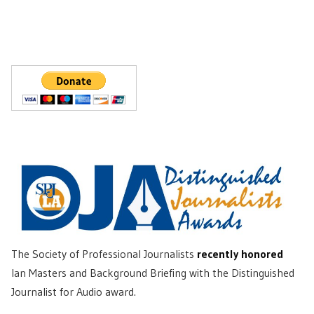
The Society of Professional Journalists
recently honored
Ian Masters and Background Briefing with the Distinguished
Journalist for Audio award.