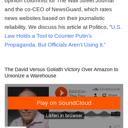
opinion columnist for The Wall Street Journal
and the co-CEO of NewsGuard, which rates
news websites based on their journalistic
reliability. We discuss his article at Politico, “
U.S.
Law Holds a Tool to Counter Putin’s
Propaganda. But Officials Aren’t Using It.”
The David Versus Goliath Victory Over Amazon to
Unionize a Warehouse