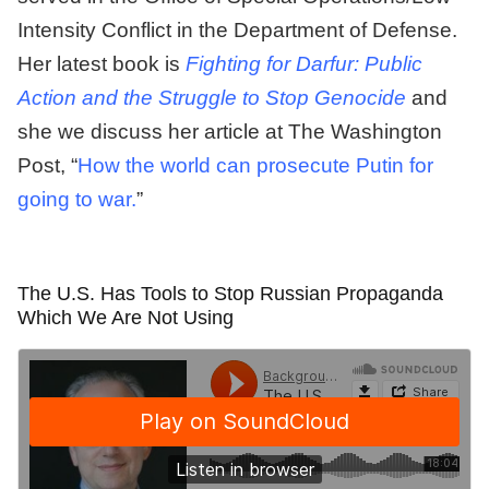
Intensity Conflict in the Department of Defense.
Her latest book is
Fighting for Darfur: Public
Action and the Struggle to Stop Genocide
and
she we discuss her article at The Washington
Post, “
How the world can prosecute Putin for
going to war.
”
The U.S. Has Tools to Stop Russian Propaganda
Which We Are Not Using