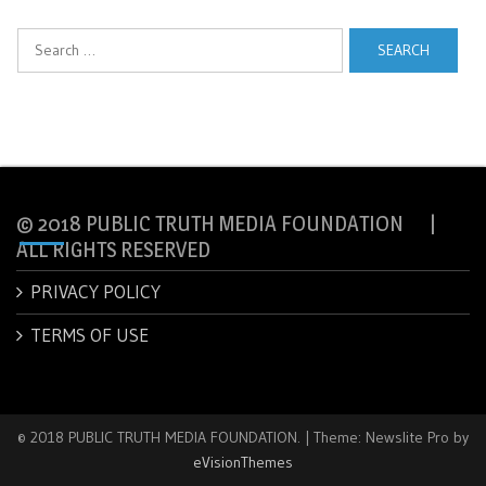
Search
for:
© 2018 PUBLIC TRUTH MEDIA FOUNDATION |
ALL RIGHTS RESERVED
PRIVACY POLICY
TERMS OF USE
© 2018 PUBLIC TRUTH MEDIA FOUNDATION.
|
Theme: Newslite Pro by
eVisionThemes