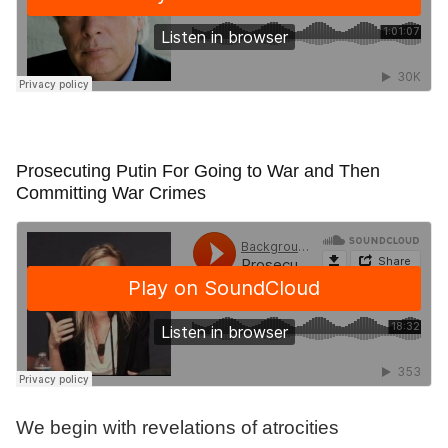
Prosecuting Putin For Going to War and Then
Committing War Crimes
We begin with revelations of atrocities