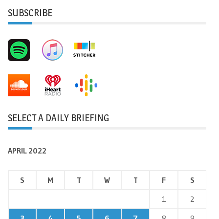
SUBSCRIBE
SELECT A DAILY BRIEFING
APRIL 2022
S
M
T
W
T
F
S
1
2
3
4
5
6
7
8
9