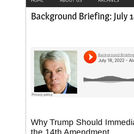
Background Briefing: July 1
Why Trump Should Immediat
the 14th Amendment