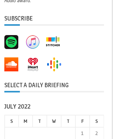
Audio award.
SUBSCRIBE
SELECT A DAILY BRIEFING
JULY 2022
S
M
T
W
T
F
S
1
2