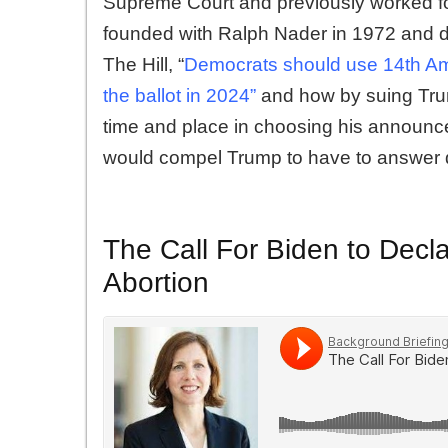
Supreme Court and previously worked for
founded with Ralph Nader in 1972 and di
The Hill, “
Democrats should use 14th Am
the ballot in 2024”
and how by suing Tru
time and place in choosing his announce
would compel Trump to have to answer qu
The Call For Biden to Decl
Abortion