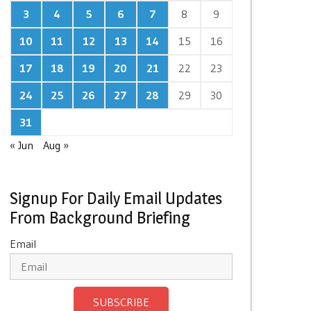
3
4
5
6
7
8
9
10
11
12
13
14
15
16
17
18
19
20
21
22
23
24
25
26
27
28
29
30
31
« Jun
Aug »
Signup For Daily Email Updates
From Background Briefing
Email
SUBSCRIBE