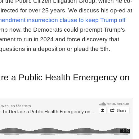
 the Public Citizen Litigation Group, which he co-
rected for over 25 years. We discuss his op-ed at
endment insurrection clause to keep Trump off
mp now, the Democrats could preempt Trump’s
ment to run in 2024 and force discovery that
estions in a deposition or plead the 5th.
are a Public Health Emergency on