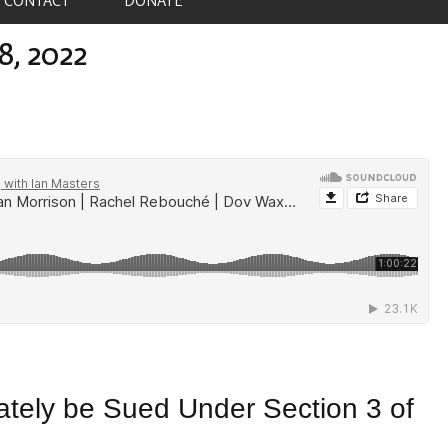
8, 2022
ely be Sued Under Section 3 of