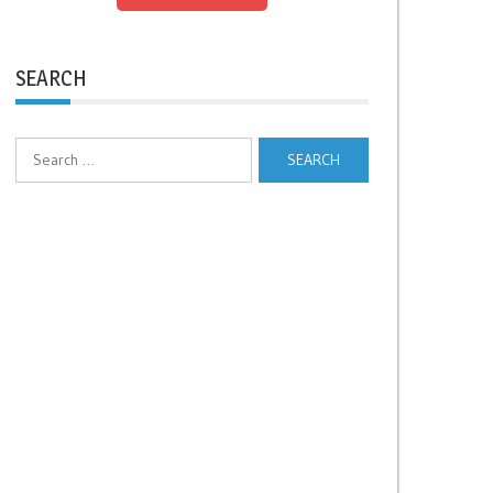
SEARCH
Search
for: