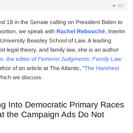
 18 in the Senate calling on President Biden to
bortion, we speak with
Rachel Rebouché
, Interim
University Beasley School of Law. A leading
st legal theory, and family law, she is an author
on
, the editor of
Feminist Judgments: Family Law
hor of an article at The Atlantic, “
The Harshest
which we discuss.
g Into Democratic Primary Races
hat the Campaign Ads Do Not