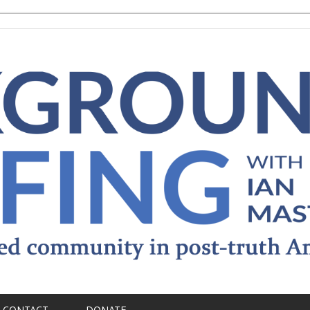
CONTACT
DONATE