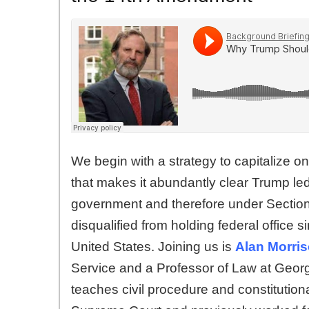
We begin with a strategy to capitalize 
that makes it abundantly clear Trump led
government and therefore under Sectio
disqualified from holding federal office s
United States. Joining us is
Alan Morri
Service and a Professor of Law at Geo
teaches civil procedure and constitution