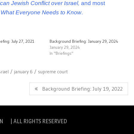
can Jewish Conflict over Israel,
and most
ct: What Everyone Needs to Know
.
efing: July 27, 2021
Background Briefing: January 29, 2024
January 29, 2024
In "Briefings"
srael
january 6
supreme court
Next
Background Briefing: July 19, 2022
Post:
N | ALL RIGHTS RESERVED