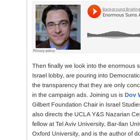
Then finally we look into the enormous
Israel lobby, are pouring into Democrati
the transparency that they are only conc
in the campaign ads. Joining us is
Dov 
Gilbert Foundation Chair in Israel Studie
also directs the UCLA Y&S Nazarian Cente
fellow at Tel Aviv University, Bar-Ilan U
Oxford University, and is the author of d