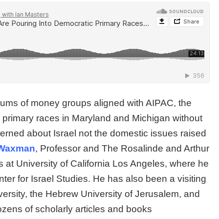
 sums of money groups aligned with AIPAC, the
c primary races in Maryland and Michigan without
erned about Israel not the domestic issues raised
Waxman
, Professor and The Rosalinde and Arthur
s at University of California Los Angeles, where he
r for Israel Studies. He has also been a visiting
niversity, the Hebrew University of Jerusalem, and
ozens of scholarly articles and books