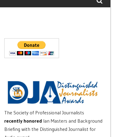
The Society of Professional Journalists
recently honored
Ian Masters and Background
Briefing with the Distinguished Journalist for