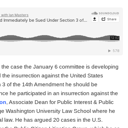
on the case the January 6 committee is developing
 the insurrection against the United States
n 3 of the 14th Amendment he should be
ince he participated in an insurrection against the
son
, Associate Dean for Public Interest & Public
rge Washington University Law School where he
al law. He has argued 20 cases in the U.S.