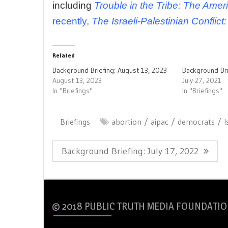
including
Trouble in the Tribe: The Ameri
recently,
The Israeli-Palestinian Confli
Related
Background Briefing: August 13, 2023
Background Bri
August 13, 2023
July 27, 2021
In "Briefings"
In "Briefings"
Briefings
abortion
aipac
democrats
I
Post
Previous
Background Briefing: July 17, 2022
navigation
Post:
© 2018 PUBLIC TRUTH MEDIA FOUNDATIO