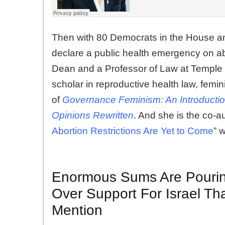
Then with 80 Democrats in the House and
declare a public health emergency on a
Dean and a Professor of Law at Temple 
scholar in reproductive health law, femini
of
Governance Feminism: An Introducti
Opinions Rewritten
. And she is the co-aut
Abortion Restrictions Are Yet to Come
” 
Enormous Sums Are Pourin
Over Support For Israel T
Mention