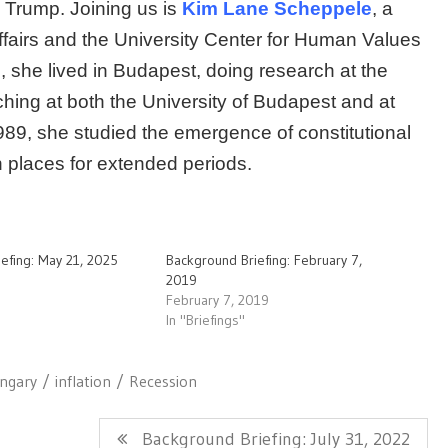
 Trump. Joining us is
Kim Lane Scheppele
, a
Affairs and the University Center for Human Values
 she lived in Budapest, doing research at the
hing at both the University of Budapest and at
989, she studied the emergence of constitutional
h places for extended periods.
efing: May 21, 2025
Background Briefing: February 7,
2019
February 7, 2019
In "Briefings"
ngary
inflation
Recession
Next
Background Briefing: July 31, 2022