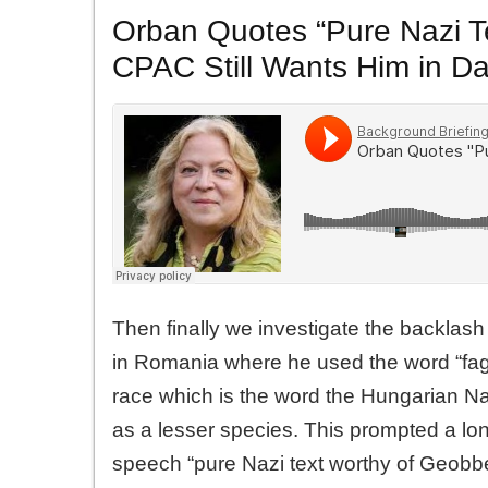
Orban Quotes “Pure Nazi T
CPAC Still Wants Him in D
Then finally we investigate the backlas
in Romania where he used the word “fag”
race which is the word the Hungarian Na
as a lesser species. This prompted a lon
speech “pure Nazi text worthy of Geobbe