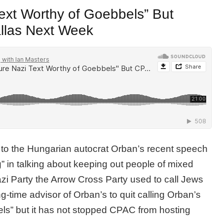
ext Worthy of Goebbels” But
allas Next Week
h to the Hungarian autocrat Orban’s recent speech
 in talking about keeping out people of mixed
zi Party the Arrow Cross Party used to call Jews
g-time advisor of Orban’s to quit calling Orban’s
ls” but it has not stopped CPAC from hosting