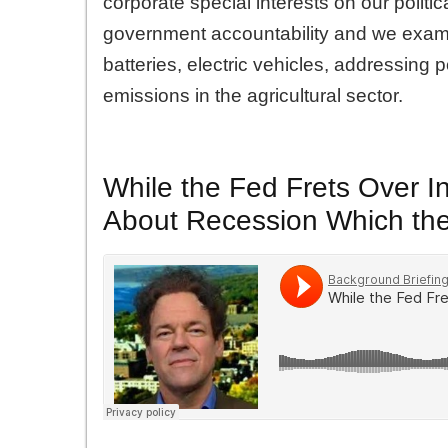
corporate special interests on our polit
government accountability and we exami
batteries, electric vehicles, addressing
emissions in the agricultural sector.
While the Fed Frets Over In
About Recession Which the