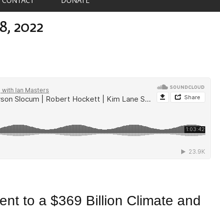
8, 2022
nt to a $369 Billion Climate and