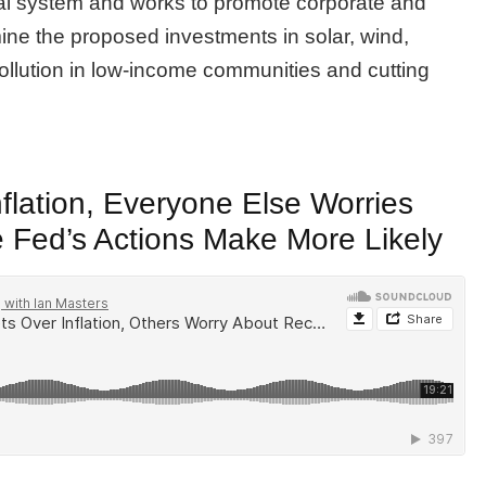
ical system and works to promote corporate and
ne the proposed investments in solar, wind,
 pollution in low-income communities and cutting
flation, Everyone Else Worries
 Fed’s Actions Make More Likely