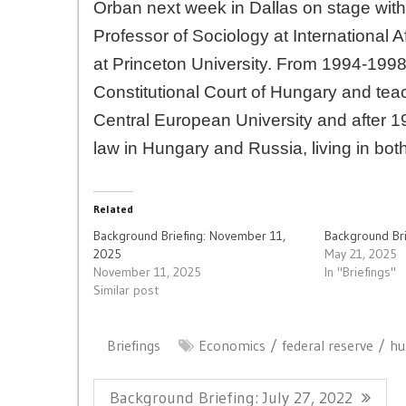
Orban next week in Dallas on stage with
Professor of Sociology at International 
at Princeton University. From 1994-1998,
Constitutional Court of Hungary and teac
Central European University and after 1
law in Hungary and Russia, living in bot
Related
Background Briefing: November 11,
Background Bri
2025
May 21, 2025
November 11, 2025
In "Briefings"
Similar post
Briefings
Economics
federal reserve
hu
Post
Previous
Background Briefing: July 27, 2022