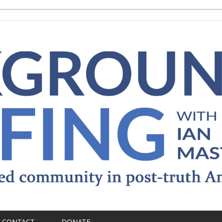
CONTACT
DONATE