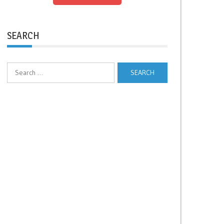
SEARCH
Search
for: