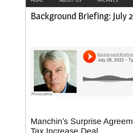
Background Briefing: July 2
Manchin’s Surprise Agreeme
Tax Increase Deal