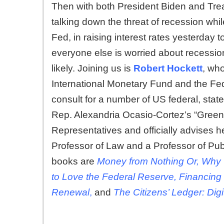
Then with both President Biden and Tre
talking down the threat of recession wh
Fed, in raising interest rates yesterday to
everyone else is worried about recession
likely. Joining us is
Robert Hockett
, who
International Monetary Fund and the Fe
consult for a number of US federal, state
Rep. Alexandria Ocasio-Cortez’s “Green 
Representatives and officially advises h
Professor of Law and a Professor of Publi
books are
Money from Nothing Or, Why
to Love the Federal Reserve, Financing
Renewal
,
and
The Citizens’ Ledger: Dig