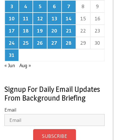
3
4
5
6
7
8
9
10
11
12
13
14
15
16
17
18
19
20
21
22
23
24
25
26
27
28
29
30
31
« Jun
Aug »
Signup For Daily Email Updates
From Background Briefing
Email
SUBSCRIBE