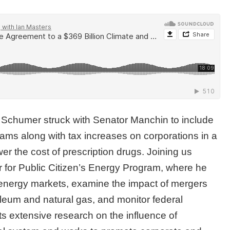
r Schumer struck with Senator Manchin to include
rams along with tax increases on corporations in a
r the cost of prescription drugs. Joining us
r for Public Citizen’s Energy Program, where he
 energy markets, examine the impact of mergers
roleum and natural gas, and monitor federal
s extensive research on the influence of