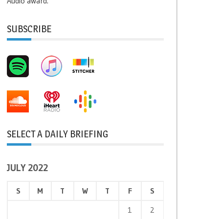
Audio award.
SUBSCRIBE
SELECT A DAILY BRIEFING
JULY 2022
S
M
T
W
T
F
S
1
2