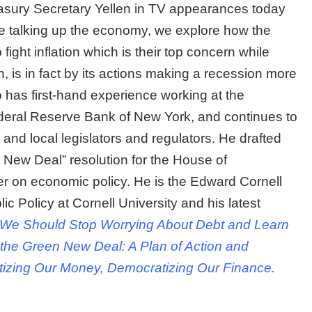
asury Secretary Yellen in TV appearances today
ile talking up the economy, we explore how the
 fight inflation which is their top concern while
, is in fact by its actions making a recession more
 has first-hand experience working at the
deral Reserve Bank of New York, and continues to
 and local legislators and regulators. He drafted
New Deal” resolution for the House of
er on economic policy. He is the Edward Cornell
c Policy at Cornell University and his latest
 We Should Stop Worrying About Debt and Learn
 the Green New Deal: A Plan of Action and
itizing Our Money, Democratizing Our Finance.