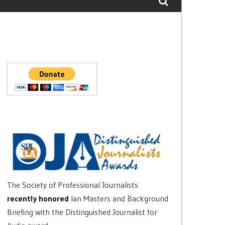
The Society of Professional Journalists
recently honored
Ian Masters and Background
Briefing with the Distinguished Journalist for