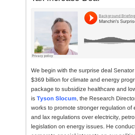
We begin with the surprise deal Senato
$369 billion for climate and energy prog
package to subsidize healthcare and lowe
is
Tyson Slocum
, the Research Directo
works to promote stronger regulation of
and lax regulations over electricity, pet
legislation on energy issues. He conduct