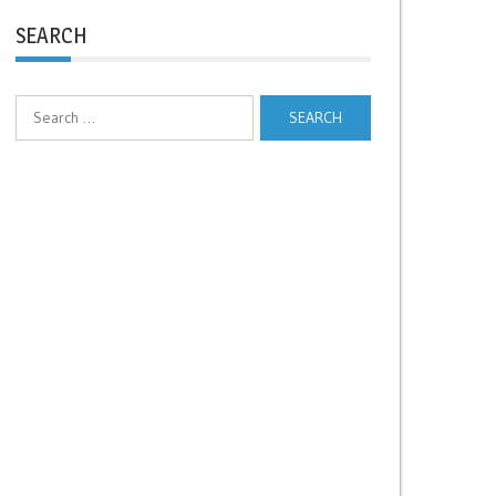
SEARCH
Search
for: