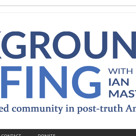
CONTACT
DONATE