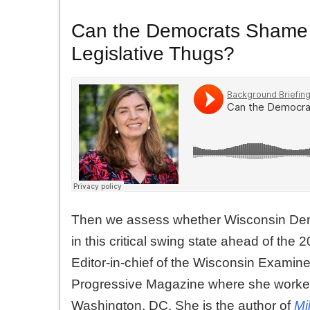
Can the Democrats Shame 
Legislative Thugs?
Then we assess whether Wisconsin Dem
in this critical swing state ahead of the
Editor-in-chief of the Wisconsin Examine
Progressive Magazine where she worke
Washington, DC. She is the author of
Mi