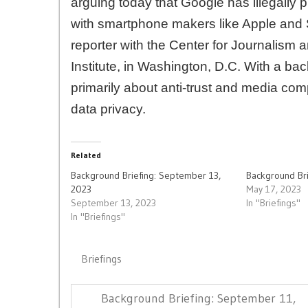
arguing today that Google has illegally p
with smartphone makers like Apple and
reporter with the Center for Journalism 
Institute, in Washington, D.C. With a ba
primarily about anti-trust and media comp
data privacy.
Related
Background Briefing: September 13,
Background Bri
2023
May 17, 2023
September 13, 2023
In "Briefings"
In "Briefings"
Briefings
Post
Previous
Background Briefing: September 11,
navigation