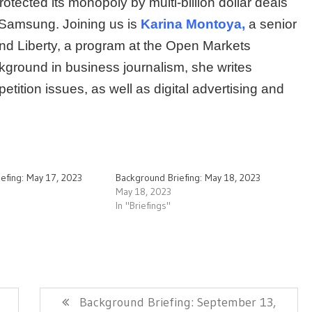
rotected its monopoly by multi-billion dollar deals
 Samsung. Joining us is
Karina Montoya,
a senior
and Liberty, a program at the Open Markets
ckground in business journalism, she writes
etition issues, as well as digital advertising and
efing: May 17, 2023
Background Briefing: May 18, 2023
May 18, 2023
In "Briefings"
Next
Background Briefing: September 13,