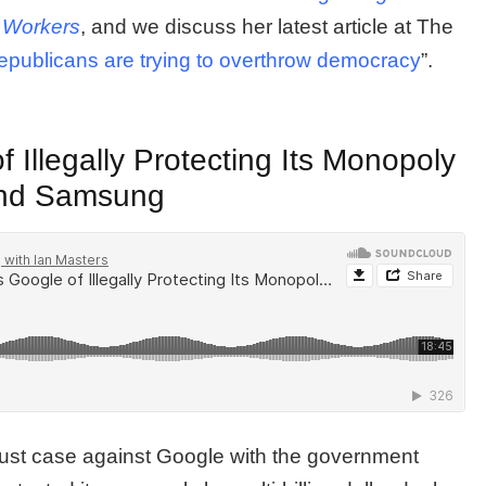
 Workers
, and we discuss her latest article at The
ublicans are trying to overthrow democracy
”.
Illegally Protecting Its Monopoly
 and Samsung
trust case against Google with the government