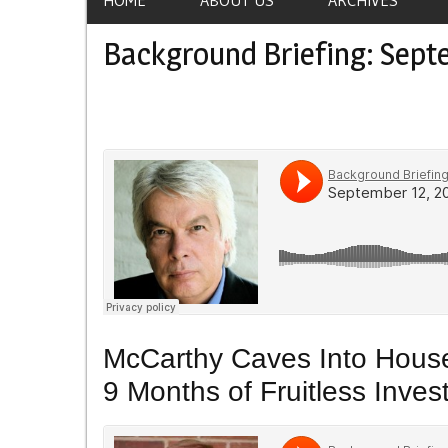
Background Briefing: Sept
McCarthy Caves Into House
9 Months of Fruitless Inves