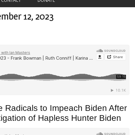
ember 12, 2023
 Radicals to Impeach Biden After
tigation of Hapless Hunter Biden