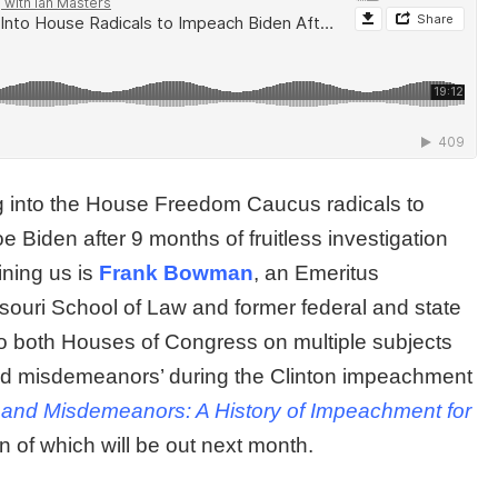
 into the House Freedom Caucus radicals to
Biden after 9 months of fruitless investigation
ining us is
Frank Bowman
, an Emeritus
ssouri School of Law and former federal and state
to both Houses of Congress on multiple subjects
and misdemeanors’ during the Clinton impeachment
 and Misdemeanors: A History of Impeachment for
n of which will be out next month.