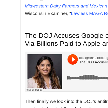
Midwestern Dairy Farmers and Mexican
Wisconsin Examiner, “
Lawless MAGA Rep
The DOJ Accuses Google of 
Via Billions Paid to Apple
Then finally we look into the DOJ’s anti