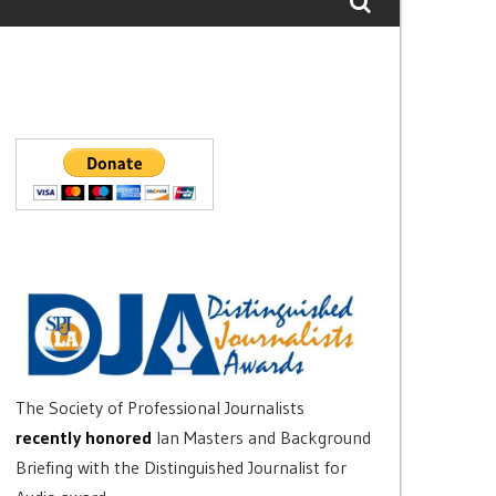
The Society of Professional Journalists
recently honored
Ian Masters and Background
Briefing with the Distinguished Journalist for