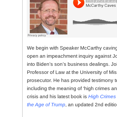
We begin with Speaker McCarthy caving
open an impeachment inquiry against Joe 
into Biden’s son’s business dealings. Jo
Professor of Law at the University of Mi
prosecutor. He has provided testimony 
including the meaning of ‘high crimes 
crisis and his latest book is
High Crimes
the Age of Trump
, an updated 2nd editio