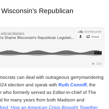
Wisconsin’s Republican
ocrats can deal with outrageous gerrymandering
 2024 election and speak with
Ruth Conniff
, the
r who formerly served as Editor-in-chief of The
d for many years from both Madison and
lked: How an American Crisis Brought Together