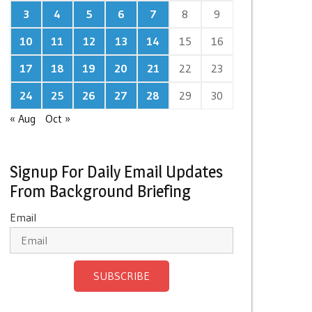
3
4
5
6
7
8
9
10
11
12
13
14
15
16
17
18
19
20
21
22
23
24
25
26
27
28
29
30
« Aug
Oct »
Signup For Daily Email Updates
From Background Briefing
Email
SUBSCRIBE