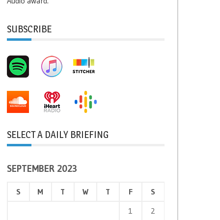
Audio award.
SUBSCRIBE
SELECT A DAILY BRIEFING
SEPTEMBER 2023
S
M
T
W
T
F
S
1
2