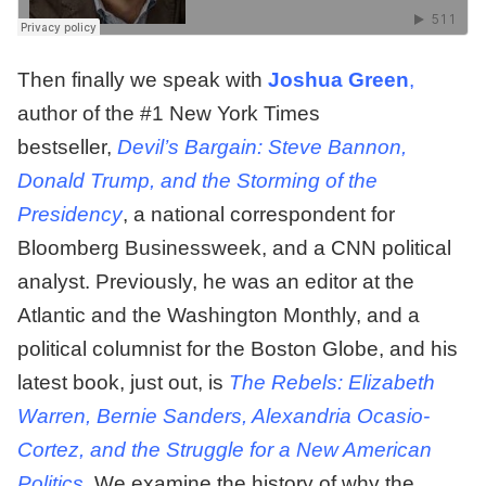
Then finally we speak with
Joshua Green
,
author of the #1 New York Times
bestseller,
Devil’s Bargain: Steve Bannon,
Donald Trump, and the Storming of the
Presidency
, a national correspondent for
Bloomberg Businessweek, and a CNN political
analyst. Previously, he was an editor at the
Atlantic and the Washington Monthly, and a
political columnist for the Boston Globe, and his
latest book, just out, is
The Rebels: Elizabeth
Warren, Bernie Sanders, Alexandria Ocasio-
Cortez,
and the Struggle for a New American
Politics
. We examine the history of why the