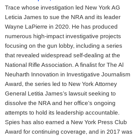
Trace whose investigation led New York AG
Leticia James to sue the NRA and its leader
Wayne LaPierre in 2020. He has produced
numerous high-impact investigative projects
focusing on the gun lobby, including a series
that revealed widespread self-dealing at the
National Rifle Association. A finalist for The Al
Neuharth Innovation in Investigative Journalism
Award, the series led to New York Attorney
General Letitia James’s lawsuit seeking to
dissolve the NRA and her office’s ongoing
attempts to hold its leadership accountable.
Spies has also earned a New York Press Club
Award for continuing coverage, and in 2017 was