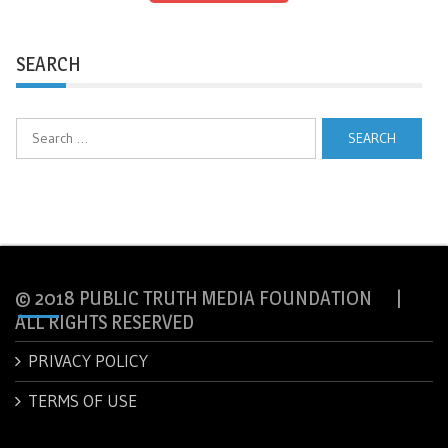
SEARCH
Search
for:
© 2018 PUBLIC TRUTH MEDIA FOUNDATION |
ALL RIGHTS RESERVED
PRIVACY POLICY
TERMS OF USE