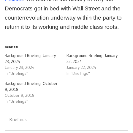
Democrats got in bed with Wall Street and the
counterrevolution underway within the party to
return it to its working and middle class roots.
Related
Background Briefing: January
Background Briefing: January
23, 2024
22, 2024
January 23, 2024
January 22, 2024
In "Briefings"
In "Briefings"
Background Briefing: October
9, 2018
October 9, 2018
In "Briefings"
Briefings
Post