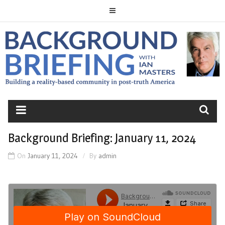
Skip
to
content
BACKGROUND
BRIEFING
Background Briefing: January 11, 2024
On
January 11, 2024
By
admin