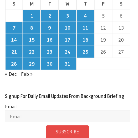
S
M
T
W
T
F
S
1
2
3
4
5
6
7
8
9
10
11
12
13
14
15
16
17
18
19
20
21
22
23
24
25
26
27
28
29
30
31
« Dec
Feb »
Signup For Daily Email Updates From Background Briefing
Email
SUBSCRIBE