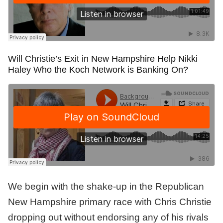
Will Christie’s Exit in New Hampshire Help Nikki
Haley Who the Koch Network is Banking On?
We begin with the shake-up in the Republican
New Hampshire primary race with Chris Christie
dropping out without endorsing any of his rivals