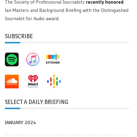
The Society of Professional Journalists
recently honored
Ian Masters and Background Briefing with the Distinguished
Journalist for Audio award.
SUBSCRIBE
SELECT A DAILY BRIEFING
JANUARY 2024