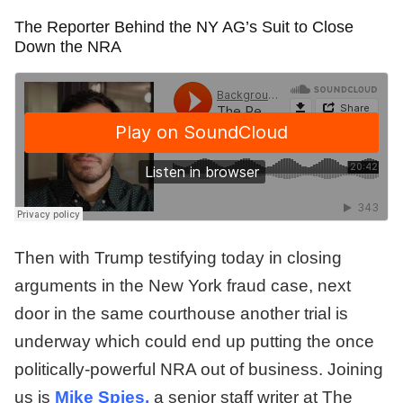
The Reporter Behind the NY AG’s Suit to Close
Down the NRA
Then with Trump testifying today in closing
arguments in the New York fraud case, next
door in the same courthouse another trial is
underway which could end up putting the once
politically-powerful NRA out of business. Joining
us is
Mike Spies,
a senior staff writer at The