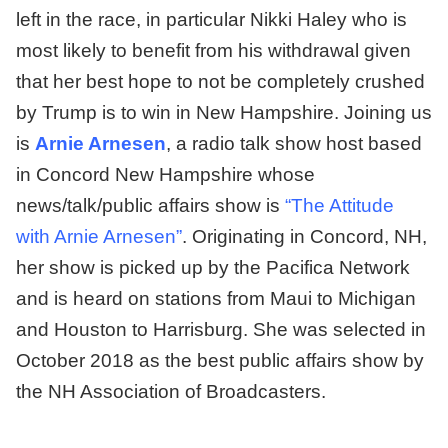
left in the race, in particular Nikki Haley who is
most likely to benefit from his withdrawal given
that her best hope to not be completely crushed
by Trump is to win in New Hampshire. Joining us
is
Arnie Arnesen
, a radio talk show host based
in Concord New Hampshire whose
news/talk/public affairs show is
“The Attitude
with Arnie Arnesen”
. Originating in Concord, NH,
her show is picked up by the Pacifica Network
and is heard on stations from Maui to Michigan
and Houston to Harrisburg. She was selected in
October 2018 as the best public affairs show by
the NH Association of Broadcasters.