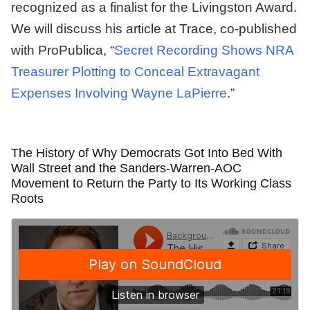
recognized as a finalist for the Livingston Award.
We will discuss his article at Trace, co-published
with ProPublica, “
Secret Recording Shows NRA
Treasurer Plotting to Conceal Extravagant
Expenses Involving Wayne LaPierre
.”
The History of Why Democrats Got Into Bed With
Wall Street and the Sanders-Warren-AOC
Movement to Return the Party to Its Working Class
Roots