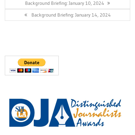
navigation
Previous
Background Briefing: January 10, 2024
Post:
Next
Background Briefing: January 14, 2024
Post: