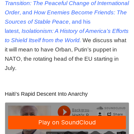
Transition: The Peaceful Change of International
Order
, and
How Enemies Become Friends: The
Sources of Stable Peace
, and his
latest,
Isolationism: A History of America’s Efforts
to Shield Itself from the World.
We discuss what
it will mean to have Orban, Putin’s puppet in
NATO, the rotating head of the EU starting in
July.
Haiti’s Rapid Descent Into Anarchy