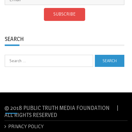
SUBSCRIBE
SEARCH
Search
for:
© 2018 PUBLIC TRUTH MEDIA FOUNDATION |
ALL RIGHTS RESERVED
PRIVACY POLICY