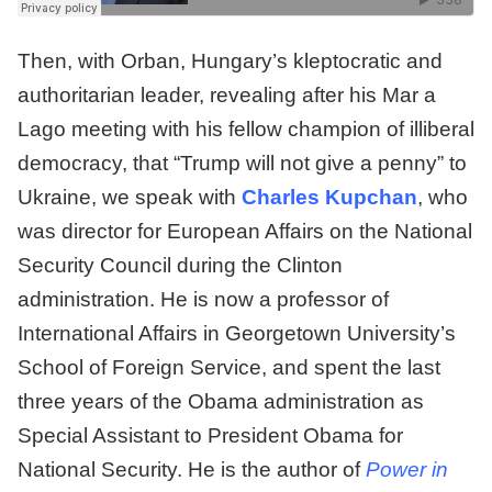
Then, with Orban, Hungary’s kleptocratic and
authoritarian leader, revealing after his Mar a
Lago meeting with his fellow champion of illiberal
democracy, that “Trump will not give a penny” to
Ukraine, we speak with
Charles Kupchan
, who
was director for European Affairs on the National
Security Council during the Clinton
administration. He is now a professor of
International Affairs in Georgetown University’s
School of Foreign Service, and spent the last
three years of the Obama administration as
Special Assistant to President Obama for
National Security. He is the author of
Power in