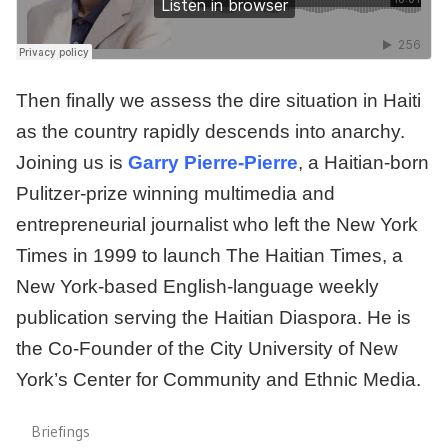
Then finally we assess the dire situation in Haiti
as the country rapidly descends into anarchy.
Joining us is
Garry Pierre-Pierre
, a Haitian-born
Pulitzer-prize winning multimedia and
entrepreneurial journalist who left the New York
Times in 1999 to launch The Haitian Times, a
New York-based English-language weekly
publication serving the Haitian Diaspora. He is
the Co-Founder of the City University of New
York’s Center for Community and Ethnic Media.
Briefings