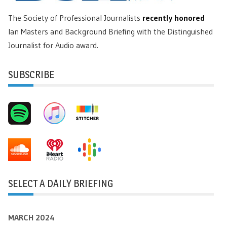
The Society of Professional Journalists
recently honored
Ian Masters and Background Briefing with the Distinguished
Journalist for Audio award.
SUBSCRIBE
SELECT A DAILY BRIEFING
MARCH 2024