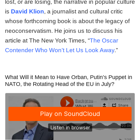
lost, or are losing, the narrative in popular culture
is
David Klion
, a journalist and cultural critic
whose forthcoming book is about the legacy of
neoconservatism. He joins us to discuss his
article at The New York Times, “
The Oscar
Contender Who Won’t Let Us Look Away
.”
What Will it Mean to Have Orban, Putin’s Puppet in
NATO, the Rotating Head of the EU in July?