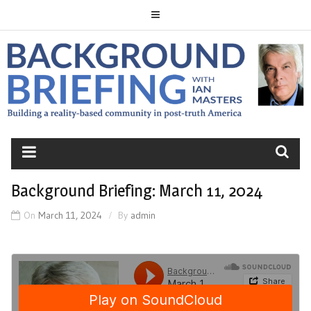
Skip
to
content
BACKGROUND
BRIEFING
Background Briefing: March 11, 2024
On
March 11, 2024
By
admin