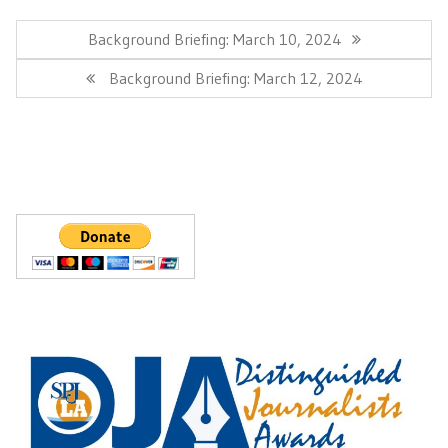
Post
navigation
Previous
Background Briefing: March 10, 2024
Post:
Next
Background Briefing: March 12, 2024
Post: