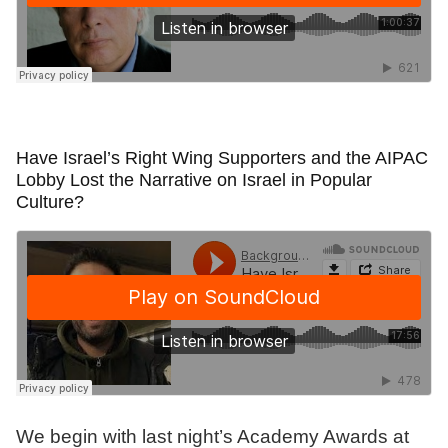
Have Israel’s Right Wing Supporters and the AIPAC
Lobby Lost the Narrative on Israel in Popular
Culture?
We begin with last night’s Academy Awards at