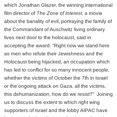
which Jonathan Glazer, the winning international
film director of
The Zone of Interest
, a movie
about the banality of evil, portraying the family of
the Commandant of Auschwitz living ordinary
lives next door to the holocaust, said in
accepting the award: “Right now we stand here
as men who refute their Jewishness and the
Holocaust being hijacked, an occupation which
has led to conflict for so many innocent people,
whether the victims of October the 7th in Israel
or the ongoing attack on Gaza, all the victims,
this dehumanization, how do we resist?” Joining
us to discuss the extent to which right wing
supporters of Israel and the lobby AIPAC have