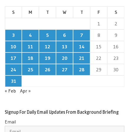
S
M
T
W
T
F
S
1
2
3
4
5
6
7
8
9
10
11
12
13
14
15
16
17
18
19
20
21
22
23
24
25
26
27
28
29
30
31
« Feb
Apr »
Signup For Daily Email Updates From Background Briefing
Email