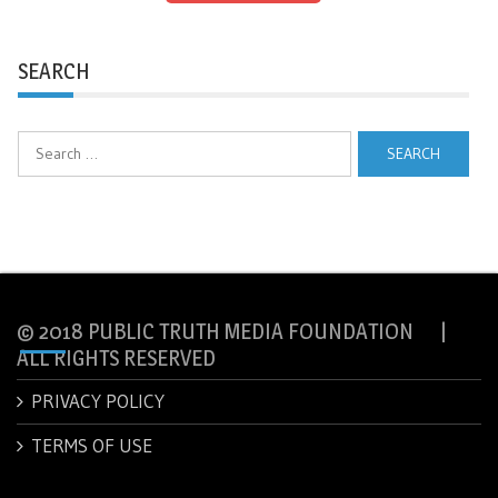
SEARCH
Search
for:
© 2018 PUBLIC TRUTH MEDIA FOUNDATION |
ALL RIGHTS RESERVED
PRIVACY POLICY
TERMS OF USE