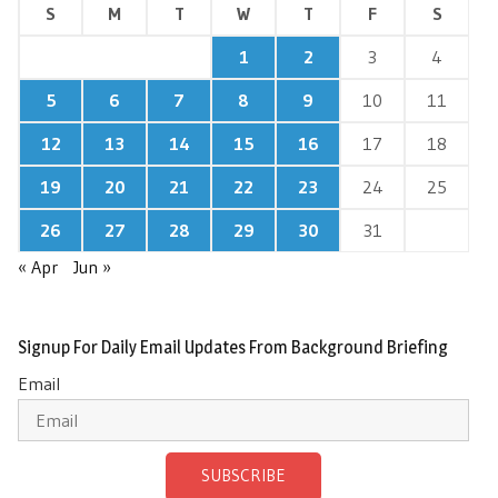
S
M
T
W
T
F
S
1
2
3
4
5
6
7
8
9
10
11
12
13
14
15
16
17
18
19
20
21
22
23
24
25
26
27
28
29
30
31
« Apr
Jun »
Signup For Daily Email Updates From Background Briefing
Email
SUBSCRIBE