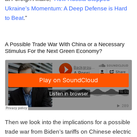
Ukraine’s Momentum: A Deep Defense is Hard
to Beat
.”
A Possible Trade War With China or a Necessary
Stimulus For the Next Green Economy?
Then we look into the implications for a possible
trade war from Biden’s tariffs on Chinese electric