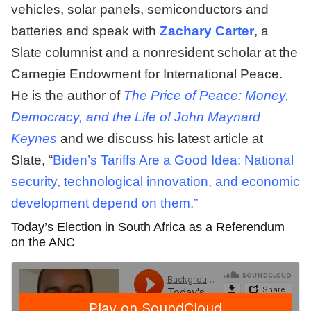
vehicles, solar panels, semiconductors and
batteries and speak with
Zachary Carter
, a
Slate columnist and a nonresident scholar at the
Carnegie Endowment for International Peace.
He is the author of
The Price of Peace: Money,
Democracy, and the Life of John Maynard
Keynes
and we discuss his latest article at
Slate, “
Biden’s Tariffs Are a Good Idea: National
security, technological innovation, and economic
development depend on them.”
Today’s Election in South Africa as a Referendum
on the ANC