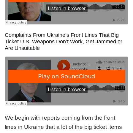
Complaints From Ukraine’s Front Lines That Big
Ticket U.S. Weapons Don’t Work, Get Jammed or
Are Unsuitable
We begin with reports coming from the front
lines in Ukraine that a lot of the big ticket items