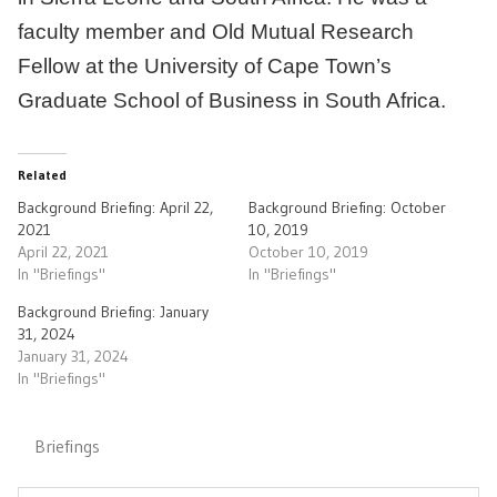
faculty member and Old Mutual Research
Fellow at the University of Cape Town’s
Graduate School of Business in South Africa.
Related
Background Briefing: April 22,
Background Briefing: October
2021
10, 2019
April 22, 2021
October 10, 2019
In "Briefings"
In "Briefings"
Background Briefing: January
31, 2024
January 31, 2024
In "Briefings"
Briefings
Post