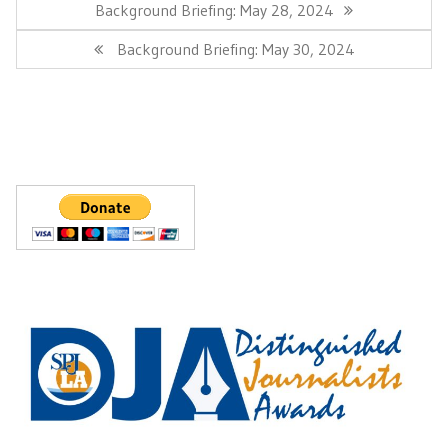
navigation
Previous
Background Briefing: May 28, 2024
Post:
Next
Background Briefing: May 30, 2024
Post: