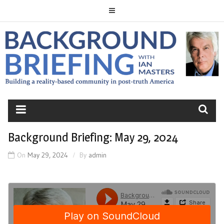
Skip
to
content
BACKGROUND
BRIEFING
Background Briefing: May 29, 2024
On
May 29, 2024
By
admin