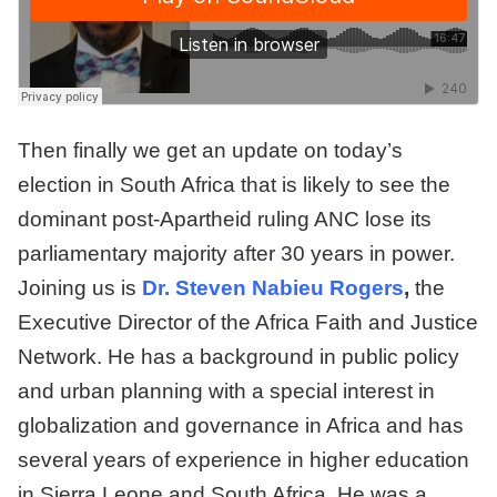
Then finally we get an update on today’s
election in South Africa that is likely to see the
dominant post-Apartheid ruling ANC lose its
parliamentary majority after 30 years in power.
Joining us is
Dr. Steven Nabieu Rogers
,
the
Executive Director of the Africa Faith and Justice
Network. He has a background in public policy
and urban planning with a special interest in
globalization and governance in Africa and has
several years of experience in higher education
in Sierra Leone and South Africa. He was a