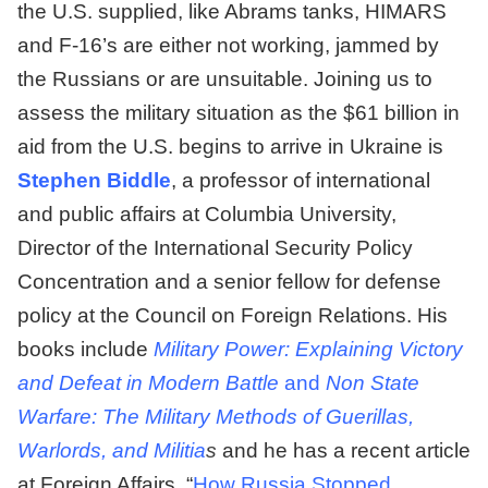
the U.S. supplied, like Abrams tanks, HIMARS
and F-16’s are either not working, jammed by
the Russians or are unsuitable. Joining us to
assess the military situation as the $61 billion in
aid from the U.S. begins to arrive in Ukraine is
Stephen Biddle
, a professor of international
and public affairs at Columbia University,
Director of the International Security Policy
Concentration and a senior fellow for defense
policy at the Council on Foreign Relations. His
books include
Military Power: Explaining Victory
and Defeat in Modern Battle
and
Non State
Warfare: The Military Methods of Guerillas,
Warlords, and Militia
s
and he has a recent article
at Foreign Affairs, “
How Russia Stopped