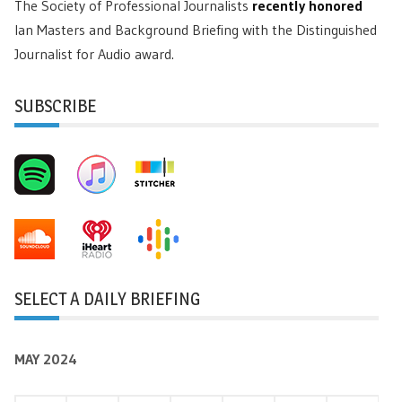
The Society of Professional Journalists
recently honored
Ian Masters and Background Briefing with the Distinguished
Journalist for Audio award.
SUBSCRIBE
SELECT A DAILY BRIEFING
MAY 2024