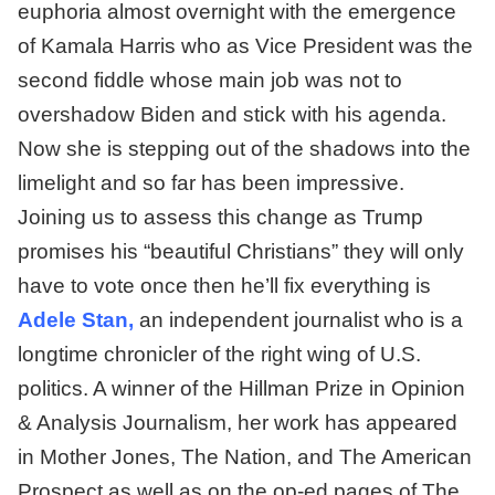
euphoria almost overnight with the emergence
of Kamala Harris who as Vice President was the
second fiddle whose main job was not to
overshadow Biden and stick with his agenda.
Now she is stepping out of the shadows into the
limelight and so far has been impressive.
Joining us to assess this change as Trump
promises his “beautiful Christians” they will only
have to vote once then he’ll fix everything is
Adele Stan,
an independent journalist who is a
longtime chronicler of the right wing of U.S.
politics. A winner of the Hillman Prize in Opinion
& Analysis Journalism, her work has appeared
in Mother Jones, The Nation, and The American
Prospect as well as on the op-ed pages of The