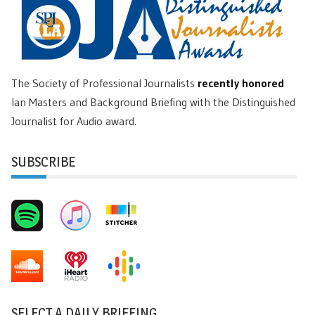
The Society of Professional Journalists
recently honored
Ian Masters and Background Briefing with the Distinguished
Journalist for Audio award.
SUBSCRIBE
SELECT A DAILY BRIEFING