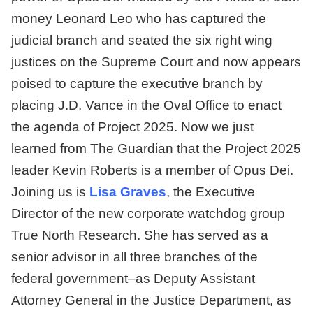
money Leonard Leo who has captured the
judicial branch and seated the six right wing
justices on the Supreme Court and now appears
poised to capture the executive branch by
placing J.D. Vance in the Oval Office to enact
the agenda of Project 2025. Now we just
learned from The Guardian that the Project 2025
leader Kevin Roberts is a member of Opus Dei.
Joining us is
Lisa Graves
, the Executive
Director of the new corporate watchdog group
True North Research. She has served as a
senior advisor in all three branches of the
federal government–as Deputy Assistant
Attorney General in the Justice Department, as