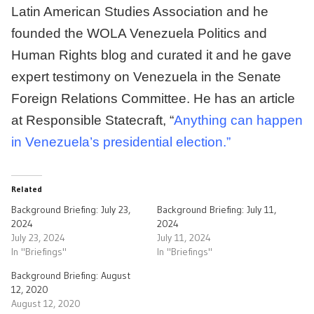
Latin American Studies Association and he
founded the WOLA Venezuela Politics and
Human Rights blog and curated it and he gave
expert testimony on Venezuela in the Senate
Foreign Relations Committee. He has an article
at Responsible Statecraft, “
Anything can happen
in Venezuela’s presidential election.”
Related
Background Briefing: July 23,
Background Briefing: July 11,
2024
2024
July 23, 2024
July 11, 2024
In "Briefings"
In "Briefings"
Background Briefing: August
12, 2020
August 12, 2020