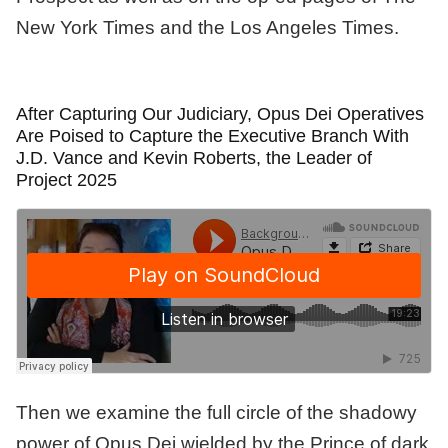
New York Times and the Los Angeles Times.
After Capturing Our Judiciary, Opus Dei Operatives
Are Poised to Capture the Executive Branch With
J.D. Vance and Kevin Roberts, the Leader of
Project 2025
Then we examine the full circle of the shadowy
power of Opus Dei wielded by the Prince of dark