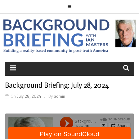
Skip
to
content
BACKGROUND
BRIEFING
Background Briefing: July 28, 2024
On
July 28, 2024
By
admin