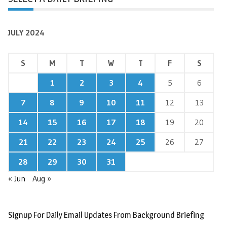
JULY 2024
S
M
T
W
T
F
S
1
2
3
4
5
6
7
8
9
10
11
12
13
14
15
16
17
18
19
20
21
22
23
24
25
26
27
28
29
30
31
« Jun
Aug »
Signup For Daily Email Updates From Background Briefing