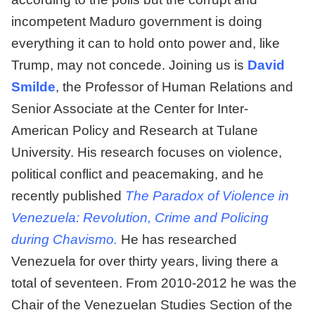
incompetent Maduro government is doing
everything it can to hold onto power and, like
Trump, may not concede. Joining us is
David
Smilde
, the Professor of Human Relations and
Senior Associate at the Center for Inter-
American Policy and Research at Tulane
University. His research focuses on violence,
political conflict and peacemaking, and he
recently published
The Paradox of Violence in
Venezuela: Revolution, Crime and Policing
during Chavismo.
He has researched
Venezuela for over thirty years, living there a
total of seventeen. From 2010-2012 he was the
Chair of the Venezuelan Studies Section of the