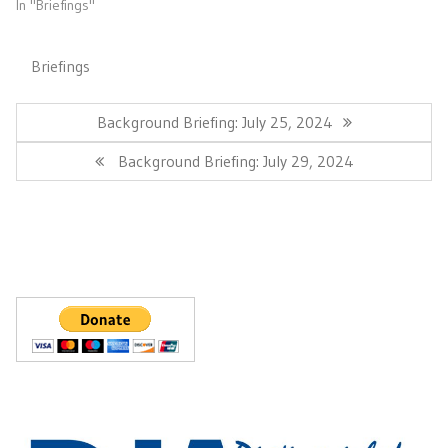
In "Briefings"
Briefings
Post
navigation
Previous
Background Briefing: July 25, 2024
Post:
Next
Background Briefing: July 29, 2024
Post: