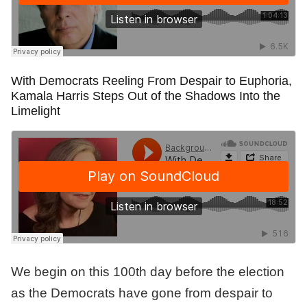
With Democrats Reeling From Despair to Euphoria,
Kamala Harris Steps Out of the Shadows Into the
Limelight
We begin on this 100th day before the election
as the Democrats have gone from despair to