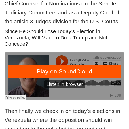
Chief Counsel for Nominations on the Senate
Judiciary Committee, and as a Deputy Chief of
the article 3 judges division for the U.S. Courts.
Since He Should Lose Today’s Election in
Venezuela, Will Maduro Do a Trump and Not
Concede?
Then finally we check in on today’s elections in
Venezuela where the opposition should win
according to the polls but the corrupt and