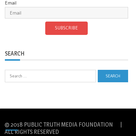
Email
SUBSCRIBE
SEARCH
Search
for:
© 2018 PUBLIC TRUTH MEDIA FOUNDATION |
ALL RIGHTS RESERVED