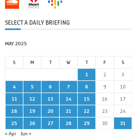
SELECT A DAILY BRIEFING
MAY 2025
S
M
T
W
T
F
S
1
2
3
4
5
6
7
8
9
10
11
12
13
14
15
16
17
18
19
20
21
22
23
24
25
26
27
28
29
30
31
« Apr
Jun »