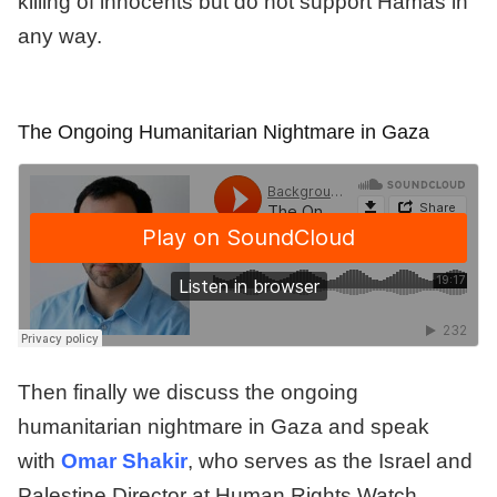
killing of innocents but do not support Hamas in
any way.
The Ongoing Humanitarian Nightmare in Gaza
Then finally we discuss the ongoing
humanitarian nightmare in Gaza and speak
with
Omar Shakir
, who serves as the Israel and
Palestine Director at Human Rights Watch,