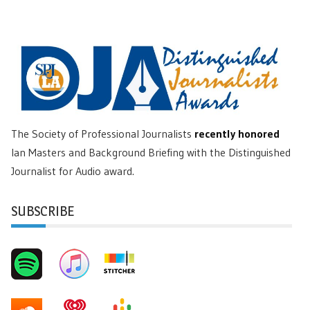
The Society of Professional Journalists
recently honored
Ian Masters and Background Briefing with the Distinguished
Journalist for Audio award.
SUBSCRIBE