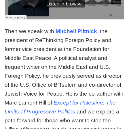
Then we speak with
Mitchell Plitnick
, the
president of ReThinking Foreign Policy and
former vice president at the Foundation for
Middle East Peace. A political analyst and
frequent writer on the Middle East and U.S.
Foreign Policy, he previously served as director
of the U.S. Office of B’Tselem and co-director of
Jewish Voice for Peace. He is the co-author with
Marc Lamont Hill of
Except for Palestine: The
Limits of Progressive Politics
and we explore a
path forward for those who want to stop the