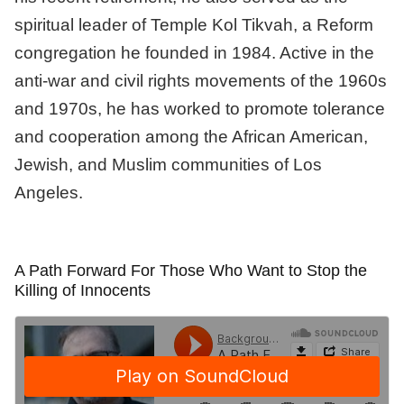
spiritual leader of Temple Kol Tikvah, a Reform
congregation he founded in 1984. Active in the
anti-war and civil rights movements of the 1960s
and 1970s, he has worked to promote tolerance
and cooperation among the African American,
Jewish, and Muslim communities of Los
Angeles.
A Path Forward For Those Who Want to Stop the
Killing of Innocents