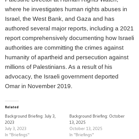
where he investigates human rights abuses in
Israel, the West Bank, and Gaza and has
authored several major reports, including a 2021
report comprehensively documenting how Israeli
authorities are committing the crimes against
humanity of apartheid and persecution against
millions of Palestinians. As a result of his
advocacy, the Israeli government deported
Omar in November 2019.
Related
Background Briefing: July 3,
Background Briefing: October
2023
13, 2025
July 3, 2023
October 13, 2025
In "Briefings"
In "Briefings"