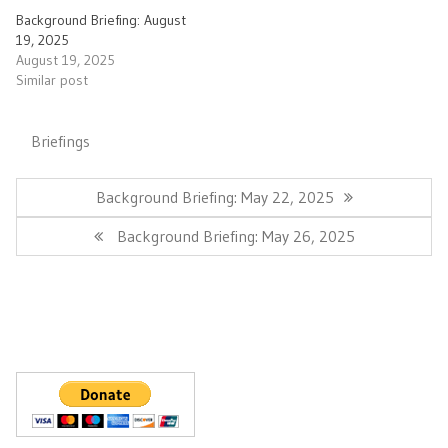
Background Briefing: August
19, 2025
August 19, 2025
Similar post
Briefings
Post
navigation
Previous
Background Briefing: May 22, 2025
Post:
Next
Background Briefing: May 26, 2025
Post: