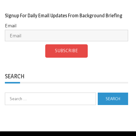
Signup For Daily Email Updates From Background Briefing
Email
SUBSCRIBE
SEARCH
Search
for: