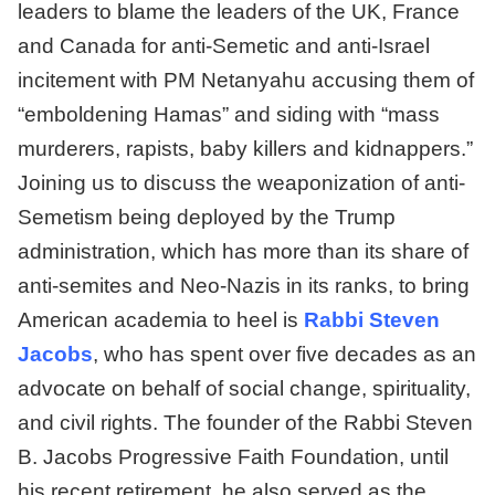
leaders to blame the leaders of the UK, France
and Canada for anti-Semetic and anti-Israel
incitement with PM Netanyahu accusing them of
“emboldening Hamas” and siding with “mass
murderers, rapists, baby killers and kidnappers.”
Joining us to discuss the weaponization of anti-
Semetism being deployed by the Trump
administration, which has more than its share of
anti-semites and Neo-Nazis in its ranks, to bring
American academia to heel is
Rabbi Steven
Jacobs
, who has spent over five decades as an
advocate on behalf of social change, spirituality,
and civil rights. The founder of the Rabbi Steven
B. Jacobs Progressive Faith Foundation, until
his recent retirement, he also served as the