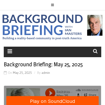
Skip
to
content
BACKGROUND
BRIEFING
Background Briefing: May 25, 2025
On
May 25, 2025
By
admin