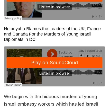
Netanyahu Blames the Leaders of the UK, France
and Canada For the Murders of Young Israeli
Diplomats in DC
We begin with the hideous murders of young
Israeli embassy workers which has led Israeli