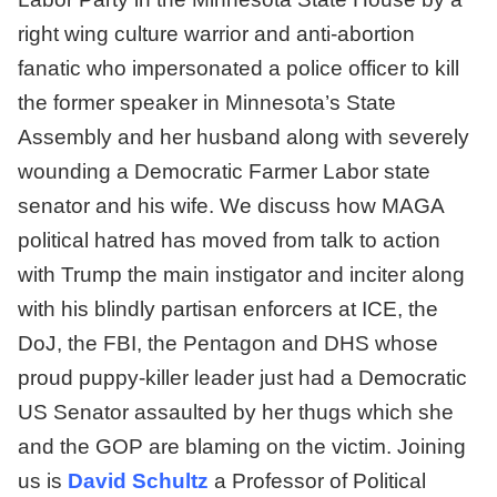
right wing culture warrior and anti-abortion
fanatic who impersonated a police officer to kill
the former speaker in Minnesota’s State
Assembly and her husband along with severely
wounding a Democratic Farmer Labor state
senator and his wife. We discuss how MAGA
political hatred has moved from talk to action
with Trump the main instigator and inciter along
with his blindly partisan enforcers at ICE, the
DoJ, the FBI, the Pentagon and DHS whose
proud puppy-killer leader just had a Democratic
US Senator assaulted by her thugs which she
and the GOP are blaming on the victim. Joining
us is
David Schultz
a Professor of Political