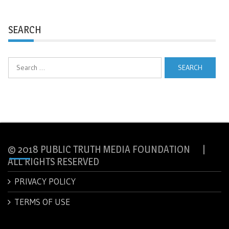
SEARCH
Search
for:
© 2018 PUBLIC TRUTH MEDIA FOUNDATION |
ALL RIGHTS RESERVED
PRIVACY POLICY
TERMS OF USE