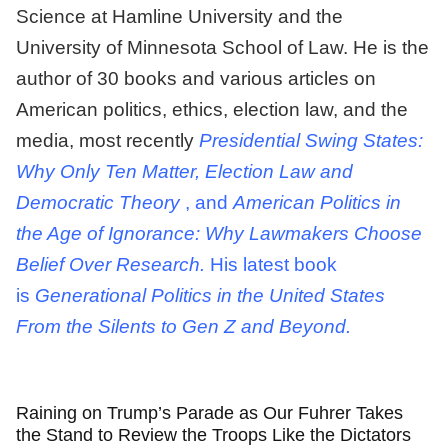
Science at Hamline University and the
University of Minnesota School of Law. He is the
author of 30 books and various articles on
American politics, ethics, election law, and the
media, most recently
Presidential Swing States:
Why Only Ten Matter, Election Law and
Democratic Theory
, and
American Politics in
the Age of Ignorance: Why Lawmakers Choose
Belief Over Research.
His latest book
is
Generational Politics in the United States
From the Silents to Gen Z and Beyond.
Raining on Trump’s Parade as Our Fuhrer Takes
the Stand to Review the Troops Like the Dictators