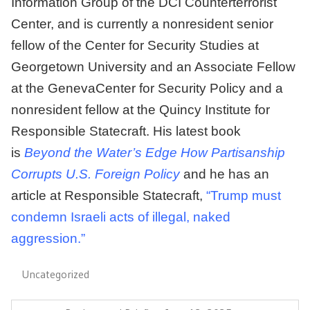
Information Group of the DCI Counterterrorist
Center, and is currently a nonresident senior
fellow of the Center for Security Studies at
Georgetown University and an Associate Fellow
at the
GenevaCenter
for Security Policy and a
nonresident fellow at the Quincy Institute for
Responsible Statecraft. His latest book
is
Beyond the Water’s Edge How Partisanship
Corrupts U.S. Foreign Policy
and he has an
article at Responsible Statecraft,
“Trump must
condemn Israeli acts of illegal, naked
aggression.”
Uncategorized
Post