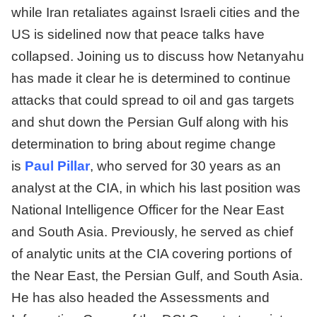
while Iran retaliates against Israeli cities and the
US is sidelined now that peace talks have
collapsed. Joining us to discuss how Netanyahu
has made it clear he is determined to continue
attacks that could spread to oil and gas targets
and shut down the Persian Gulf along with his
determination to bring about regime change
is
Paul Pillar
, who served for 30 years as an
analyst at the CIA, in which his last position was
National Intelligence Officer for the Near East
and South Asia. Previously, he served as chief
of analytic units at the CIA covering portions of
the Near East, the Persian Gulf, and South Asia.
He has also headed the Assessments and