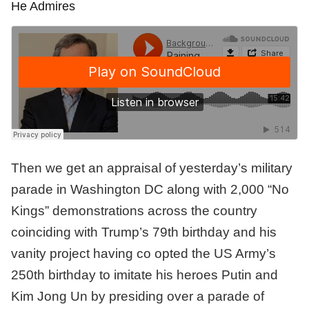
He Admires
Then we get an appraisal of yesterday’s military
parade in Washington DC along with 2,000 “No
Kings” demonstrations across the country
coinciding with Trump’s 79th birthday and his
vanity project having co opted the US Army’s
250th birthday to imitate his heroes Putin and
Kim Jong Un by presiding over a parade of