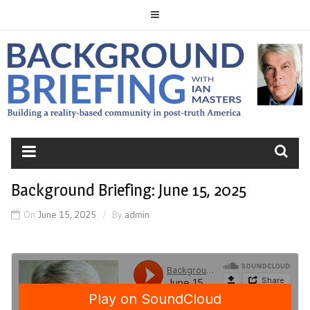
Skip
to
content
BACKGROUND
BRIEFING
Background Briefing: June 15, 2025
On
June 15, 2025
By
admin