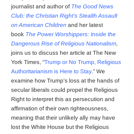
journalist and author of
The Good News
Club: the Christian Right’s Stealth Assault
on American Children
and her latest
book
The Power Worshippers: Inside the
Dangerous Rise of Religious Nationalism
,
joins us to discuss her article at The New
York Times, “
Trump or No Trump, Religious
Authoritarianism is Here to Stay
.” We
examine how Trump’s loss at the hands of
secular liberals could propel the Religious
Right to interpret this as persecution and
affirmation of their own righteousness,
meaning that their unlikely ally may have
lost the White House but the Religious