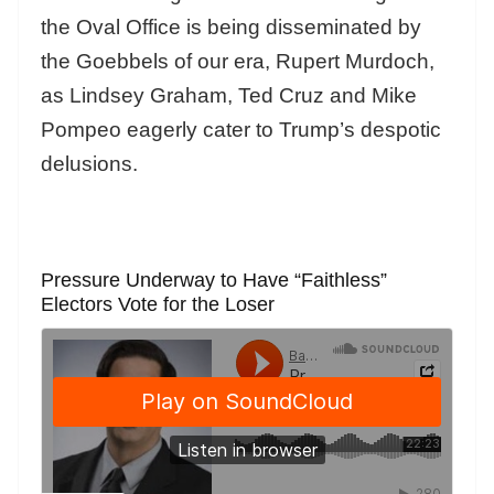
the Oval Office is being disseminated by
the Goebbels of our era, Rupert Murdoch,
as Lindsey Graham, Ted Cruz and Mike
Pompeo eagerly cater to Trump’s despotic
delusions.
Pressure Underway to Have “Faithless”
Electors Vote for the Loser