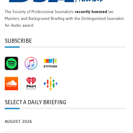
The Society of Professional Journalists
recently honored
Ian
Masters and Background Briefing with the Distinguished Journalist
for Audio award.
SUBSCRIBE
SELECT A DAILY BRIEFING
AUGUST 2026