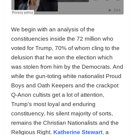
We begin with an analysis of the
constituencies inside the 72 million who
voted for Trump, 70% of whom cling to the
delusion that he won the election which
was stolen from him by the Democrats. And
while the gun-toting white nationalist Proud
Boys and Oath Keepers and the crackpot
Q-Anon cultists get a lot of attention,
Trump’s most loyal and enduring
constituency, his silent majority of sorts,
remains the Christian Nationalists and the
Religious Right.
Katherine Stewart
,
a