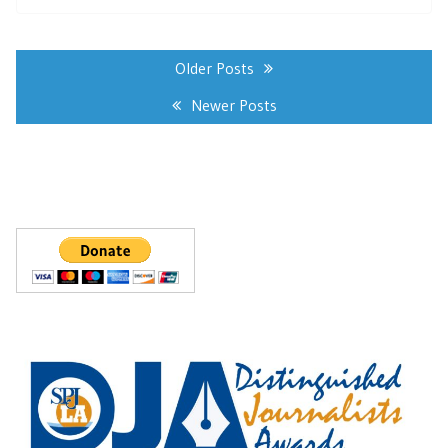
Posts
navigation
Older Posts
Newer Posts