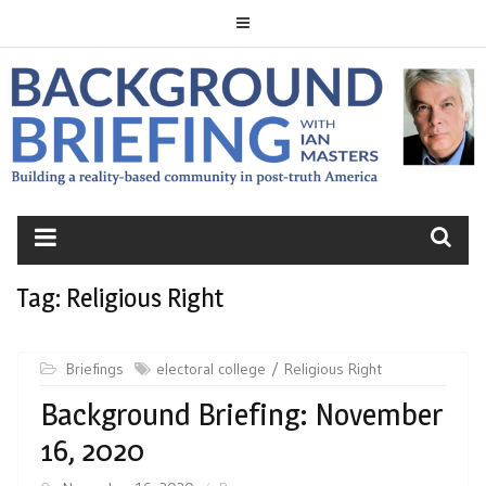
Skip
to
content
BACKGROUND
BRIEFING
Tag:
Religious Right
Briefings
electoral college
Religious Right
Background Briefing: November
16, 2020