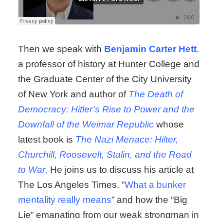
Then we speak with
Benjamin Carter Hett
,
a professor of history at Hunter College and
the Graduate Center of the City University
of New York and author of
The Death of
Democracy: Hitler’s Rise to Power and the
Downfall of the Weimar Republic
whose
latest book is
The Nazi Menace: Hilter,
Churchill, Roosevelt, Stalin, and the Road
to War
.
He joins us to discuss his article at
The Los Angeles Times, “
What a bunker
mentality really means
” and how the “Big
Lie” emanating from our weak strongman in