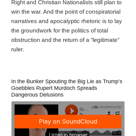
Right and Christian Nationalists still plan to
win the war. And the point of conspiratorial
narratives and apocalyptic rhetoric is to lay
the groundwork for the politics of total
obstruction and the return of a “legitimate”
ruler.
In the Bunker Spouting the Big Lie as Trump’s
Goebbles Rupert Murdoch Spreads
Dangerous Delusions