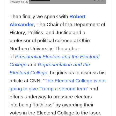
Then finally we speak with
Robert
Alexander
, The Chair of the Department of
History, Politics, and Justice and a
professor of political science at Ohio
Northern University. The author
of
Presidential Electors and the Electoral
College
and
Representation and the
Electoral College
,
he joins us to discuss his
article at CNN, “
The Electoral College is not
going to give Trump a second term
” and
efforts underway to pressure electors
into being “faithless” by awarding their
votes in the Electoral College to the loser.