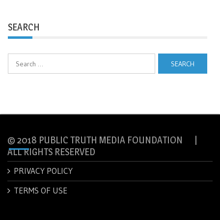
SEARCH
Search
for:
© 2018 PUBLIC TRUTH MEDIA FOUNDATION |
ALL RIGHTS RESERVED
PRIVACY POLICY
TERMS OF USE