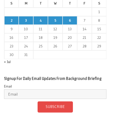
S
M
T
W
T
F
S
1
2
3
4
5
6
7
8
9
10
11
12
13
14
15
16
17
18
19
20
21
22
23
24
25
26
27
28
29
30
31
« Jul
Signup For Daily Email Updates From Background Briefing
Email
SUBSCRIBE