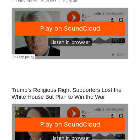
On
November 16, 2020
By
gram
Trump’s Religious Right Supporters Lost the
White House But Plan to Win the War