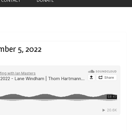
mber 5, 2022