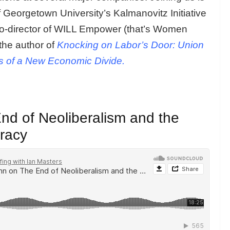
f Georgetown University’s Kalmanovitz Initiative
co-director of WILL Empower (that’s Women
the author of
Knocking on Labor’s Door: Union
s of a New Economic Divide.
d of Neoliberalism and the
racy