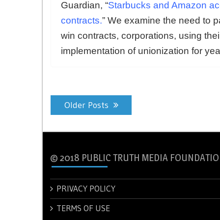
Guardian, “
Starbucks and Amazon accu
contracts
.
” We examine the need to 
win contracts, corporations, using thei
implementation of unionization for yea
Posts
Older Posts
navigation
© 2018 PUBLIC TRUTH MEDIA FOUNDATIO
PRIVACY POLICY
TERMS OF USE