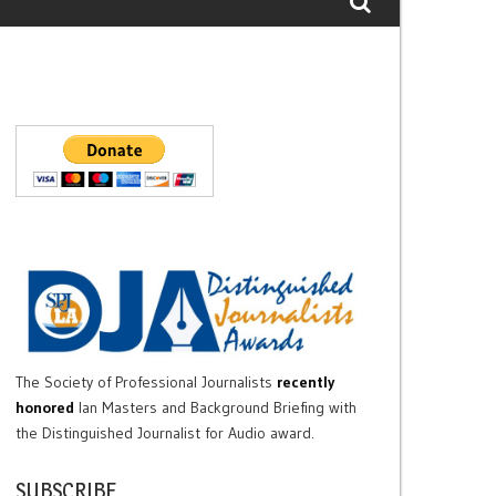
The Society of Professional Journalists
recently
honored
Ian Masters and Background Briefing with
the Distinguished Journalist for Audio award.
SUBSCRIBE