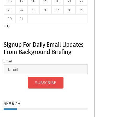
16
17
18
19
20
21
22
23
24
25
26
27
28
29
30
31
« Jul
Signup For Daily Email Updates
From Background Briefing
Email
SUBSCRIBE
SEARCH