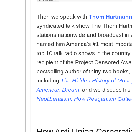
Then we speak with
Thom Hartman
syndicated talk show The Thom Hartm
stations nationwide and broadcast in
named him America’s #1 most importan
top 10 talk radio shows in the country
recipient of the Project Censored Aw
bestselling author of thirty-two books,
including
The Hidden History of Mono
American Dream
,
and we discuss his 
Neoliberalism: How Reaganism Gutted
How Anti-Union Corporati