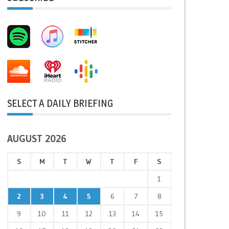
SELECT A DAILY BRIEFING
AUGUST 2026
S
M
T
W
T
F
S
1
2
3
4
5
6
7
8
9
10
11
12
13
14
15