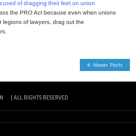
sed of dragging their feet on union
pass the PRO Act because even when unions
r legions of lawyers, drag out the
rs.
Newer Posts
N | ALL RIGHTS RESERVED