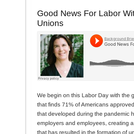
Good News For Labor Wit
Unions
We begin on this Labor Day with the g
that finds 71% of Americans approved
that developed during the pandemic h
employers and employees, creating 
that has resulted in the formation of 