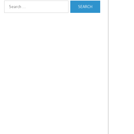
Search
for: