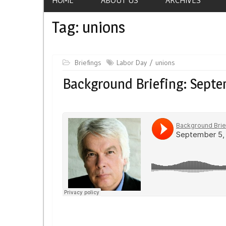
Tag:
unions
Briefings
Labor Day
unions
Background Briefing: Septe