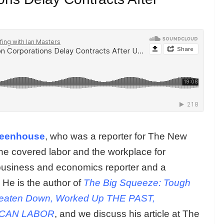
reenhouse
, who was a reporter for The New
e covered labor and the workplace for
business and economics reporter and a
He is the author of
The Big Squeeze: Tough
eaten Down, Worked Up THE PAST,
ICAN LABOR
, and we discuss his article at The