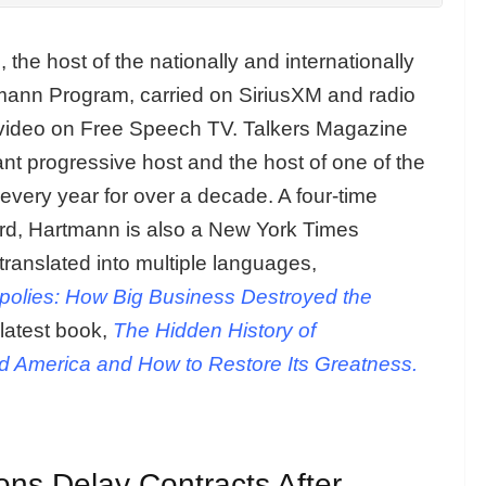
n
, the host of the nationally and internationally
ann Program, carried on SiriusXM and radio
 video on Free Speech TV. Talkers Magazine
t progressive host and the host of one of the
 every year for over a decade. A four-time
ard, Hartmann is also a New York Times
 translated into multiple languages,
polies: How Big Business Destroyed the
latest book,
The Hidden History of
 America and How to Restore Its Greatness.
ons Delay Contracts After