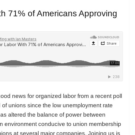
h 71% of Americans Approving
ood news for organized labor from a recent poll
 of unions since the low unemployment rate
as altered the balance of power between
an environment conducive to union membership
unions at several major companies. Joining us is