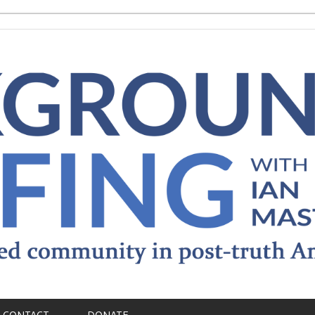
CONTACT
DONATE