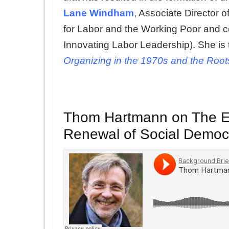
Lane Windham
, Associate Director o
for Labor and the Working Poor and 
Innovating Labor Leadership). She is 
Organizing in the 1970s and the Root
Thom Hartmann on The En
Renewal of Social Democ