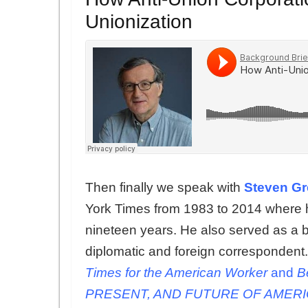
Unionization
Then finally we speak with
Steven G
York Times from 1983 to 2014 where h
nineteen years. He also served as a 
diplomatic and foreign correspondent. 
Times for the American Worker
and
B
PRESENT, AND FUTURE OF AMER