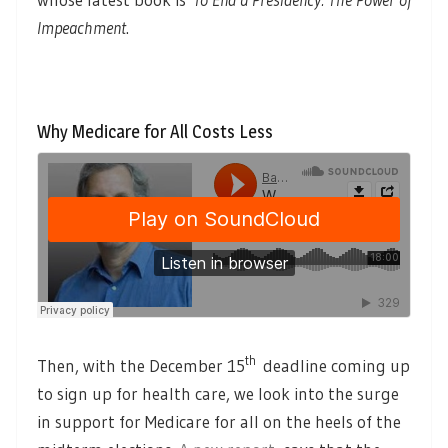
Impeachment
.
Why Medicare for All Costs Less
th
Then, with the December 15
deadline coming up
to sign up for health care, we look into the surge
in support for Medicare for all on the heels of the