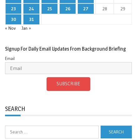
23
24
25
26
27
28
29
30
31
« Nov
Jan »
Signup For Daily Email Updates From Background Briefing
Email
SUBSCRIBE
SEARCH
Search
for: