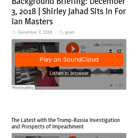
Background Briefing: December
3, 2018 | Shirley Jahad Sits In For
Ian Masters
On
December 3, 2018
By
gram
The Latest with the Trump-Russia Investigation
and Prospects of Impeachment