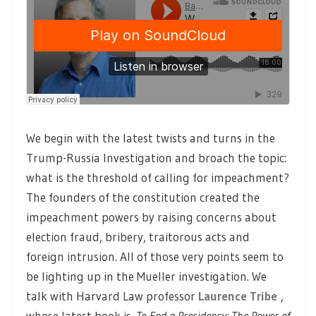
We begin with the latest twists and turns in the
Trump-Russia Investigation and broach the topic:
what is the threshold of calling for impeachment?
The founders of the constitution created the
impeachment powers by raising concerns about
election fraud, bribery, traitorous acts and
foreign intrusion. All of those very points seem to
be lighting up in the Mueller investigation. We
talk with Harvard Law professor
Laurence Tribe
,
whose latest book is
To End a Presidency: The Power of