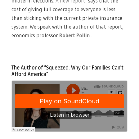
midterm elections.
A new report
says that the
cost of giving full coverage to everyone is less
than sticking with the current private insurance
system. We speak with the author of that report,
economics professor
Robert Pollin
.
The Author of “Squeezed: Why Our Families Can’t
Afford America”