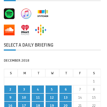
SELECT A DAILY BRIEFING
DECEMBER 2018
S
M
T
W
T
F
S
1
2
3
4
5
6
7
8
9
10
11
12
13
14
15
16
17
18
19
20
21
22