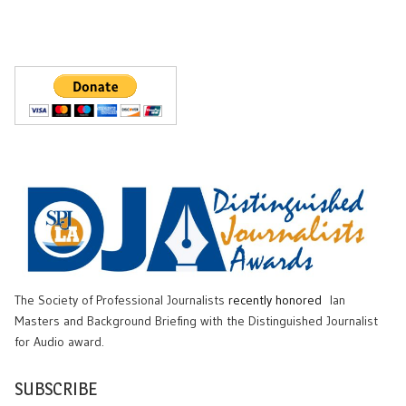
The Society of Professional Journalists
recently honored
Ian
Masters and Background Briefing with the Distinguished Journalist
for Audio award.
SUBSCRIBE