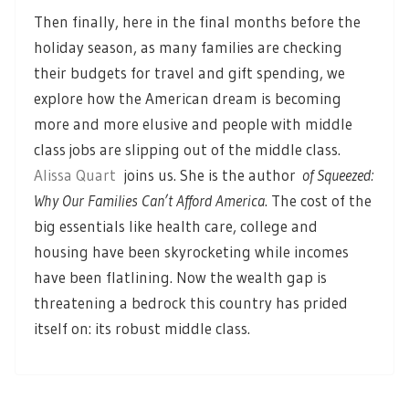
Then finally, here in the final months before the
holiday season, as many families are checking
their budgets for travel and gift spending, we
explore how the American dream is becoming
more and more elusive and people with middle
class jobs are slipping out of the middle class.
Alissa Quart
joins us. She is the author
of Squeezed:
Why Our Families Can’t Afford America
. The cost of the
big essentials like health care, college and
housing have been skyrocketing while incomes
have been flatlining. Now the wealth gap is
threatening a bedrock this country has prided
itself on: its robust middle class.