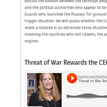
discuss the division between the technical pe
and the political authorities who appear to b
Guards who launched the Russian Tor ground-to
trigger situation. We will assess whether the I
made a mistake in an extremely tense situation
involving the countries who lost citizens, the 
engines.
Threat of War Rewards the CE