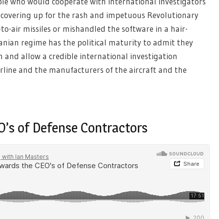
ople who would cooperate with international investigators
e covering up for the rash and impetuous Revolutionary
-air missiles or mishandled the software in a hair-
ranian regime has the political maturity to admit they
 and allow a credible international investigation
airline and the manufacturers of the aircraft and the
O’s of Defense Contractors