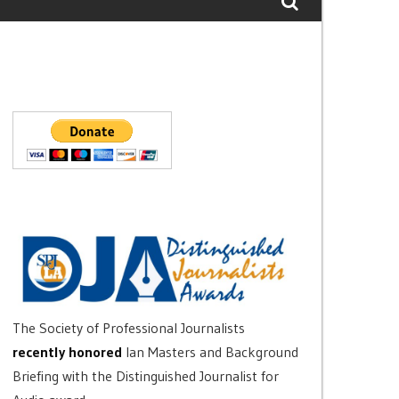
The Society of Professional Journalists
recently honored
Ian Masters and Background
Briefing with the Distinguished Journalist for