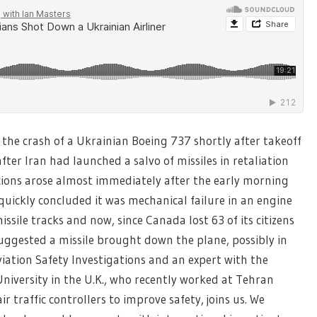
he crash of a Ukrainian Boeing 737 shortly after takeoff
ter Iran had launched a salvo of missiles in retaliation
picions arose almost immediately after the early morning
uickly concluded it was mechanical failure in an engine
sile tracks and now, since Canada lost 63 of its citizens
uggested a missile brought down the plane, possibly in
viation Safety Investigations and an expert with the
versity in the U.K., who recently worked at Tehran
r traffic controllers to improve safety, joins us. We