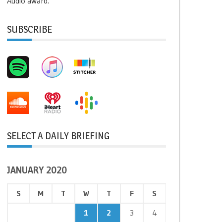
Audio award.
SUBSCRIBE
SELECT A DAILY BRIEFING
JANUARY 2020
S
M
T
W
T
F
S
1
2
3
4