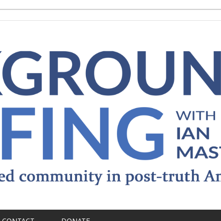
CONTACT
DONATE