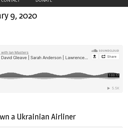
ry 9, 2020
wn a Ukrainian Airliner