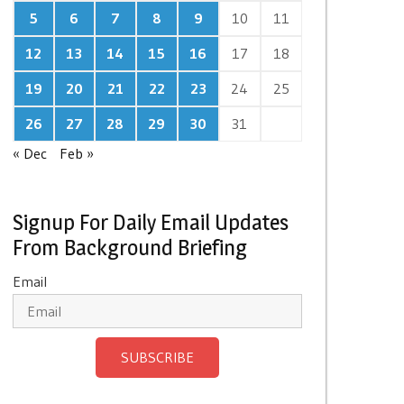
5
6
7
8
9
10
11
12
13
14
15
16
17
18
19
20
21
22
23
24
25
26
27
28
29
30
31
« Dec
Feb »
Signup For Daily Email Updates
From Background Briefing
Email
SUBSCRIBE