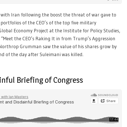
with Iran following the boost the threat of war gave to
portfolios of the CEO’s of the top five military
lobal Economy Project at the Institute for Policy Studies,
“Meet the CEO’s Raking It in from Trump’s Aggression
Northrop Grumman saw the value of his shares grow by
end of the day after Suleimani was killed.
nful Briefing of Congress