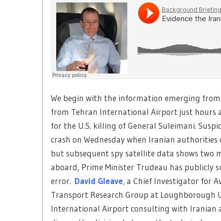
We begin with the information emerging from t
from Tehran International Airport just hours af
for the U.S. killing of General Suleimani. Sus
crash on Wednesday when Iranian authorities q
but subsequent spy satellite data shows two mis
aboard, Prime Minister Trudeau has publicly s
error.
David Gleave
,
a Chief Investigator for A
Transport Research Group at Loughborough Uni
International Airport consulting with Iranian ai