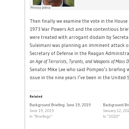
Then finally we examine the vote in the House
1973 War Powers Act and the contentious bri
were treated with arrogant disdain by Secreta
Suleimani was planning an imminent attack o
Secretary of Defense in the Reagan Administra
an Age of Terrorists, Tyrants, and Weapons of Mass 
Senator Mike Lee who said Pompeo’s briefing wa
issue in the nine years I’ve been in the United 
Related
Background Briefing: June 19, 2019
Background Bri
June 19, 2019
January 12, 20
In "Briefings"
In "2020"