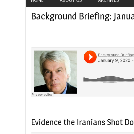
Background Briefing: Janua
Evidence the Iranians Shot Do