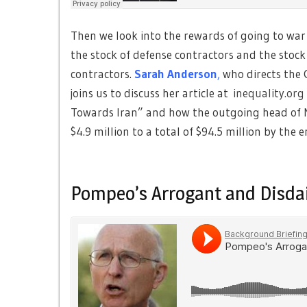
Then we look into the rewards of going to war 
the stock of defense contractors and the stock 
contractors.
Sarah Anderson
,
who directs the G
joins us to discuss her article at
inequality.org
Towards Iran” and how the outgoing head of 
$4.9 million to a total of $94.5 million by the 
Pompeo’s Arrogant and Disdai