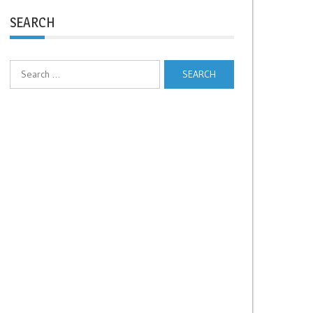
SEARCH
Search
for: