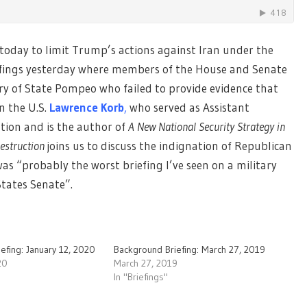
 today to limit Trump’s actions against Iran under the
efings yesterday where members of the House and Senate
ry of State Pompeo who failed to provide evidence that
n the U.S.
Lawrence Korb
,
who served as Assistant
tion and is the author of
A New National Security Strategy in
Destruction
joins us to discuss the indignation of Republican
s “probably the worst briefing I’ve seen on a military
States Senate”.
efing: January 12, 2020
Background Briefing: March 27, 2019
20
March 27, 2019
In "Briefings"