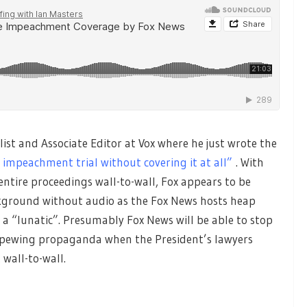
alist and Associate Editor at Vox where he just wrote the
 impeachment trial without covering it at all”
. With
ntire proceedings wall-to-wall, Fox appears to be
ackground without audio as the Fox News hosts heap
a “lunatic”. Presumably Fox News will be able to stop
 spewing propaganda when the President’s lawyers
 wall-to-wall.