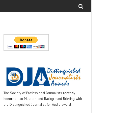
The Society of Professional Journalists
recently
honored
Ian Masters and Background Briefing with
the Distinguished Journalist for Audio award.