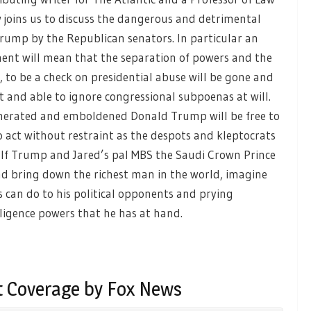
w joins us to discuss the dangerous and detrimental
Trump by the Republican senators. In particular an
ment will mean that the separation of powers and the
, to be a check on presidential abuse will be gone and
t and able to ignore congressional subpoenas at will.
onerated and emboldened Donald Trump will be free to
 act without restraint as the despots and kleptocrats
. If Trump and Jared’s pal MBS the Saudi Crown Prince
d bring down the richest man in the world, imagine
 can do to his political opponents and prying
elligence powers that he has at hand.
 Coverage by Fox News