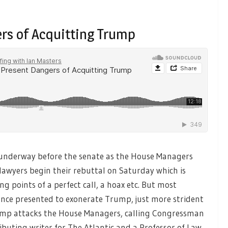
ers of Acquitting Trump
nderway before the senate as the House Managers
lawyers begin their rebuttal on Saturday which is
ng points of a perfect call, a hoax etc. But most
dence presented to exonerate Trump, just more strident
rump attacks the House Managers, calling Congressman
ibuting writer for The Atlantic and a Professor of Law