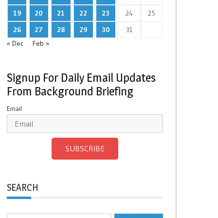
19
20
21
22
23
24
25
26
27
28
29
30
31
« Dec
Feb »
Signup For Daily Email Updates
From Background Briefing
Email
SUBSCRIBE
SEARCH