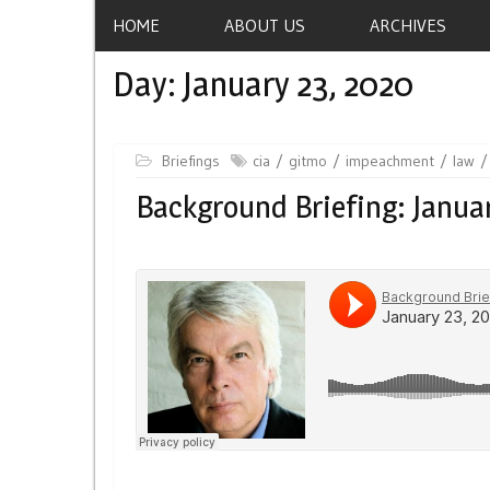
HOME
ABOUT US
ARCHIVES
Day:
January 23, 2020
Briefings
cia
gitmo
impeachment
law
Background Briefing: Januar