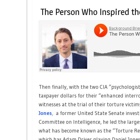
The Person Who Inspired th
Then finally, with the two CIA “psychologis
taxpayer dollars for their “enhanced interr
witnesses at the trial of their torture vi
Jones
,
a former United State Senate investi
Committee on Intelligence, he led the larges
what has become known as the “Torture Rep
which has Adam Driver playing Daniel Jones