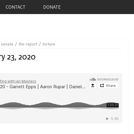
CONTACT
DONATE
senate
the report
torture
y 23, 2020