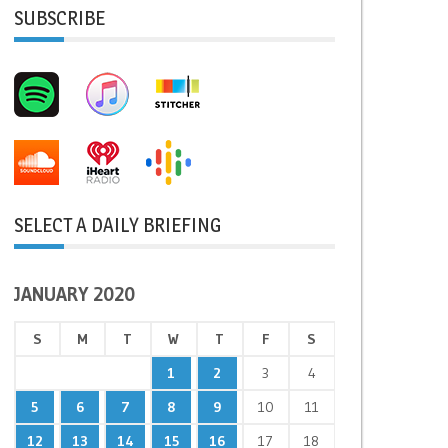
SUBSCRIBE
SELECT A DAILY BRIEFING
JANUARY 2020
S
M
T
W
T
F
S
1
2
3
4
5
6
7
8
9
10
11
12
13
14
15
16
17
18