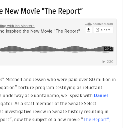
e New Movie “The Report”
ts” Mitchell and Jessen who were paid over 80 million in
ogation” torture program testifying as reluctant
ctims underway at Guantanamo, we speak with
Daniel
gator. As a staff member of the Senate Select
t investigative review in Senate history resulting in
ort”, now the subject of a new movie “
The Report”,
.