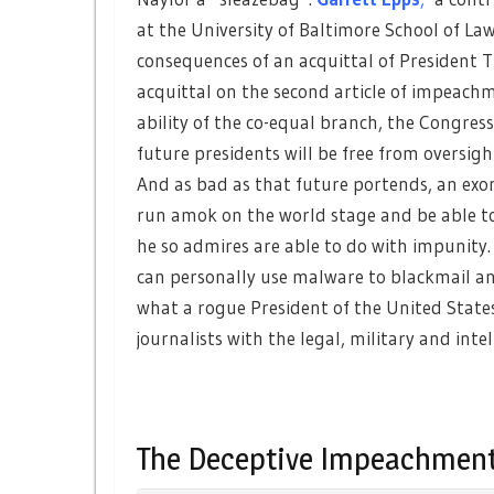
at the University of Baltimore School of La
consequences of an acquittal of President 
acquittal on the second article of impeach
ability of the co-equal branch, the Congress
future presidents will be free from oversigh
And as bad as that future portends, an ex
run amok on the world stage and be able to
he so admires are able to do with impunity
can personally use malware to blackmail an
what a rogue President of the United States
journalists with the legal, military and int
The Deceptive Impeachment