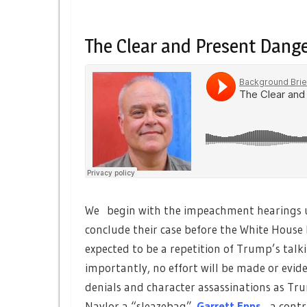
The Clear and Present Dang
We begin with the impeachment hearings u
conclude their case before the White House 
expected to be a repetition of Trump’s talki
importantly, no effort will be made or evi
denials and character assassinations as T
Naylor a “sleazebag”.
Garrett Epps
,
a contr