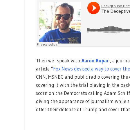
Then we speak with
Aaron Rupar
, a journ
article “
Fox News devised a way to cover the
CNN, MSNBC and public radio covering the e
covering it with the trial playing in the b
scorn on the Democrats calling Adam Schiff 
giving the appearance of journalism while
offer their defense of Trump and cover that