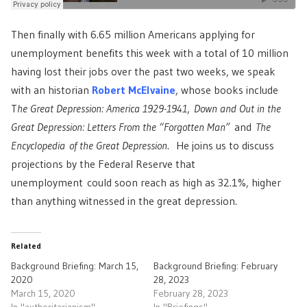
Then finally with 6.65 million Americans applying for
unemployment benefits this week with a total of 10 million
having lost their jobs over the past two weeks, we speak
with an historian
Robert McElvaine
, whose books include
T
he Great Depression: America 1929-1941
,
Down and Out in the
Great Depression: Letters From the “Forgotten Man”
and
The
Encyclopedia of the Great Depression
. He joins us to discuss
projections by the Federal Reserve that
unemployment could soon reach as high as 32.1%, higher
than anything witnessed in the great depression.
Related
Background Briefing: March 15,
Background Briefing: February
2020
28, 2023
March 15, 2020
February 28, 2023
In "authoritarianism"
In "Briefings"