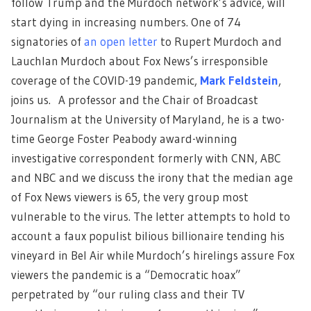
follow Trump and the Murdoch network’s advice, will
start dying in increasing numbers. One of 74
signatories of
an open letter
to Rupert Murdoch and
Lauchlan Murdoch about Fox News’s irresponsible
coverage of the COVID-19 pandemic,
Mark Feldstein
,
joins us. A professor and the Chair of Broadcast
Journalism at the University of Maryland, he is a two-
time George Foster Peabody award-winning
investigative correspondent formerly with CNN, ABC
and NBC and we discuss the irony that the median age
of Fox News viewers is 65, the very group most
vulnerable to the virus. The letter attempts to hold to
account a faux populist bilious billionaire tending his
vineyard in Bel Air while Murdoch’s hirelings assure Fox
viewers the pandemic is a “Democratic hoax”
perpetrated by “our ruling class and their TV