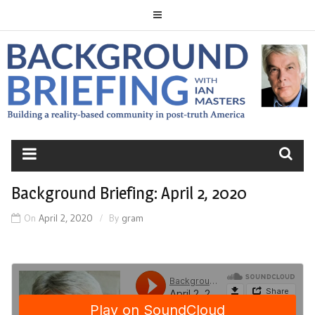
Skip
to
content
BACKGROUND
BRIEFING
Background Briefing: April 2, 2020
On
April 2, 2020
By
gram