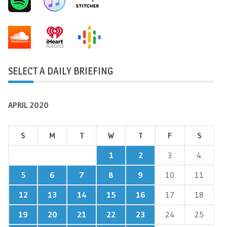
SELECT A DAILY BRIEFING
APRIL 2020
S
M
T
W
T
F
S
1
2
3
4
5
6
7
8
9
10
11
12
13
14
15
16
17
18
19
20
21
22
23
24
25