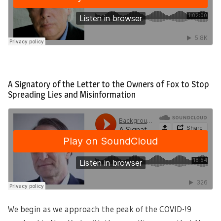
A Signatory of the Letter to the Owners of Fox to Stop
Spreading Lies and Misinformation
We begin as we approach the peak of the COVID-!9