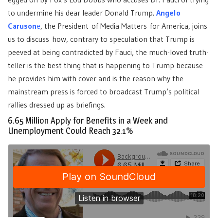
to undermine his dear leader Donald Trump.
Angelo
Caruson
e
, the President of Media Matters for America, joins
us to discuss how, contrary to speculation that Trump is
peeved at being contradicted by Fauci, the much-loved truth-
teller is the best thing that is happening to Trump because
he provides him with cover and is the reason why the
mainstream press is forced to broadcast Trump’s political
rallies dressed up as briefings.
6.65 Million Apply for Benefits in a Week and
Unemployment Could Reach 32.1%