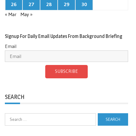
26
27
28
29
30
« Mar
May »
Signup For Daily Email Updates From Background Briefing
Email
SUBSCRIBE
SEARCH
Search
for: