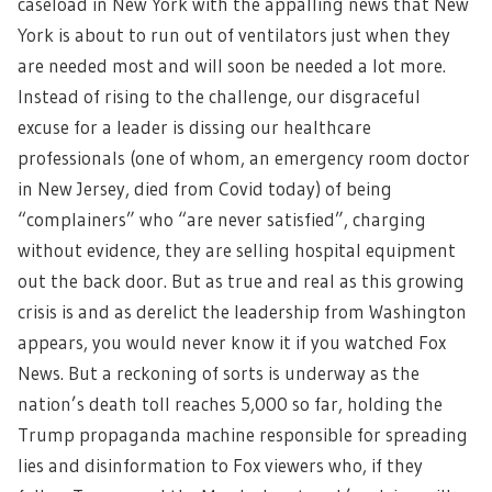
caseload in New York with the appalling news that New
York is about to run out of ventilators just when they
are needed most and will soon be needed a lot more.
Instead of rising to the challenge, our disgraceful
excuse for a leader is dissing our healthcare
professionals (one of whom, an emergency room doctor
in New Jersey, died from Covid today) of being
“complainers” who “are never satisfied”, charging
without evidence, they are selling hospital equipment
out the back door. But as true and real as this growing
crisis is and as derelict the leadership from Washington
appears, you would never know it if you watched Fox
News. But a reckoning of sorts is underway as the
nation’s death toll reaches 5,000 so far, holding the
Trump propaganda machine responsible for spreading
lies and disinformation to Fox viewers who, if they