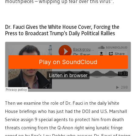
mouthpieces – whipping up fear over this virus”.
Dr. Fauci Gives the White House Cover, Forcing the
Press to Broadcast Trump’s Daily Political Rallies
Then we examine the role of Dr. Fauci in the daily White
House briefings who has just had the DOJ and U.S. Marshall
Service assign 9 special agents to protect him from death
threats coming from the Q-Anon right wing lunatic fringe
egged on by Fox’s Lou Dobbs who accuses Dr. Fauci of trying