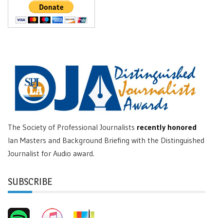
The Society of Professional Journalists
recently honored
Ian Masters and Background Briefing with the Distinguished
Journalist for Audio award.
SUBSCRIBE