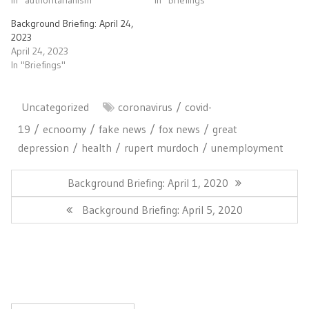
Background Briefing: April 24,
2023
April 24, 2023
In "Briefings"
Uncategorized
coronavirus
covid-
19
ecnoomy
fake news
fox news
great
depression
health
rupert murdoch
unemployment
Post
navigation
Previous
Background Briefing: April 1, 2020
Post:
Next
Background Briefing: April 5, 2020
Post: