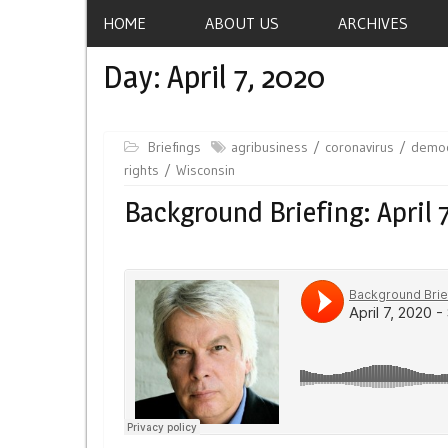
HOME
ABOUT US
ARCHIVES
Day:
April 7, 2020
Briefings
agribusiness
coronavirus
democ
rights
Wisconsin
Background Briefing: April 