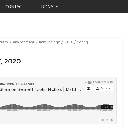
CONTACT
DONATE
racy
environment
immunology
virus
voting
7, 2020