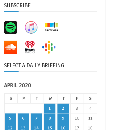
SUBSCRIBE
SELECT A DAILY BRIEFING
APRIL 2020
S
M
T
W
T
F
S
1
2
3
4
5
6
7
8
9
10
11
12
13
14
15
16
17
18