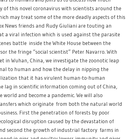
 of this novel coronavirus with scientists around the
ich may treat some of the more deadly aspects of this
Fox News friends and Rudy Giuliani are touting an
a viral infection which is used against the parasite
scenes battle inside the White House between the
or the fringe “social scientist” Peter Navarro. With
 in Wuhan, China, we investigate the zoonotic leap
nimal to human and how the delay in nipping the
lization that it has virulent human-to-human
e lag in scientific information coming out of China,
e world and become a pandemic. We will also
transfers which originate from both the natural world
siness. First the penetration of forests by poor
cological disruption caused by the devastation of
 And second the growth of industrial factory farms in
enned-in pigs and poultry lowers immunity and gives