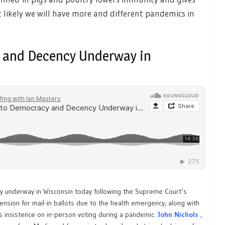
t likely we will have more and different pandemics in
y and Decency Underway in
y underway in Wisconsin today following the Supreme Court’s
tension for mail-in ballots due to the health emergency, along with
 insistence on in-person voting during a pandemic.
J
ohn Nichols
,