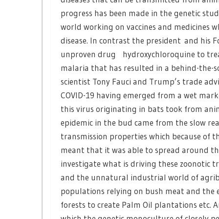
progress has been made in the genetic study
world working on vaccines and medicines wh
disease. In contrast the president and his 
unproven drug hydroxychloroquine to treat 
malaria that has resulted in a behind-the-
scientist Tony Fauci and Trump’s trade advis
COVID-19 having emerged from a wet market
this virus originating in bats took from a
epidemic in the bud came from the slow rea
transmission properties which because of th
meant that it was able to spread around th
investigate what is driving these zoonotic 
and the unnatural industrial world of agribu
populations relying on bush meat and the e
forests to create Palm Oil plantations etc.
which the genetic monoculture of closely p