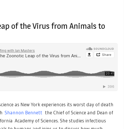
eap of the Virus from Animals to
ience as New York experiences its worst day of death
th
Shannon Bennett
the Chief of Science and Dean of
fornia Academy of Sciences. She studies infectious
mals to humans and joins us to discuss how much