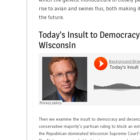
rise to avian and swines flus, both making i
the future.
Today’s Insult to Democrac
Wisconsin
Then we examine the insult to democracy and decenc
conservative majority’s partisan ruling to block an ex
the Republican-dominated Wisconsin Supreme Court’s