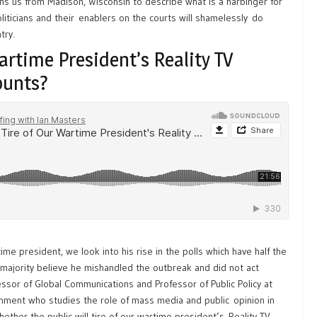
s us from Madison, Wisconsin to describe what is a harbinger for
iticians and their enablers on the courts will shamelessly do
try.
Wartime President’s Reality TV
ounts?
ime president, we look into his rise in the polls which have half the
a majority believe he mishandled the outbreak and did not act
fessor of Global Communications and Professor of Public Policy at
rnment who studies the role of mass media and public opinion in
ether the public will tire of our wartime president’s Reality TV