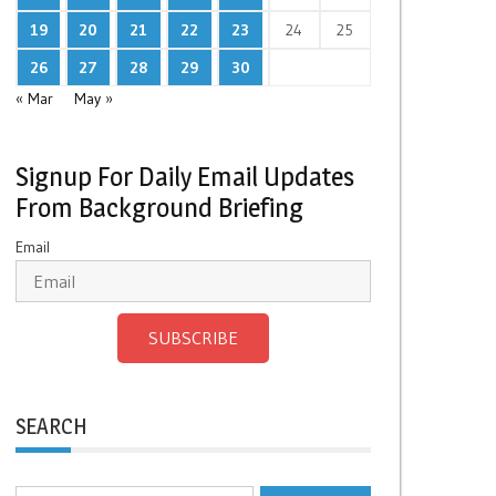
19
20
21
22
23
24
25
26
27
28
29
30
« Mar
May »
Signup For Daily Email Updates
From Background Briefing
Email
SUBSCRIBE
SEARCH