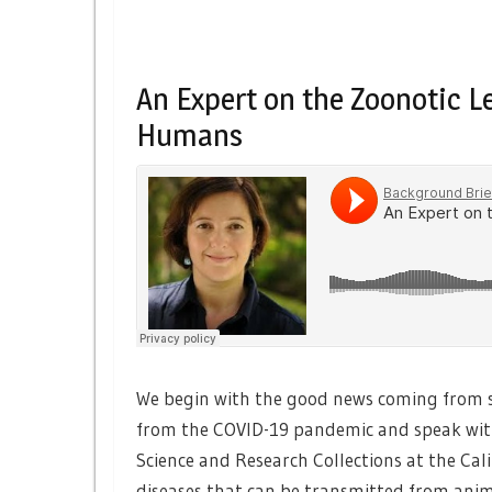
An Expert on the Zoonotic L
Humans
We begin with the good news coming from sc
from the COVID-19 pandemic and speak wi
Science and Research Collections at the Cali
diseases that can be transmitted from ani