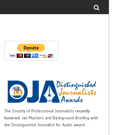
The Society of Professional Journalists
recently
honored
Ian Masters and Background Briefing with
the Distinguished Journalist for Audio award.