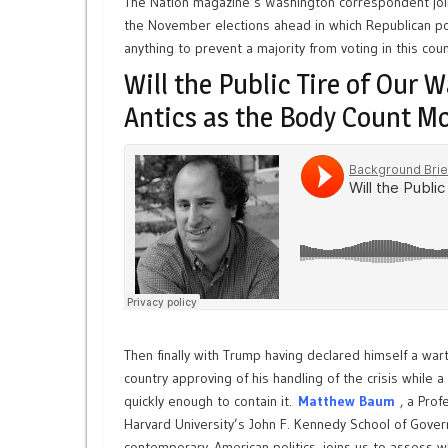
The Nation magazine’s Washington correspondent join
the November elections ahead in which Republican pol
anything to prevent a majority from voting in this coun
Will the Public Tire of Our 
Antics as the Body Count M
Then finally with Trump having declared himself a wart
country approving of his handling of the crisis while 
quickly enough to contain it.
Matthew Baum
, a Pro
Harvard University’s John F. Kennedy School of Gove
contemporary American politics, joins us to assess wh