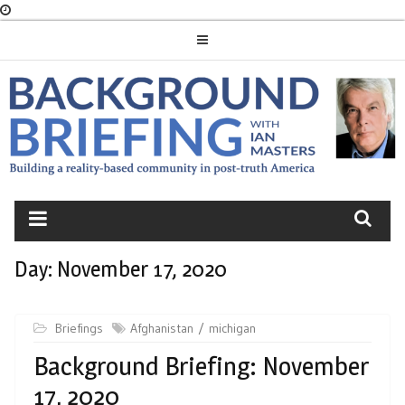
Skip
to
content
BACKGROUND
BRIEFING
Day:
November 17, 2020
Briefings
Afghanistan
michigan
Background Briefing: November
17, 2020