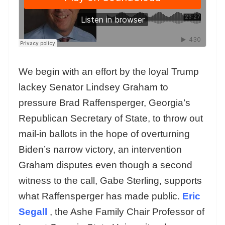
We begin with an effort by the loyal Trump
lackey Senator Lindsey Graham to
pressure Brad Raffensperger, Georgia’s
Republican Secretary of State, to throw out
mail-in ballots in the hope of overturning
Biden’s narrow victory, an intervention
Graham disputes even though a second
witness to the call, Gabe Sterling, supports
what Raffensperger has made public.
Eric
Segall
, the Ashe Family Chair Professor of