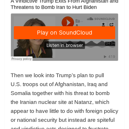
A Vindictive Trump Exits From Afghanistan and
Threatens to Bomb Iran to Hurt Biden
Then we look into Trump’s plan to pull
U.S. troops out of Afghanistan, Iraq and
Somalia together with his threat to bomb
the Iranian nuclear site at Natanz, which
appear to have little to do with foreign policy
or national security but instead are spiteful
and vindictive acts designed to frustrate