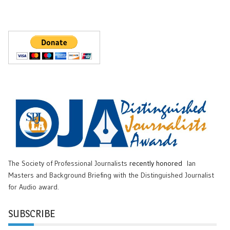
The Society of Professional Journalists
recently honored
Ian
Masters and Background Briefing with the Distinguished Journalist
for Audio award.
SUBSCRIBE