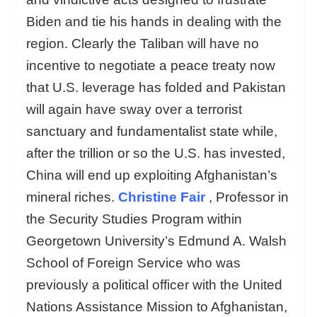
Biden and tie his hands in dealing with the
region. Clearly the Taliban will have no
incentive to negotiate a peace treaty now
that U.S. leverage has folded and Pakistan
will again have sway over a terrorist
sanctuary and fundamentalist state while,
after the trillion or so the U.S. has invested,
China will end up exploiting Afghanistan’s
mineral riches.
Christine Fair
, Professor in
the Security Studies Program within
Georgetown University’s Edmund A. Walsh
School of Foreign Service who was
previously a political officer with the United
Nations Assistance Mission to Afghanistan,