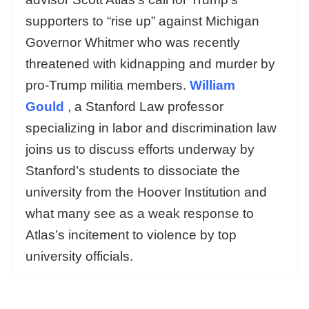
supporters to “rise up” against Michigan
Governor Whitmer who was recently
threatened with kidnapping and murder by
pro-Trump militia members.
William
Gould
, a Stanford Law professor
specializing in labor and discrimination law
joins us to discuss efforts underway by
Stanford’s students to dissociate the
university from the Hoover Institution and
what many see as a weak response to
Atlas’s incitement to violence by top
university officials.