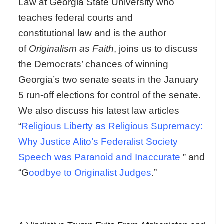
Law at Georgia State University who
teaches federal courts and
constitutional law and is the author
of
Originalism as Faith
, joins us to discuss
the Democrats’ chances of winning
Georgia’s two senate seats in the January
5 run-off elections for control of the senate.
We also discuss his latest law articles
“
Religious Liberty as Religious Supremacy:
Why Justice Alito’s Federalist Society
Speech was Paranoid and Inaccurate
” and
“G
oodbye to Originalist Judges
.”