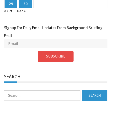
29
30
« Oct
Dec »
Signup For Daily Email Updates From Background Briefing
Email
SUBSCRIBE
SEARCH
Search
for: