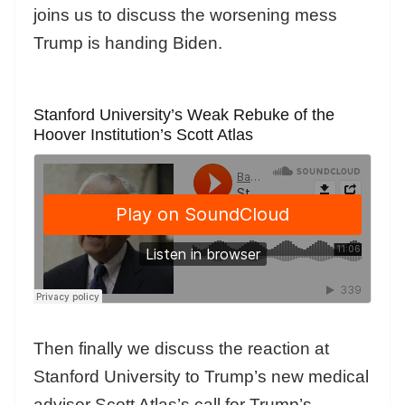
joins us to discuss the worsening mess
Trump is handing Biden.
Stanford University’s Weak Rebuke of the
Hoover Institution’s Scott Atlas
Then finally we discuss the reaction at
Stanford University to Trump’s new medical
advisor Scott Atlas’s call for Trump’s