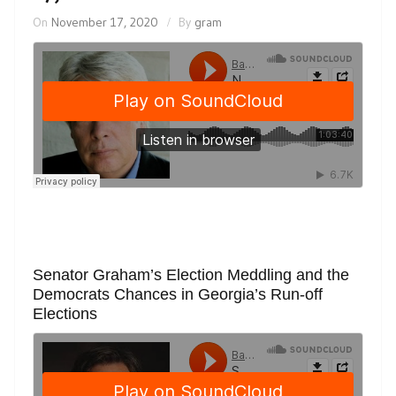
On
November 17, 2020
By
gram
Senator Graham’s Election Meddling and the
Democrats Chances in Georgia’s Run-off
Elections