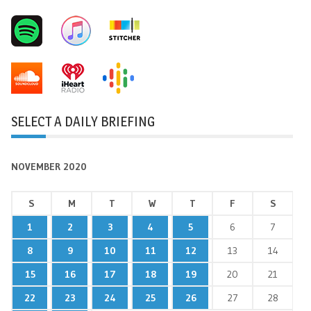
SELECT A DAILY BRIEFING
NOVEMBER 2020
S
M
T
W
T
F
S
1
2
3
4
5
6
7
8
9
10
11
12
13
14
15
16
17
18
19
20
21
22
23
24
25
26
27
28