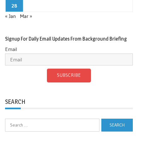
28
« Jan
Mar »
Signup For Daily Email Updates From Background Briefing
Email
SUBSCRIBE
SEARCH
Search
for: