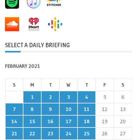
SELECT A DAILY BRIEFING
FEBRUARY 2021
S
M
T
W
T
F
S
1
2
3
4
5
6
7
8
9
10
11
12
13
14
15
16
17
18
19
20
21
22
23
24
25
26
27