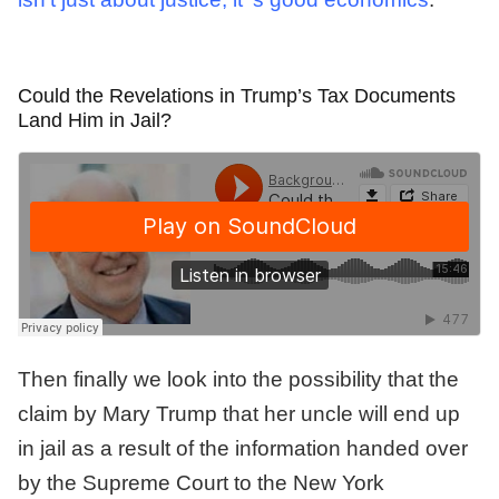
Could the Revelations in Trump’s Tax Documents
Land Him in Jail?
Then finally we look into the possibility that the
claim by Mary Trump that her uncle will end up
in jail as a result of the information handed over
by the Supreme Court to the New York