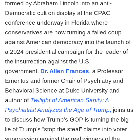
formed by Abraham Lincoln into an anti-
Democratic cult on display at the CPAC
conference underway in Florida where
conservatives are now turning a failed coup
against American democracy into the launch of
a 2024 presidential campaign for the leader of
the insurrection against the U.S.
government.
Dr. Allen Frances
, a Professor
Emeritus and former Chair of Psychiatry and
Behavioral Science at Duke University and
author of
Twilight of American Sanity: A
Psychiatrist Analyzes the Age of Trump
,
joins us
to discuss how Trump’s GOP is turning the big
lie of Trump’s “stop the steal” claims into voter
suppression against the real winners of the