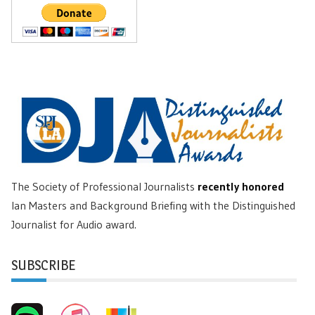
The Society of Professional Journalists
recently honored
Ian Masters and Background Briefing with the Distinguished
Journalist for Audio award.
SUBSCRIBE