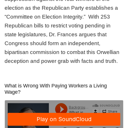
election as the Republican Party establishes a
“Committee on Election Integrity.” With 253
Republican bills to restrict voting pending in
state legislatures, Dr. Frances argues that
Congress should form an independent,
bipartisan commission to combat this Orwellian
deception and power grab with facts and truth.
What is Wrong With Paying Workers a Living
Wage?