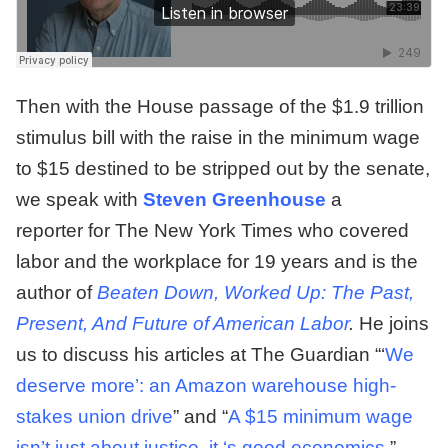
Then with the House passage of the $1.9 trillion
stimulus bill with the raise in the minimum wage
to $15 destined to be stripped out by the senate,
we speak with
Steven
Greenhouse
a
reporter for The New York Times who covered
labor and the workplace for 19 years and is the
author of
Beaten Down, Worked Up: The Past,
Present, And Future of American Labor
.
He joins
us to discuss his articles at The Guardian “‘
We
deserve more’: an Amazon warehouse high-
stakes union drive
” and “
A $15 minimum wage
isn’t just about justice, it ‘s good economics
.”