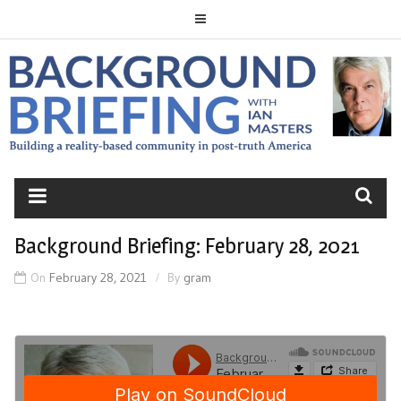
Skip
to
content
BACKGROUND
BRIEFING
Background Briefing: February 28, 2021
On
February 28, 2021
By
gram