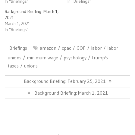
In "Briefings"
In "Briefings"
Background Briefing: March 1,
2021
March 1, 2021
In "Briefings"
Briefings
amazon
cpac
GOP
labor
labor
unions
minimum wage
psychology
trump's
taxes
unions
Post
navigation
Previous
Background Briefing: February 25, 2021
Post:
Next
Background Briefing: March 1, 2021
Post: