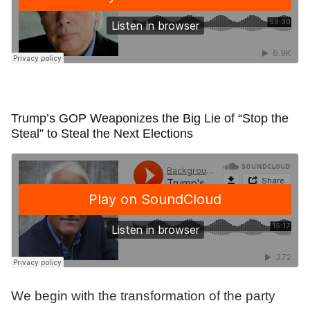
Trump’s GOP Weaponizes the Big Lie of “Stop the
Steal” to Steal the Next Elections
We begin with the transformation of the party