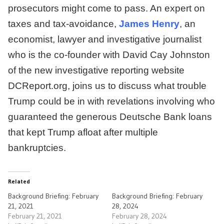
prosecutors might come to pass. An expert on
taxes and tax-avoidance,
James Henry
, an
economist, lawyer and investigative journalist
who is the co-founder with David Cay Johnston
of the new investigative reporting website
DCReport.org, joins us to discuss what trouble
Trump could be in with revelations involving who
guaranteed the generous Deutsche Bank loans
that kept Trump afloat after multiple
bankruptcies.
Related
Background Briefing: February
Background Briefing: February
21, 2021
28, 2024
February 21, 2021
February 28, 2024