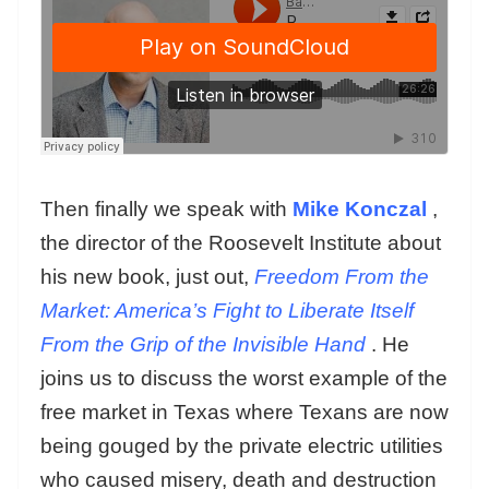
Then finally we speak with
Mike Konczal
,
the director of the Roosevelt Institute about
his new book, just out,
Freedom From the
Market: America’s Fight to Liberate Itself
From the Grip of the Invisible Hand
. He
joins us to discuss the worst example of the
free market in Texas where Texans are now
being gouged by the private electric utilities
who caused misery, death and destruction