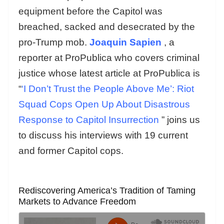
equipment before the Capitol was
breached, sacked and desecrated by the
pro-Trump mob.
Joaquin Sapien
, a
reporter at ProPublica who covers criminal
justice whose latest article at ProPublica is
“
‘I Don’t Trust the People Above Me’: Riot
Squad Cops Open Up About Disastrous
Response to Capitol Insurrection
” joins us
to discuss his interviews with 19 current
and former Capitol cops.
Rediscovering America’s Tradition of Taming
Markets to Advance Freedom