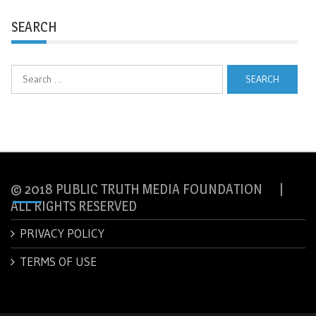
SEARCH
Search
for:
© 2018 PUBLIC TRUTH MEDIA FOUNDATION |
ALL RIGHTS RESERVED
PRIVACY POLICY
TERMS OF USE