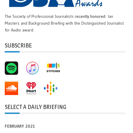
The Society of Professional Journalists
recently honored
Ian
Masters and Background Briefing with the Distinguished Journalist
for Audio award.
SUBSCRIBE
SELECT A DAILY BRIEFING
FEBRUARY 2021