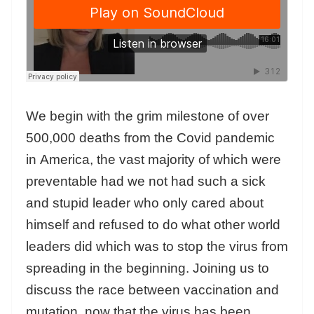
We begin with the grim milestone of over
500,000 deaths from the Covid pandemic
in America, the vast majority of which were
preventable had we not had such a sick
and stupid leader who only cared about
himself and refused to do what other world
leaders did which was to stop the virus from
spreading in the beginning. Joining us to
discuss the race between vaccination and
mutation, now that the virus has been