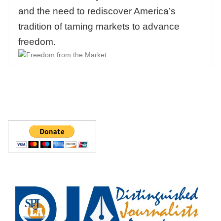
and the need to rediscover America’s
tradition of taming markets to advance
freedom.