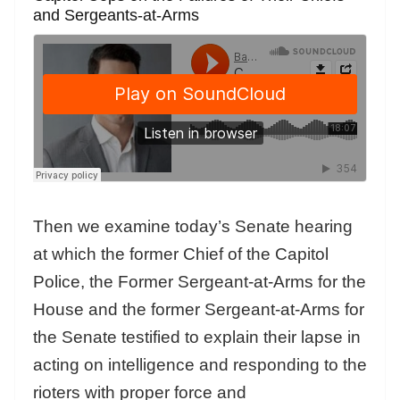
and Sergeants-at-Arms
Then we examine today’s Senate hearing
at which the former Chief of the Capitol
Police, the Former Sergeant-at-Arms for the
House and the former Sergeant-at-Arms for
the Senate testified to explain their lapse in
acting on intelligence and responding to the
rioters with proper force and