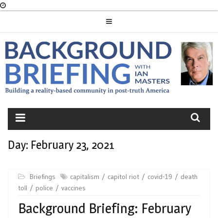
Skip
to
content
BACKGROUND
BRIEFING
Day:
February 23, 2021
Briefings
capitalism
capitol riot
covid-19
death
toll
police
vaccines
Background Briefing: February