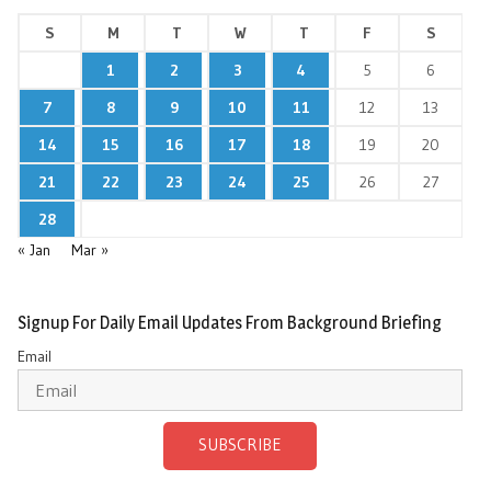
S
M
T
W
T
F
S
1
2
3
4
5
6
7
8
9
10
11
12
13
14
15
16
17
18
19
20
21
22
23
24
25
26
27
28
« Jan
Mar »
Signup For Daily Email Updates From Background Briefing
Email
SUBSCRIBE