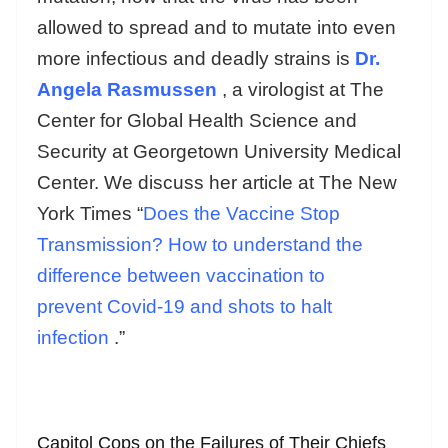
allowed to spread and to mutate into even
more infectious and deadly strains is
Dr.
Angela Rasmussen
, a virologist at The
Center for Global Health Science and
Security at Georgetown University Medical
Center. We discuss her article at The New
York Times “
Does the Vaccine Stop
Transmission? How to understand the
difference between vaccination to
prevent Covid-19 and shots to halt
infection
.”
Capitol Cops on the Failures of Their Chiefs