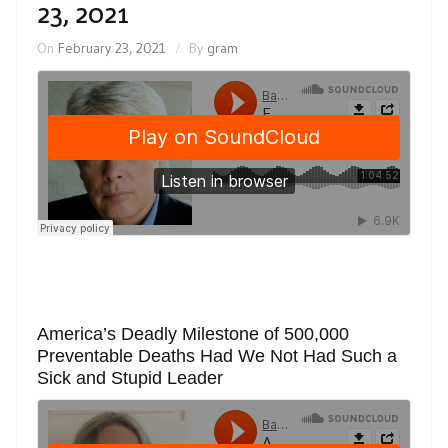
23, 2021
On
February 23, 2021
By
gram
America’s Deadly Milestone of 500,000
Preventable Deaths Had We Not Had Such a
Sick and Stupid Leader