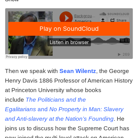
Then we speak with
Sean Wilentz
, the George
Henry Davis 1886 Professor of American History
at Princeton University whose books
include
The Politicians and the
Egalitarians
and
No Property in Man: Slavery
and Anti-slavery at the Nation’s Founding
. He
joins us to discuss how the Supreme Court has
now joined the multi-level attack on American