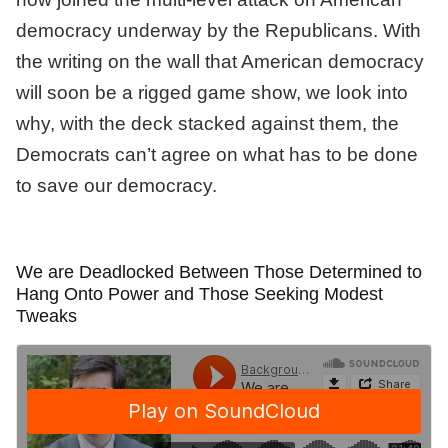
democracy underway by the Republicans. With
the writing on the wall that American democracy
will soon be a rigged game show, we look into
why, with the deck stacked against them, the
Democrats can’t agree on what has to be done
to save our democracy.
We are Deadlocked Between Those Determined to
Hang Onto Power and Those Seeking Modest
Tweaks