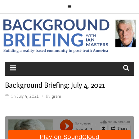
Skip
to
content
BACKGROUND
BRIEFING
Background Briefing: July 4, 2021
On
July 4, 2021
By
gram