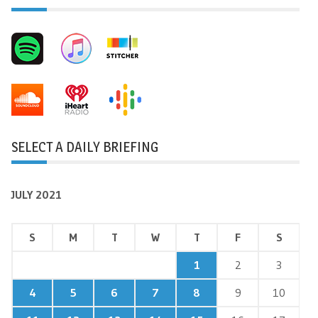
SELECT A DAILY BRIEFING
JULY 2021
S
M
T
W
T
F
S
1
2
3
4
5
6
7
8
9
10