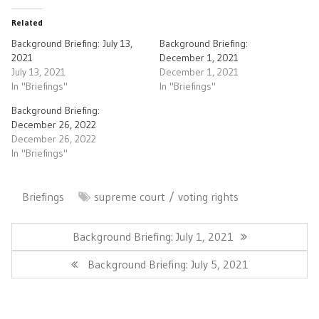
Related
Background Briefing: July 13,
Background Briefing:
2021
December 1, 2021
July 13, 2021
December 1, 2021
In "Briefings"
In "Briefings"
Background Briefing:
December 26, 2022
December 26, 2022
In "Briefings"
Briefings
supreme court
voting rights
Post
navigation
Previous
Background Briefing: July 1, 2021
Post:
Next
Background Briefing: July 5, 2021
Post: