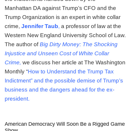
Manhattan DA against Trump’s CFO and the
Trump Organization is an expert in white collar
crime,
Jennifer Taub
,
a professor of law at the
Western New England University School of Law.
The author of
Big Dirty Money: The Shocking
Injustice and Unseen Cost of White Collar
Crime,
we discuss her article at The Washington
Monthly “
How to Understand the Trump Tax
Indictment” and the possible demise of Trump’s
business and the dangers ahead for the ex-
president.
American Democracy Will Soon Be a Rigged Game
Show