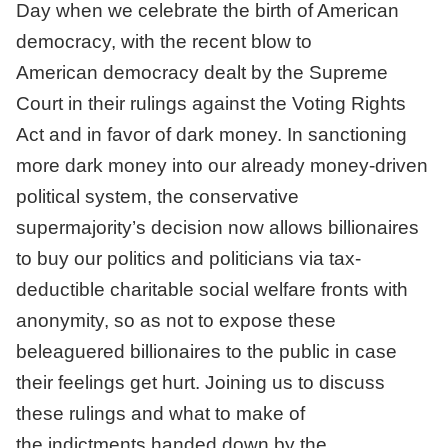
Day when we celebrate the birth of American
democracy, with the recent blow to
American democracy dealt by the Supreme
Court in their rulings against the Voting Rights
Act and in favor of dark money. In sanctioning
more dark money into our already money-driven
political system, the conservative
supermajority’s decision now allows billionaires
to buy our politics and politicians via tax-
deductible charitable social welfare fronts with
anonymity, so as not to expose these
beleaguered billionaires to the public in case
their feelings get hurt. Joining us to discuss
these rulings and what to make of
the indictments handed down by the