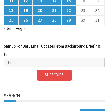
11
12
13
14
15
16
17
18
19
20
21
22
23
24
25
26
27
28
29
30
31
« Jun
Aug »
Signup For Daily Email Updates From Background Briefing
Email
SUBSCRIBE
SEARCH