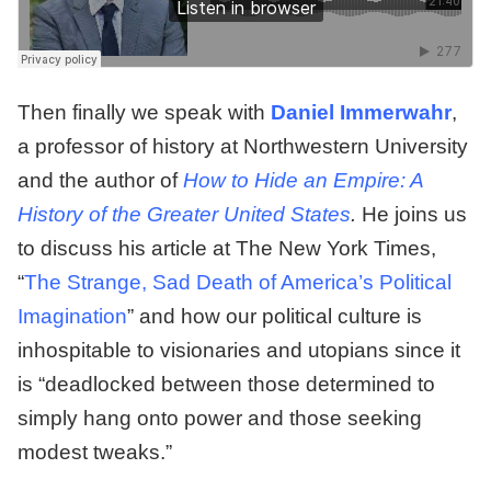
Then finally we speak with
Daniel Immerwahr
,
a professor of history at Northwestern University
and the author of
How to Hide an Empire: A
History of the Greater United States
.
He joins us
to discuss his article at The New York Times,
“
The Strange, Sad Death of America’s Political
Imagination
” and how our political culture is
inhospitable to visionaries and utopians since it
is “deadlocked between those determined to
simply hang onto power and those seeking
modest tweaks.”