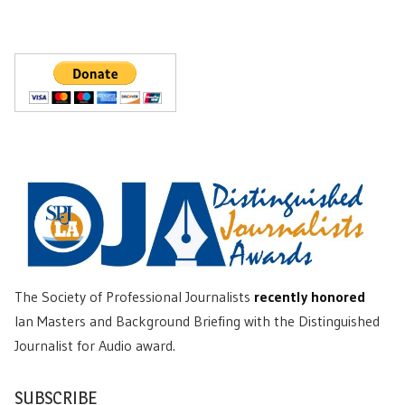
The Society of Professional Journalists
recently honored
Ian Masters and Background Briefing with the Distinguished
Journalist for Audio award.
SUBSCRIBE