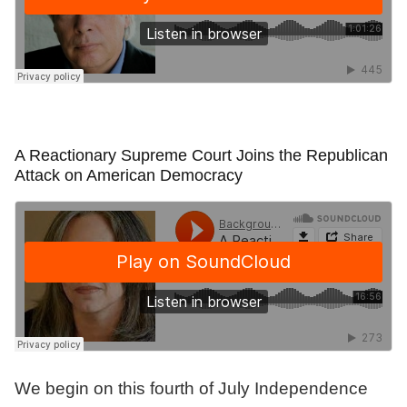
A Reactionary Supreme Court Joins the Republican
Attack on American Democracy
We begin on this fourth of July Independence