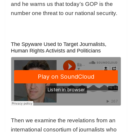
and he warns us that today’s GOP is the
number one threat to our national security.
The Spyware Used to Target Journalists,
Human Rights Activists and Politicians
Then we examine the revelations from an
international consortium of journalists who