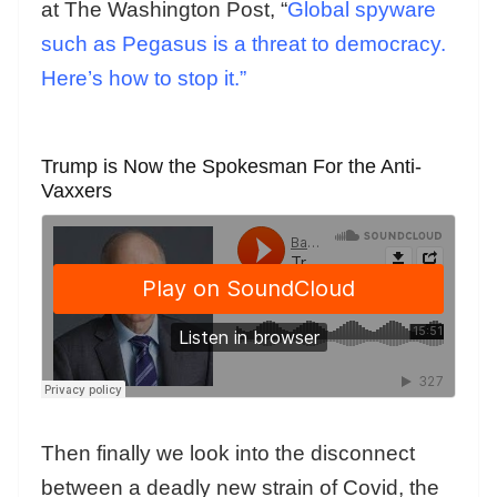
at The Washington Post, “
Global spyware
such as Pegasus is a threat to democracy.
Here’s how to stop it.”
Trump is Now the Spokesman For the Anti-
Vaxxers
Then finally we look into the disconnect
between a deadly new strain of Covid, the