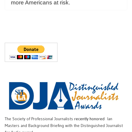
more Americans at risk.
The Society of Professional Journalists
recently honored
Ian
Masters and Background Briefing with the Distinguished Journalist