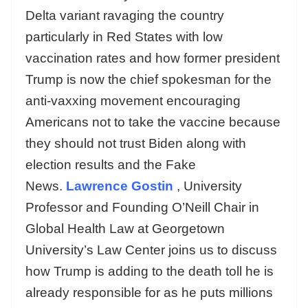
Delta variant ravaging the country
particularly in Red States with low
vaccination rates and how former president
Trump is now the chief spokesman for the
anti-vaxxing movement encouraging
Americans not to take the vaccine because
they should not trust Biden along with
election results and the Fake
News.
Lawrence Gostin
, University
Professor and Founding O’Neill Chair in
Global Health Law at Georgetown
University’s Law Center joins us to discuss
how Trump is adding to the death toll he is
already responsible for as he puts millions