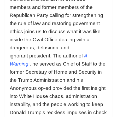
members and former members of the
Republican Party calling for strengthening
the rule of law and restoring government
ethics joins us to discuss what it was like
inside the Oval Office dealing with a
dangerous, delusional and
ignorant president. The author of
A
Warning
,
he served as Chief of Staff to the
former Secretary of Homeland Security in
the Trump Administration and his
Anonymous op-ed provided the first insight
into White House chaos, administration
instability, and the people working to keep
Donald Trump’s reckless impulses in check