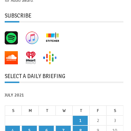
for Audio award.
SUBSCRIBE
SELECT A DAILY BRIEFING
JULY 2021
S
M
T
W
T
F
S
1
2
3
4
5
6
7
8
9
10