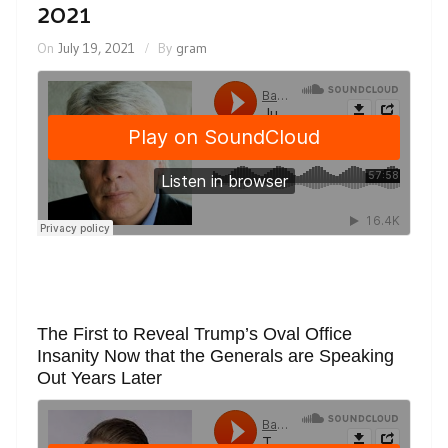
2021
On
July 19, 2021
By
gram
The First to Reveal Trump’s Oval Office
Insanity Now that the Generals are Speaking
Out Years Later