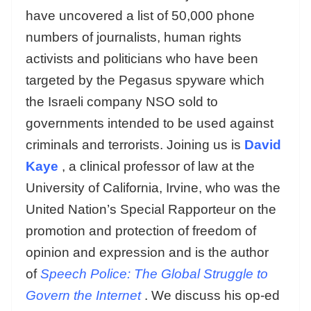
have uncovered a list of 50,000 phone
numbers of journalists, human rights
activists and politicians who have been
targeted by the Pegasus spyware which
the Israeli company NSO sold to
governments intended to be used against
criminals and terrorists. Joining us is
David
Kaye
, a clinical professor of law at the
University of California, Irvine, who was the
United Nation’s Special Rapporteur on the
promotion and protection of freedom of
opinion and expression and is the author
of
Speech Police: The Global Struggle to
Govern the Internet
. We discuss his op-ed