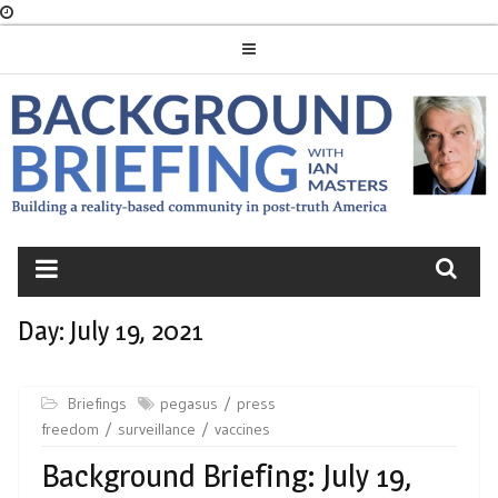
Skip
to
content
BACKGROUND
BRIEFING
Day:
July 19, 2021
Briefings
pegasus
press
freedom
surveillance
vaccines
Background Briefing: July 19,