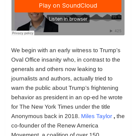
We begin with an early witness to Trump’s
Oval Office insanity who, in contrast to the
generals and others now leaking to
journalists and authors, actually tried to
warn the public about Trump’s frightening
behavior as president in an op-ed he wrote
for The New York Times under the title
Anonymous back in 2018.
Miles Taylor
,
the
co-founder of the Renew America
Movement, a coalition of over 150