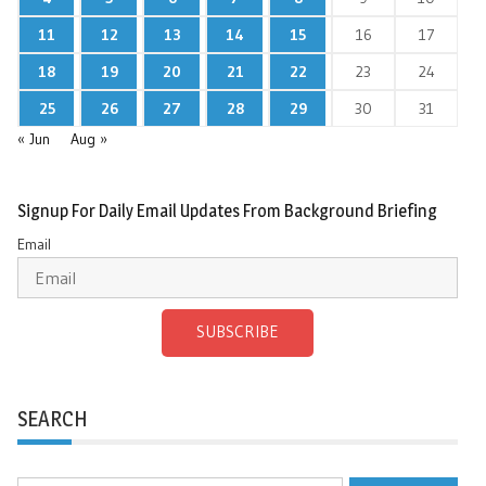
11
12
13
14
15
16
17
18
19
20
21
22
23
24
25
26
27
28
29
30
31
« Jun
Aug »
Signup For Daily Email Updates From Background Briefing
Email
SUBSCRIBE
SEARCH