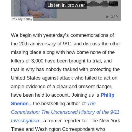
We begin with yesterday’s commemorations of
the 20th anniversary of 9/11 and discuss the other
missing piece along with how come none of the
killers of 3,000 have been brought to trial, and
that is why has nobody tasked with protecting the
United States against attack who failed to act on
ample evidence of a clear and present danger,
have been held to account. Joining us is
Philip
Shenon
, the bestselling author of
The
Commission: The Uncensored History of the 9/11
Investigation
,
a former reporter for The New York
Times and Washington Correspondent who