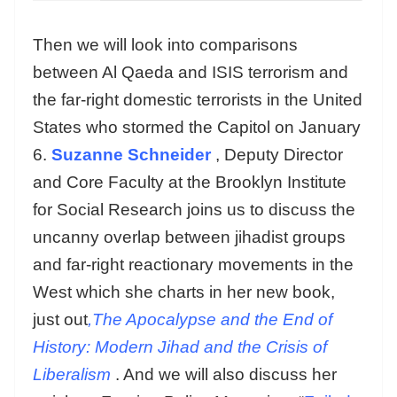
Then we will look into comparisons
between Al Qaeda and ISIS terrorism and
the far-right domestic terrorists in the United
States who stormed the Capitol on January
6.
Suzanne Schneider
, Deputy Director
and Core Faculty at the Brooklyn Institute
for Social Research joins us to discuss the
uncanny overlap between jihadist groups
and far-right reactionary movements in the
West which she charts in her new book,
just out
,The Apocalypse and the End of
History: Modern Jihad and the Crisis of
Liberalism
. And we will also discuss her