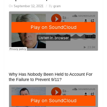
On
September 12, 2021
By
gram
Why Has Nobody Been Held to Account For
the Failure to Prevent 9/11?