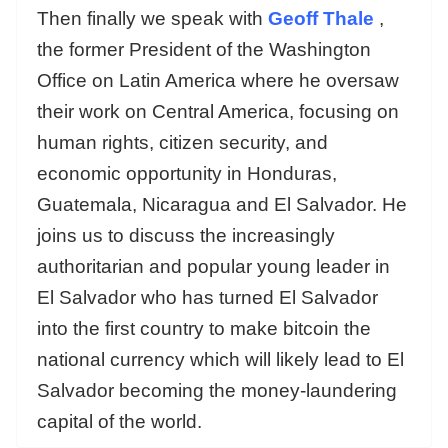
Then finally we speak with
Geoff Thale
,
the former President of the Washington
Office on Latin America where he oversaw
their work on Central America, focusing on
human rights, citizen security, and
economic opportunity in Honduras,
Guatemala, Nicaragua and El Salvador. He
joins us to discuss the increasingly
authoritarian and popular young leader in
El Salvador who has turned El Salvador
into the first country to make bitcoin the
national currency which will likely lead to El
Salvador becoming the money-laundering
capital of the world.