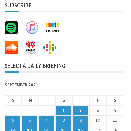
SUBSCRIBE
SELECT A DAILY BRIEFING
SEPTEMBER 2021
S
M
T
W
T
F
S
1
2
3
4
5
6
7
8
9
10
11
12
13
14
15
16
17
18