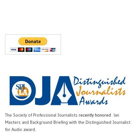
The Society of Professional Journalists
recently honored
Ian
Masters and Background Briefing with the Distinguished Journalist
for Audio award.