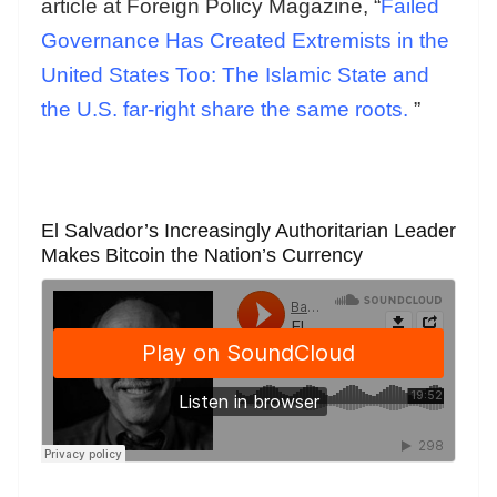
article at Foreign Policy Magazine, “
Failed
Governance Has Created Extremists in the
United States Too: The Islamic State and
the U.S. far-right share the same roots.
”
El Salvador’s Increasingly Authoritarian Leader
Makes Bitcoin the Nation’s Currency