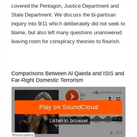
covered the Pentagon, Justice Department and
State Department. We discuss the bi-partisan
inquiry into 9/11 which deliberately did not seek to
blame, but also left many questions unanswered
leaving room for conspiracy theories to flourish.
Comparisons Between Al Qaeda and ISIS and
Far-Right Domestic Terrorism