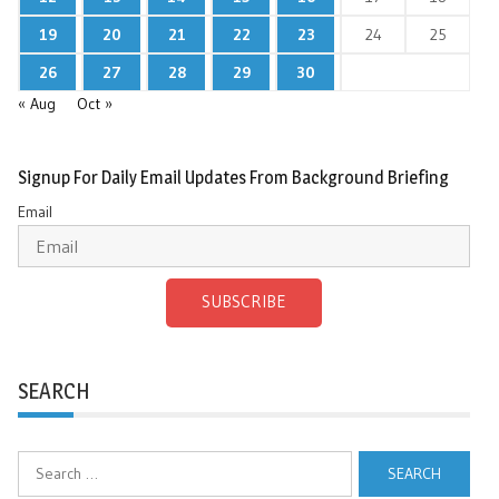
19
20
21
22
23
24
25
26
27
28
29
30
« Aug
Oct »
Signup For Daily Email Updates From Background Briefing
Email
SUBSCRIBE
SEARCH
Search
for: