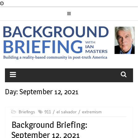
Skip
to
content
BACKGROUND
BRIEFING
Day:
September 12, 2021
Briefings
911
el salvador
extremism
Background Briefing:
September 12, 2021