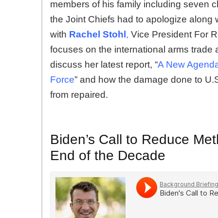
members of his family including seven chi
the Joint Chiefs had to apologize alon
with
Rachel Stohl
,
Vice President For 
focuses on the international arms trade a
discuss her latest report, “
A New Agenda 
Force
” and how the damage done to U.S. 
from repaired.
Biden’s Call to Reduce Me
End of the Decade