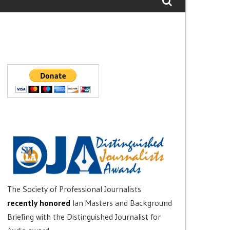
The Society of Professional Journalists
recently honored
Ian Masters and Background
Briefing with the Distinguished Journalist for