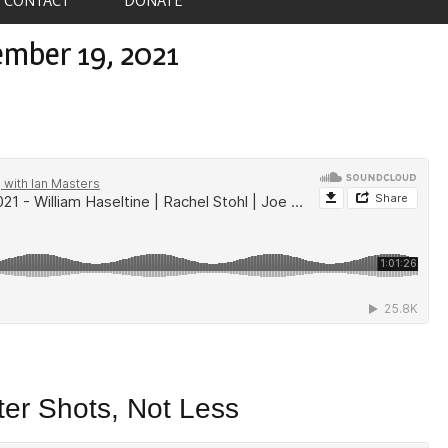
ember 19, 2021
er Shots, Not Less