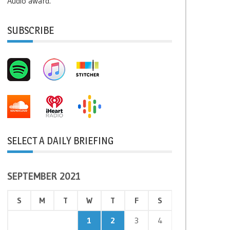
Audio award.
SUBSCRIBE
SELECT A DAILY BRIEFING
SEPTEMBER 2021
S
M
T
W
T
F
S
1
2
3
4