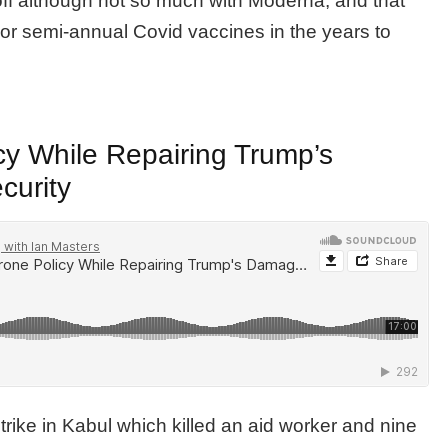
off although not so much with Moderna, and that
or semi-annual Covid vaccines in the years to
cy While Repairing Trump’s
curity
rike in Kabul which killed an aid worker and nine