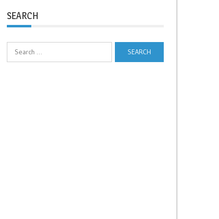
SEARCH
Search
for: