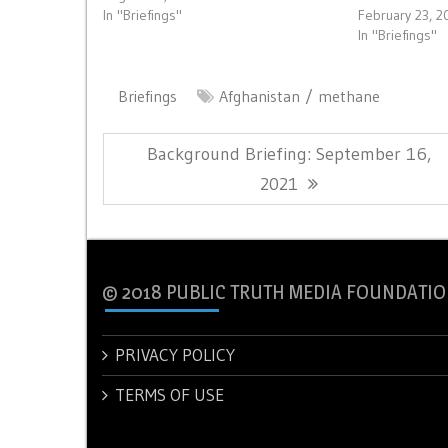
In "Briefings"
February 23, 2
In "Briefings"
Briefings
Afghanistan
methane
Post
Previous
Background Briefing: September 16,
navigation
Post:
2021
© 2018 PUBLIC TRUTH MEDIA FOUNDATIO
PRIVACY POLICY
TERMS OF USE