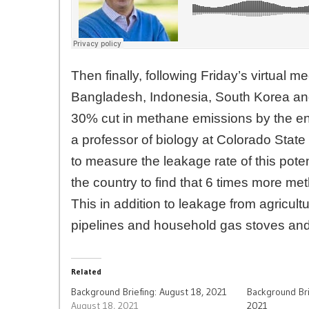
Then finally, following Friday’s virtual 
Bangladesh, Indonesia, South Korea and 
30% cut in methane emissions by the e
a professor of biology at Colorado Stat
to measure the leakage rate of this pot
the country to find that 6 times more me
This in addition to leakage from agricult
pipelines and household gas stoves and
Related
Background Briefing: August 18, 2021
Background Bri
August 18, 2021
2021