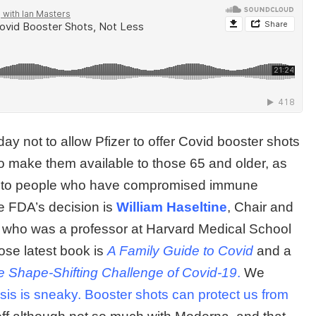
ay not to allow Pfizer to offer Covid booster shots
to make them available to those 65 and older, as
and to people who have compromised immune
he FDA’s decision is
William Haseltine
, Chair and
l who was a professor at Harvard Medical School
se latest book is
A Family Guide to Covid
and a
e Shape-Shifting Challenge of Covid-19
.
We
sis is sneaky. Booster shots can protect us from