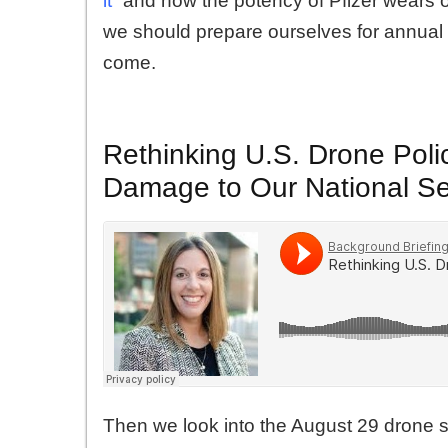
it
” and how the potency of Pfizer wears 
we should prepare ourselves for annual 
come.
Rethinking U.S. Drone Poli
Damage to Our National Se
Then we look into the August 29 drone st