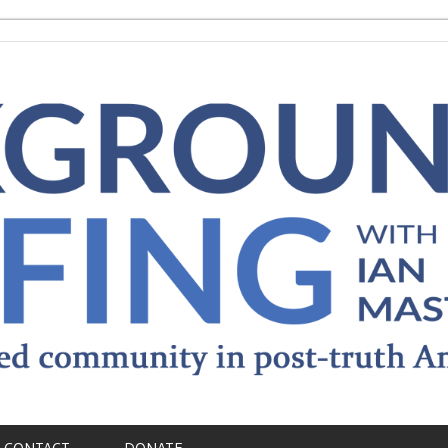
CONTACT
DONATE