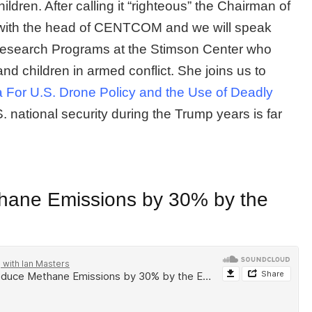
ldren. After calling it “righteous” the Chairman of
g with the head of CENTCOM and we will speak
Research Programs at the Stimson Center who
nd children in armed conflict. She joins us to
For U.S. Drone Policy and the Use of Deadly
national security during the Trump years is far
thane Emissions by 30% by the