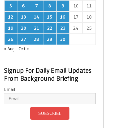
5
6
7
8
9
10
11
12
13
14
15
16
17
18
19
20
21
22
23
24
25
26
27
28
29
30
« Aug
Oct »
Signup For Daily Email Updates
From Background Briefing
Email
SUBSCRIBE