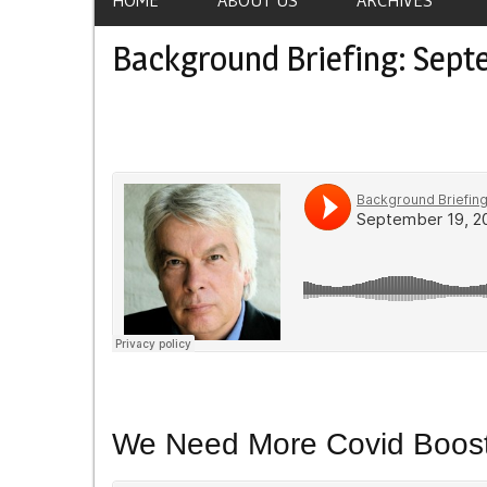
Background Briefing: Sept
We Need More Covid Boost