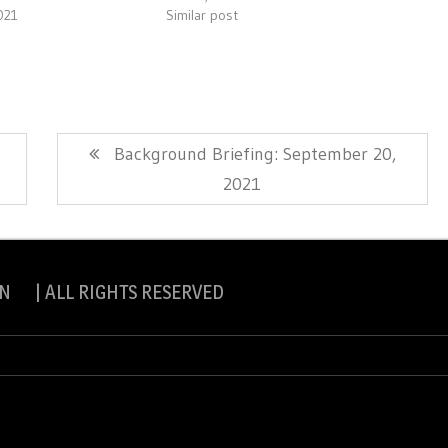
021
Similar post
Next
Background Briefing: September 20,
Post:
2021
N | ALL RIGHTS RESERVED