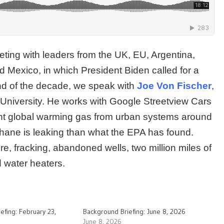
meeting with leaders from the UK, EU, Argentina,
Mexico, in which President Biden called for a
nd of the decade, we speak with
Joe Von Fischer
,
e University. He works with Google Streetview Cars
ent global warming gas from urban systems around
thane is leaking than what the EPA has found.
ure, fracking, abandoned wells, two million miles of
 water heaters.
efing: February 23,
Background Briefing: June 8, 2026
June 8, 2026