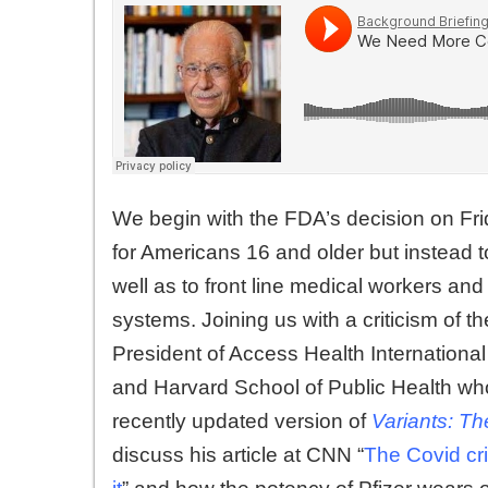
We begin with the FDA’s decision on Frid
for Americans 16 and older but instead 
well as to front line medical workers 
systems. Joining us with a criticism of t
President of Access Health Internationa
and Harvard School of Public Health who
recently updated version of
Variants: Th
discuss his article at CNN “
The Covid cri