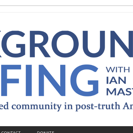
CONTACT
DONATE