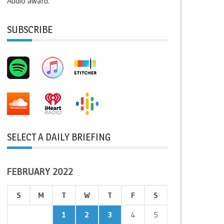
Audio award.
SUBSCRIBE
SELECT A DAILY BRIEFING
FEBRUARY 2022
S
M
T
W
T
F
S
1
2
3
4
5