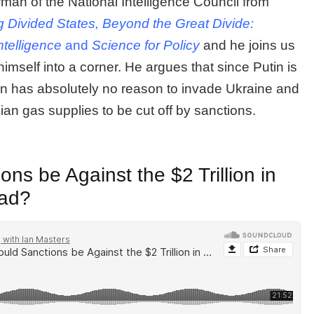
man of the National Intelligence Council from
g Divided States, Beyond the Great Divide:
ntelligence
and
Science for Policy
and he joins us
mself into a corner. He argues that since Putin is
tin has absolutely no reason to invade Ukraine and
ian gas supplies to be cut off by sanctions.
ns be Against the $2 Trillion in
oad?