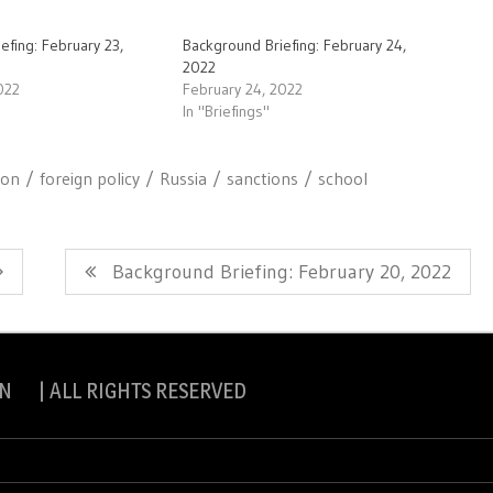
efing: February 23,
Background Briefing: February 24,
2022
022
February 24, 2022
In "Briefings"
ion
foreign policy
Russia
sanctions
school
Next
Background Briefing: February 20, 2022
Post:
N | ALL RIGHTS RESERVED