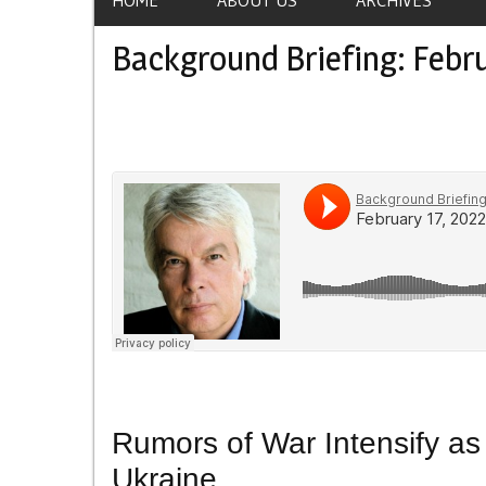
Background Briefing: Febru
Rumors of War Intensify a
Ukraine