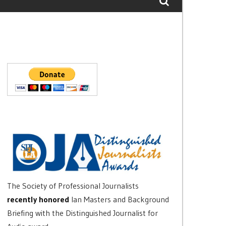
The Society of Professional Journalists
recently honored
Ian Masters and Background
Briefing with the Distinguished Journalist for