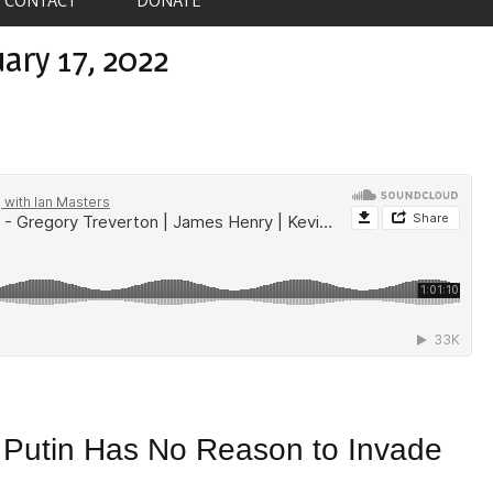
ary 17, 2022
s Putin Has No Reason to Invade