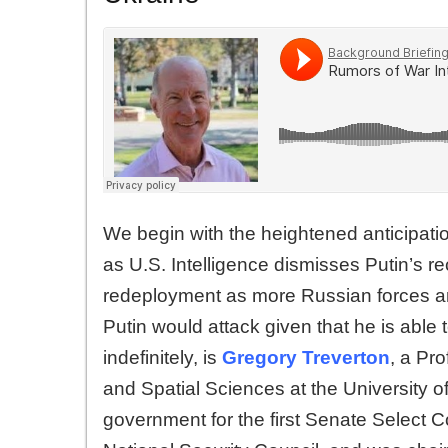
We begin with the heightened anticipati
as U.S. Intelligence dismisses Putin’s r
redeployment as more Russian forces are
Putin would attack given that he is able
indefinitely, is
Gregory Treverton
, a Pro
and Spatial Sciences at the University o
government for the first Senate Select C