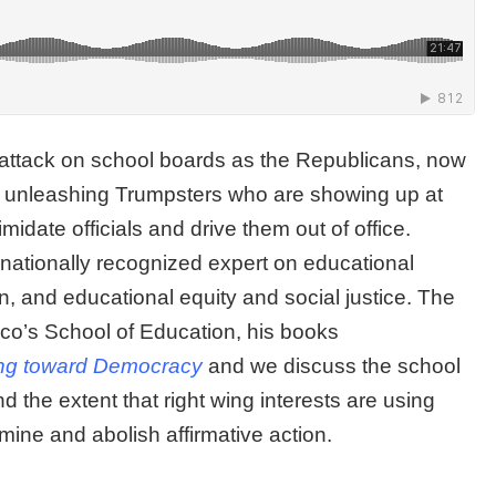
 attack on school boards as the Republicans, now
are unleashing Trumpsters who are showing up at
midate officials and drive them out of office.
ernationally recognized expert on educational
n, and educational equity and social justice. The
sco’s School of Education, his books
ng toward Democracy
and we discuss the school
d the extent that right wing interests are using
mine and abolish affirmative action.