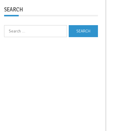
SEARCH
Search
for: