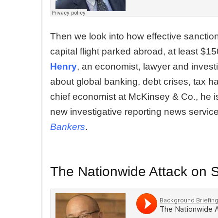
Then we look into how effective sanctions
capital flight parked abroad, at least $150
Henry
, an economist, lawyer and investi
about global banking, debt crises, tax
chief economist at McKinsey & Co., he i
new investigative reporting news servic
Bankers
.
The Nationwide Attack on 