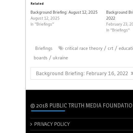
Related
Background Briefing: August 12, 2025
Background Bri
August 12, 2025
2022
In "Briefings"
February 23, 2
In "Briefings"
Briefings
critical race theory
crt
educat
boards
ukraine
Post
Previous
Background Briefing: February 16, 2022
navigation
Post:
© 2018 PUBLIC TRUTH MEDIA FOUNDATIO
PRIVACY POLICY