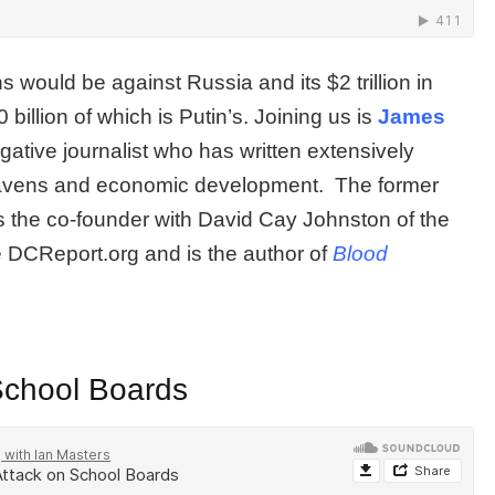
 would be against Russia and its $2 trillion in
 billion of which is Putin’s. Joining us is
James
gative journalist who has written extensively
 havens and economic development. The former
s the co-founder with David Cay Johnston of the
e DCReport.org and is the author of
Blood
School Boards