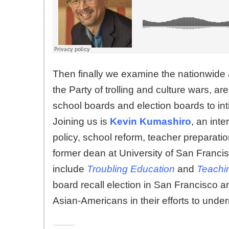
Then finally we examine the nationwide
the Party of trolling and culture wars, 
school boards and election boards to inti
Joining us is
Kevin Kumashiro
, an int
policy, school reform, teacher preparatio
former dean at University of San Franci
include
Troubling Education
and
Teachi
board recall election in San Francisco an
Asian-Americans in their efforts to under