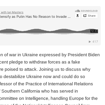
on of war in Ukraine expressed by President Biden
ecent pledge to withdraw forces as a fake
 poised to attack. Joining us to discuss why
 to destabilize Ukraine now and could do so
fessor of the Practice of International Relations
f Southern California who has served in
ommittee on Intelligence, handling Europe for the