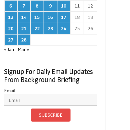
6
7
8
9
10
11
12
13
14
15
16
17
18
19
20
21
22
23
24
25
26
27
28
« Jan
Mar »
Signup For Daily Email Updates
From Background Briefing
Email
SUBSCRIBE