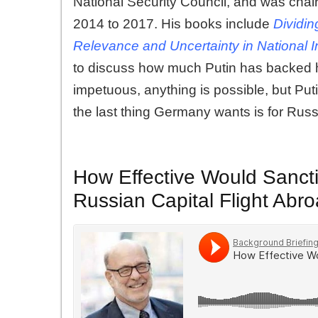
National Security Council, and was chair
2014 to 2017. His books include
Dividin
Relevance and Uncertainty in National I
to discuss how much Putin has backed hi
impetuous, anything is possible, but Pu
the last thing Germany wants is for Russ
How Effective Would Sanctio
Russian Capital Flight Abr