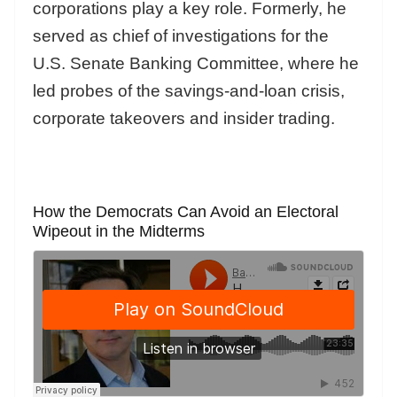
corporations play a key role. Formerly, he
served as chief of investigations for the
U.S. Senate Banking Committee, where he
led probes of the savings-and-loan crisis,
corporate takeovers and insider trading.
How the Democrats Can Avoid an Electoral
Wipeout in the Midterms