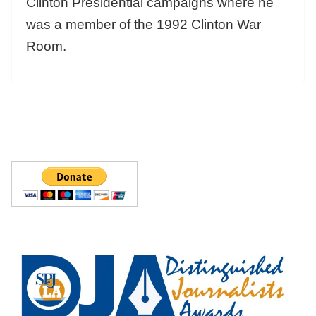
Clinton Presidential campaigns where he
was a member of the 1992 Clinton War
Room.