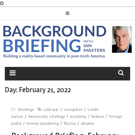
Skip
to
content
BACKGROUND
BRIEFING
Day:
February 21, 2022
Briefings
cold war
corruption
credit
suisse
democratic strategy
economy
finance
foreign
policy
money laundering
Russia
ukraine