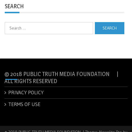
SEARCH
Search
for:
© 2018 PUBLIC TRUTH MEDIA FOUNDATION |
ALL RIGHTS RESERVED
PRIVACY POLICY
TERMS OF USE
© 2018 PUBLIC TRUTH MEDIA FOUNDATION.
|
Theme: Newslite Pro by