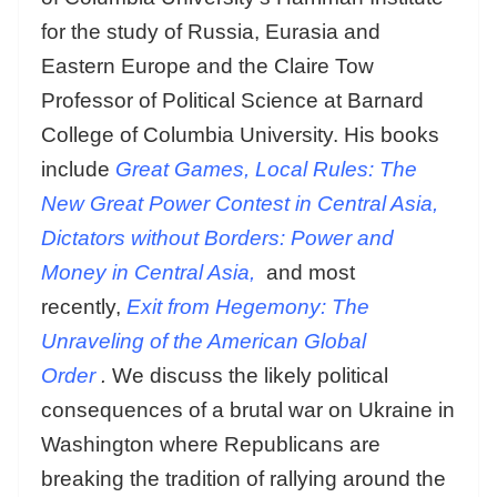
for the study of Russia, Eurasia and
Eastern Europe and the Claire Tow
Professor of Political Science at Barnard
College of Columbia University. His books
include
Great Games, Local Rules: The
New Great Power Contest in Central Asia,
Dictators without Borders: Power and
Money in Central Asia,
and most
recently,
Exit from Hegemony: The
Unraveling of the American Global
Order
.
We discuss the likely political
consequences of a brutal war on Ukraine in
Washington where Republicans are
breaking the tradition of rallying around the