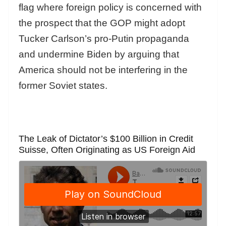
flag where foreign policy is concerned with
the prospect that the GOP might adopt
Tucker Carlson’s pro-Putin propaganda
and undermine Biden by arguing that
America should not be interfering in the
former Soviet states.
The Leak of Dictator’s $100 Billion in Credit
Suisse, Often Originating as US Foreign Aid