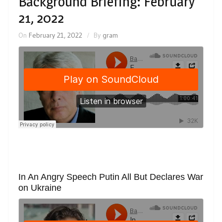
Background Briefing: February
21, 2022
On
February 21, 2022
By
gram
In An Angry Speech Putin All But Declares War
on Ukraine