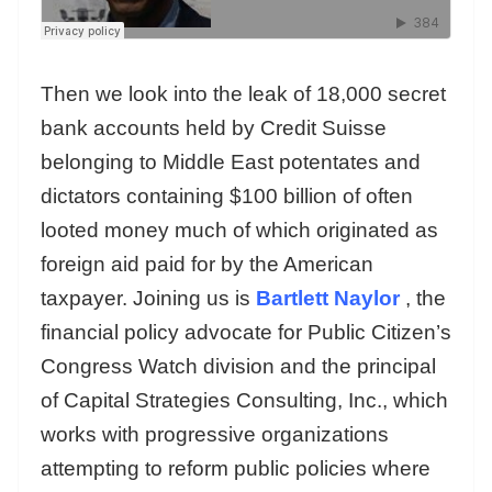
Then we look into the leak of 18,000 secret
bank accounts held by Credit Suisse
belonging to Middle East potentates and
dictators containing $100 billion of often
looted money much of which originated as
foreign aid paid for by the American
taxpayer. Joining us is
Bartlett Naylor
, the
financial policy advocate for Public Citizen’s
Congress Watch division and the principal
of Capital Strategies Consulting, Inc., which
works with progressive organizations
attempting to reform public policies where