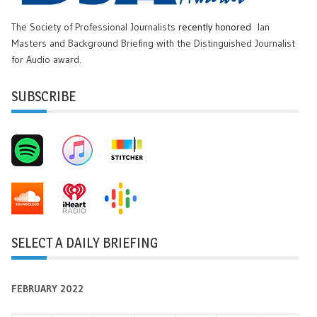
The Society of Professional Journalists
recently honored
Ian
Masters and Background Briefing with the Distinguished Journalist
for Audio award.
SUBSCRIBE
SELECT A DAILY BRIEFING
FEBRUARY 2022