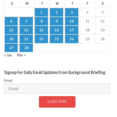
S
M
T
W
T
F
S
1
2
3
4
5
6
7
8
9
10
11
12
13
14
15
16
17
18
19
20
21
22
23
24
25
26
27
28
« Jan
Mar »
Signup For Daily Email Updates From Background Briefing
Email
SUBSCRIBE