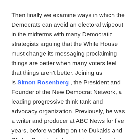
Then finally we examine ways in which the
Democrats can avoid an electoral wipeout
in the midterms with many Democratic
strategists arguing that the White House
must change its messaging proclaiming
things are better when many voters feel
that things aren’t better. Joining us
is
Simon Rosenberg
, the President and
Founder of the New Democrat Network, a
leading progressive think tank and
advocacy organization. Previously, he was
a writer and producer at ABC News for five
years, before working on the Dukakis and