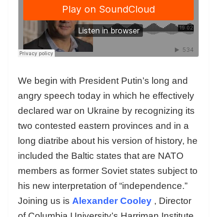
We begin with President Putin’s long and
angry speech today in which he effectively
declared war on Ukraine by recognizing its
two contested eastern provinces and in a
long diatribe about his version of history, he
included the Baltic states that are NATO
members as former Soviet states subject to
his new interpretation of “independence.”
Joining us is
Alexander Cooley
, Director
of Columbia University’s Harriman Institute