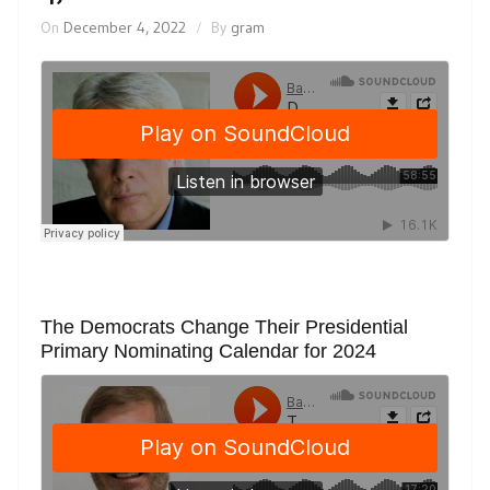
On
December 4, 2022
By
gram
The Democrats Change Their Presidential
Primary Nominating Calendar for 2024