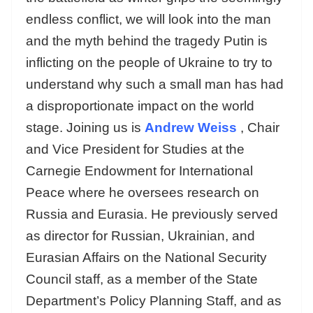
endless conflict, we will look into the man
and the myth behind the tragedy Putin is
inflicting on the people of Ukraine to try to
understand why such a small man has had
a disproportionate impact on the world
stage. Joining us is
Andrew Weiss
, Chair
and Vice President for Studies at the
Carnegie Endowment for International
Peace where he oversees research on
Russia and Eurasia. He previously served
as director for Russian, Ukrainian, and
Eurasian Affairs on the National Security
Council staff, as a member of the State
Department’s Policy Planning Staff, and as