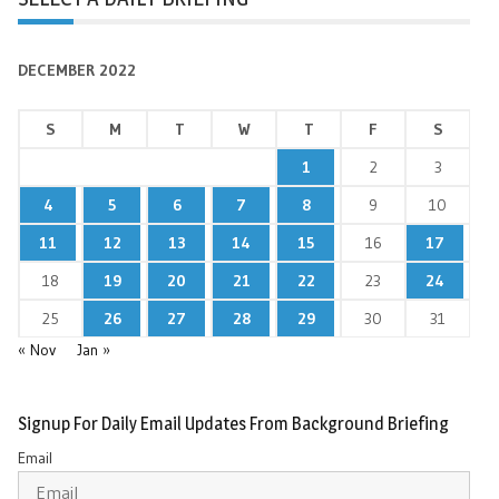
DECEMBER 2022
S
M
T
W
T
F
S
1
2
3
4
5
6
7
8
9
10
11
12
13
14
15
16
17
18
19
20
21
22
23
24
25
26
27
28
29
30
31
« Nov
Jan »
Signup For Daily Email Updates From Background Briefing
Email