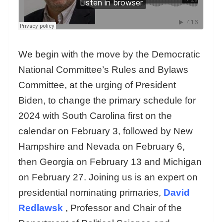
We begin with the move by the Democratic
National Committee’s Rules and Bylaws
Committee, at the urging of President
Biden, to change the primary schedule for
2024 with South Carolina first on the
calendar on February 3, followed by New
Hampshire and Nevada on February 6,
then Georgia on February 13 and Michigan
on February 27. Joining us is an expert on
presidential nominating primaries,
David
Redlawsk
, Professor and Chair of the