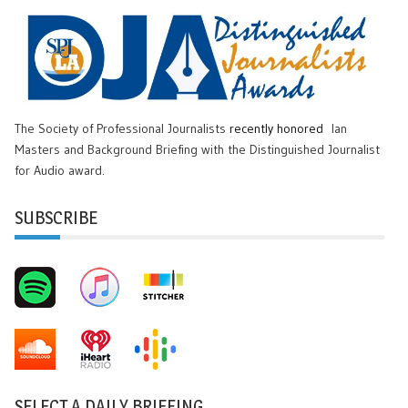
The Society of Professional Journalists
recently honored
Ian
Masters and Background Briefing with the Distinguished Journalist
for Audio award.
SUBSCRIBE
SELECT A DAILY BRIEFING