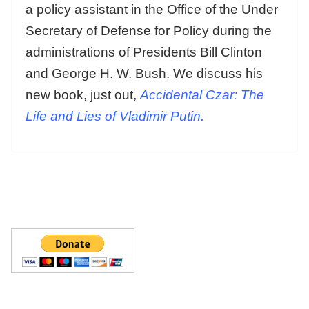
a policy assistant in the Office of the Under
Secretary of Defense for Policy during the
administrations of Presidents Bill Clinton
and George H. W. Bush. We discuss his
new book, just out,
Accidental Czar: The
Life and Lies of Vladimir Putin.