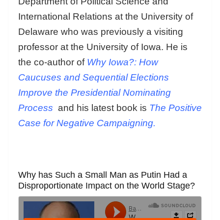
Department of Political Science and
International Relations at the University of
Delaware who was previously a visiting
professor at the University of Iowa. He is
the co-author of
Why Iowa?: How
Caucuses and Sequential Elections
Improve the Presidential Nominating
Process
and his latest book is
The Positive
Case for Negative Campaigning.
Why has Such a Small Man as Putin Had a
Disproportionate Impact on the World Stage?