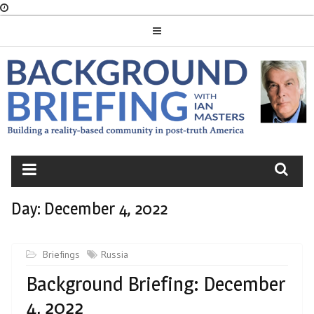
Skip
to
content
BACKGROUND
BRIEFING
Day:
December 4, 2022
Briefings
Russia
Background Briefing: December
4, 2022