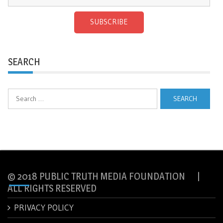
SUBSCRIBE
SEARCH
Search
for:
© 2018 PUBLIC TRUTH MEDIA FOUNDATION |
ALL RIGHTS RESERVED
PRIVACY POLICY