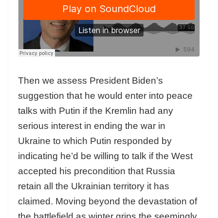
Then we assess President Biden’s
suggestion that he would enter into peace
talks with Putin if the Kremlin had any
serious interest in ending the war in
Ukraine to which Putin responded by
indicating he’d be willing to talk if the West
accepted his precondition that Russia
retain all the Ukrainian territory it has
claimed. Moving beyond the devastation of
the battlefield as winter grips the seemingly