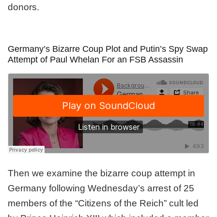
donors.
Germany’s Bizarre Coup Plot and Putin’s Spy Swap
Attempt of Paul Whelan For an FSB Assassin
Then we examine the bizarre coup attempt in
Germany following Wednesday’s arrest of 25
members of the “Citizens of the Reich” cult led