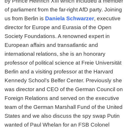
by Prince Heinrich XIII which included a member
of parliament from the far-right AfD party. Joining
us from Berlin is
Daniela Schwarzer
, executive
director for Europe and Eurasia of the Open
Society Foundations. A renowned expert in
European affairs and transatlantic and
international relations, she is an honorary
professor of political science at Freie Universität
Berlin and a visiting professor at the Harvard
Kennedy School’s Belfer Center. Previously she
was director and CEO of the German Council on
Foreign Relations and served on the executive
team of the German Marshall Fund of the United
States and we also discuss the spy swap Putin
wanted of Paul Whelan for an FSB Colonel