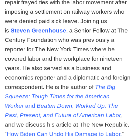
repair frayed ties with the labor movement after
imposing a settlement on railway workers who
were denied paid sick leave. Joining us
is
Steven Greenhouse
,
a Senior Fellow at The
Century Foundation who was previously a
reporter for The New York Times where he
covered labor and the workplace for nineteen
years. He also served as a business and
economics reporter and a diplomatic and foreign
correspondent. He is the author of
The Big
Squeeze: Tough Times for the American
Worker
and
Beaten Down, Worked Up: The
Past, Present, and Future of American Labor
,
and we discuss his article at The New Republic,
“
How Biden Can Undo His Damage to Labor.
”