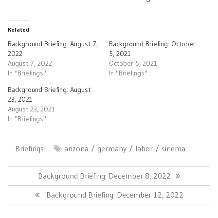
Related
Background Briefing: August 7,
Background Briefing: October
2022
5, 2021
August 7, 2022
October 5, 2021
In "Briefings"
In "Briefings"
Background Briefing: August
23, 2021
August 23, 2021
In "Briefings"
Briefings
arizona
germany
labor
sinema
Post
navigation
Previous
Background Briefing: December 8, 2022
Post:
Next
Background Briefing: December 12, 2022
Post: