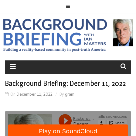
Skip
to
content
BACKGROUND
BRIEFING
Background Briefing: December 11, 2022
On
December 11, 2022
By
gram