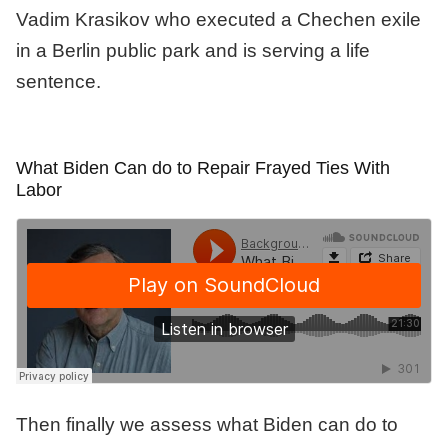
Vadim Krasikov who executed a Chechen exile
in a Berlin public park and is serving a life
sentence.
What Biden Can do to Repair Frayed Ties With
Labor
Then finally we assess what Biden can do to