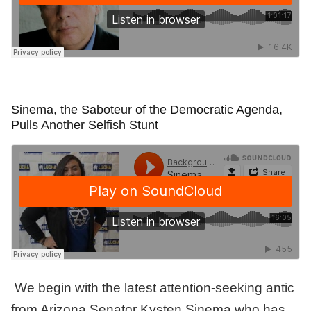
Sinema, the Saboteur of the Democratic Agenda,
Pulls Another Selfish Stunt
We begin with the latest attention-seeking antic
from Arizona Senator Kysten Sinema who has