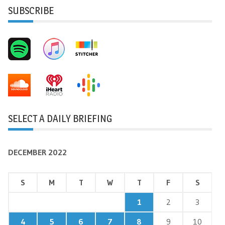
SUBSCRIBE
SELECT A DAILY BRIEFING
DECEMBER 2022
S
M
T
W
T
F
S
1
2
3
4
5
6
7
8
9
10