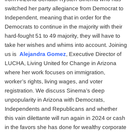
switched her party allegiance from Democrat to
Independent, meaning that in order for the
Democrats to continue in the majority with their
hard-fought 51 to 49 majority, they will have to
take her wishes and whims into account. Joining
us is
Alejandra Gomez
, Executive Director of
LUCHA, Living United for Change in Arizona
where her work focuses on immigration,
worker’s rights, living wages, and voter
registration. We discuss Sinema’s deep
unpopularity in Arizona with Democrats,
Independents and Republicans and whether
this vain dilettante will run again in 2024 or cash
in the favors she has done for wealthy corporate