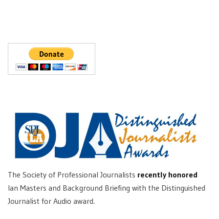
The Society of Professional Journalists
recently honored
Ian Masters and Background Briefing with the Distinguished
Journalist for Audio award.