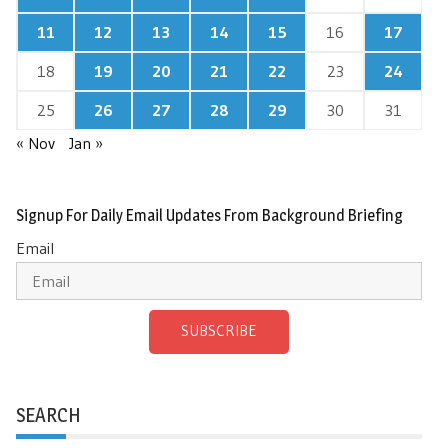
11
12
13
14
15
16
17
18
19
20
21
22
23
24
25
26
27
28
29
30
31
« Nov
Jan »
Signup For Daily Email Updates From Background Briefing
Email
SUBSCRIBE
SEARCH