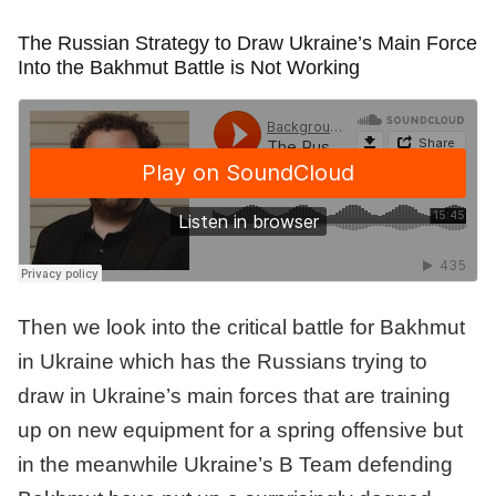
The Russian Strategy to Draw Ukraine’s Main Force
Into the Bakhmut Battle is Not Working
Then we look into the critical battle for Bakhmut
in Ukraine which has the Russians trying to
draw in Ukraine’s main forces that are training
up on new equipment for a spring offensive but
in the meanwhile Ukraine’s B Team defending