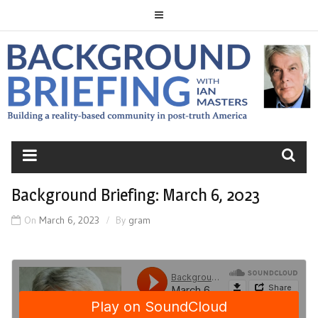
Skip
to
content
BACKGROUND
BRIEFING
Background Briefing: March 6, 2023
On
March 6, 2023
By
gram