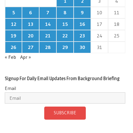
1
2
3
4
5
6
7
8
9
10
11
12
13
14
15
16
17
18
19
20
21
22
23
24
25
26
27
28
29
30
31
« Feb
Apr »
Signup For Daily Email Updates From Background Briefing
Email
SUBSCRIBE