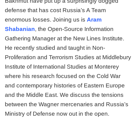
Bakhmut have put up a surprisingly dogged
defense that has cost Russia’s A Team
enormous losses. Joining us is
Aram
Shabanian
, the Open-Source Information
Gathering Manager at the New Lines Institute.
He recently studied and taught in Non-
Proliferation and Terrorism Studies at Middlebury
Institute of International Studies at Monterey
where his research focused on the Cold War
and contemporary histories of Eastern Europe
and the Middle East. We discuss the tensions
between the Wagner mercenaries and Russia’s
Ministry of Defense now out in the open.