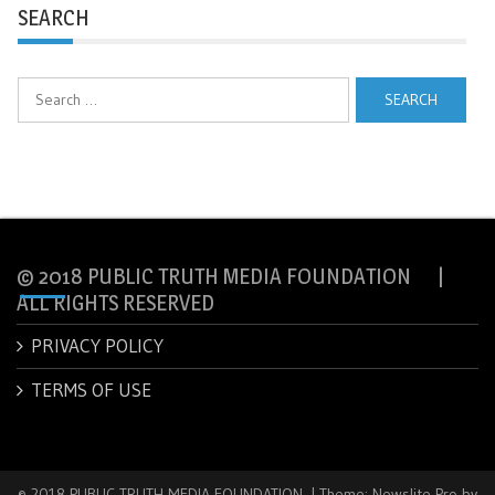
SEARCH
Search
for:
© 2018 PUBLIC TRUTH MEDIA FOUNDATION |
ALL RIGHTS RESERVED
PRIVACY POLICY
TERMS OF USE
© 2018 PUBLIC TRUTH MEDIA FOUNDATION.
|
Theme: Newslite Pro by