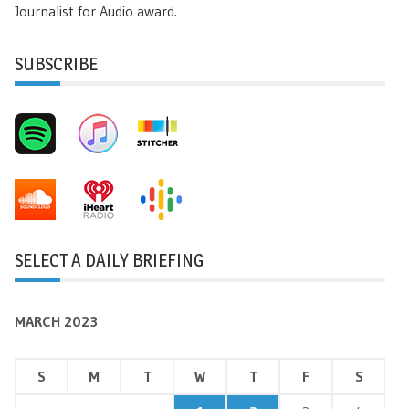
Journalist for Audio award.
SUBSCRIBE
SELECT A DAILY BRIEFING
MARCH 2023
S
M
T
W
T
F
S