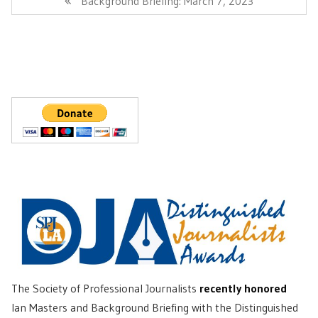
Background Briefing: March 7, 2023
Post:
The Society of Professional Journalists
recently honored
Ian Masters and Background Briefing with the Distinguished