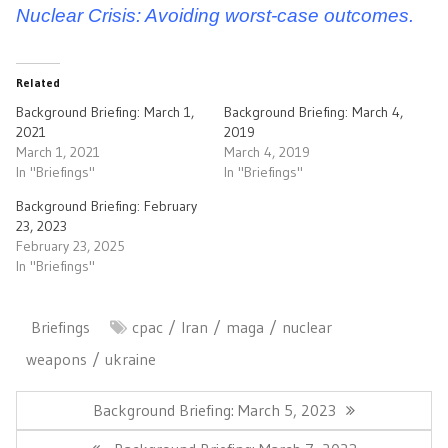
Nuclear Crisis: Avoiding worst-case outcomes.
Related
Background Briefing: March 1,
Background Briefing: March 4,
2021
2019
March 1, 2021
March 4, 2019
In "Briefings"
In "Briefings"
Background Briefing: February
23, 2023
February 23, 2025
In "Briefings"
Briefings
cpac
Iran
maga
nuclear
weapons
ukraine
Post
navigation
Previous
Background Briefing: March 5, 2023
Post:
Next