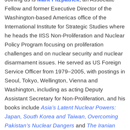
Fellow and former Executive Director of the
Washington-based Americas office of the
International Institute for Strategic Studies where
he heads the IISS Non-Proliferation and Nuclear
Policy Program focusing on proliferation
challenges and on nuclear security and nuclear
disarmament issues. He served as US Foreign
Service Officer from 1979–2005, with postings in
Seoul, Tokyo, Wellington, Vienna and
Washington, including as acting Deputy
Assistant Secretary for Non-Proliferation, and his
books include
Asia’s Latent Nuclear Powers:
Japan, South Korea and Taiwan, Overcoming
Pakistan’s Nuclear Dangers
and
The Iranian