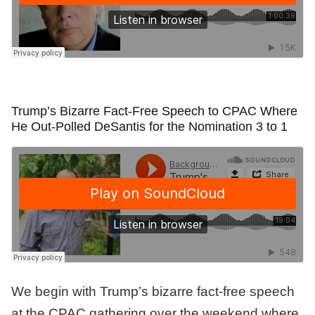
Trump’s Bizarre Fact-Free Speech to CPAC Where
He Out-Polled DeSantis for the Nomination 3 to 1
We begin with Trump’s bizarre fact-free speech
at the CPAC gathering over the weekend where