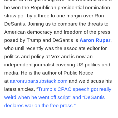
he won the Republican presidential
nomination
straw poll by a three to one margin over Ron
DeSantis. Joining us to compare the threats to
American democracy and freedom of the press
posed by Trump and DeSantis is
Aaron Rupar
,
who until recently was the associate editor for
politics and policy at Vox and is now an
independent journalist covering US politics and
media. He is the author of Public Notice
at
aaronrupar.substack.com
and we discuss his
latest articles, “
Trump’s CPAC speech got really
weird when he went off script” and “DeSantis
declares war on the free press.”