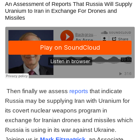
An Assessment of Reports That Russia Will Supply
Uranium to Iran in Exchange For Drones and
Missiles
Then finally we assess
reports
that indicate
Russia may be supplying Iran with Uranium for
its covert nuclear weapons program in
exchange for Iranian drones and missiles which
Russia is using in its war against Ukraine.
Joining us is
Mark Fitzpatrick
, an Associate