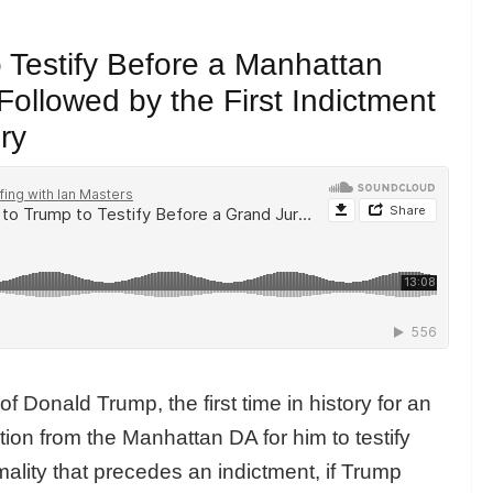
o Testify Before a Manhattan
Followed by the First Indictment
ry
f Donald Trump, the first time in history for an
tion from the Manhattan DA for him to testify
rmality that precedes an indictment, if Trump