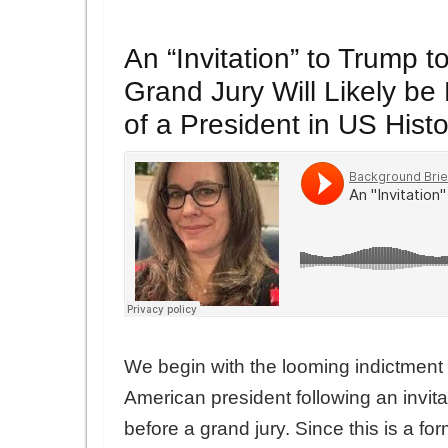
An “Invitation” to Trump t
Grand Jury Will Likely be 
of a President in US Histo
We begin with the looming indictment o
American president following an invita
before a grand jury. Since this is a fo