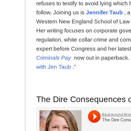
refuses to testify to avoid lying which 
follow. Joining us is
Jennifer Taub
, 
Western New England School of Law w
Her writing focuses on corporate gov
regulation, white collar crime and cor
expert before Congress and her lates
Criminals Pay
now out in paperback. 
with Jen Taub
.”
The Dire Consequences o