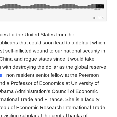
es for the United States from the
blicans that could soon lead to a default which
st self-inflicted wound to our national security in
d China and rogue states since it would take
 with destroying the dollar as the global reserve
s
,
non resident senior fellow at the Peterson
and a Professor of Economics at University of
 Obama Administration’s Council of Economic
rnational Trade and Finance. She is a faculty
ureau of Economic Research International Trade
isiting scholar at the central banks of