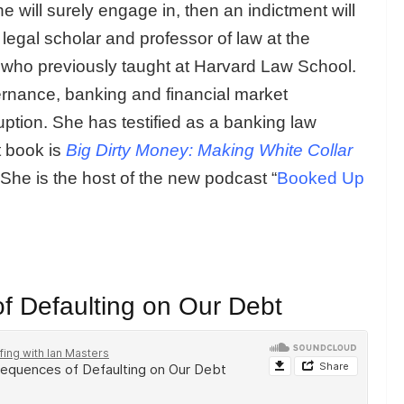
he will surely engage in, then an indictment will
a legal scholar and professor of law at the
ho previously taught at Harvard Law School.
ernance, banking and financial market
ruption. She has testified as a banking law
t book is
Big Dirty Money: Making White Collar
She is the host of the new podcast “
Booked Up
f Defaulting on Our Debt