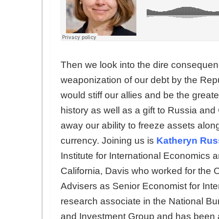
Then we look into the dire consequenc
weaponization of our debt by the Repu
would stiff our allies and be the greate
history as well as a gift to Russia an
away our ability to freeze assets along
currency. Joining us is
Katheryn Rus
Institute for International Economics 
California, Davis who worked for the
Advisers as Senior Economist for Inte
research associate in the National B
and Investment Group and has been a v