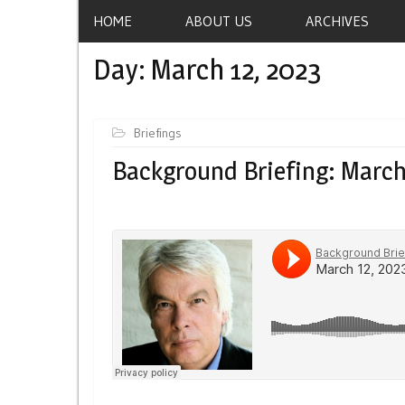
HOME
ABOUT US
ARCHIVES
Day:
March 12, 2023
Briefings
Background Briefing: March