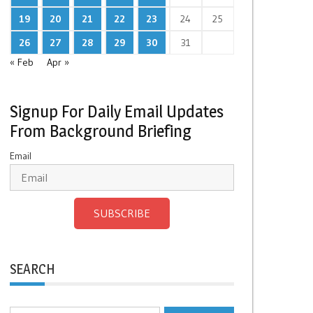
19
20
21
22
23
24
25
26
27
28
29
30
31
« Feb
Apr »
Signup For Daily Email Updates
From Background Briefing
Email
SUBSCRIBE
SEARCH