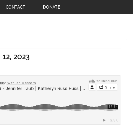
CONTACT
DONATE
 12, 2023