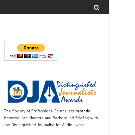
The Society of Professional Journalists
recently
honored
Ian Masters and Background Briefing with
the Distinguished Journalist for Audio award.