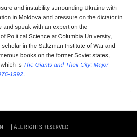
ure and instability surrounding Ukraine with
ation in Moldova and pressure on the dictator in
ne and speak with an expert on the
of Political Science at Columbia University,
scholar in the Saltzman Institute of War and
merous books on the former Soviet states,
 which is
The Giants and Their City: Major
1976-1992
.
N | ALL RIGHTS RESERVED