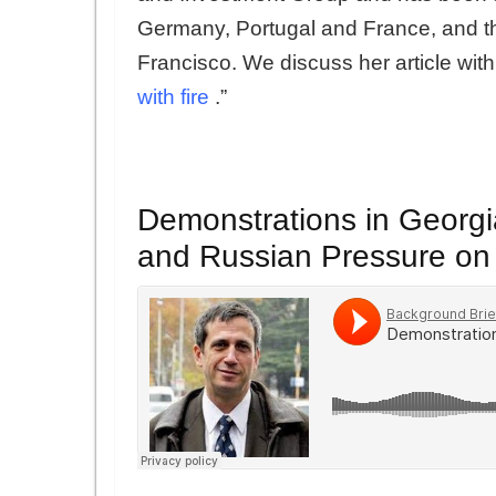
Germany, Portugal and France, and t
Francisco. We discuss her article wit
with fire
.”
Demonstrations in Georgia
and Russian Pressure on