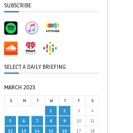
SUBSCRIBE
SELECT A DAILY BRIEFING
MARCH 2023
S
M
T
W
T
F
S
1
2
3
4
5
6
7
8
9
10
11
12
13
14
15
16
17
18