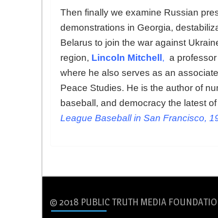
Then finally we examine Russian press
demonstrations in Georgia, destabiliz
Belarus to join the war against Ukrai
region,
Lincoln Mitchell
,
a professor 
where he also serves as an associate 
Peace Studies. He is the author of nu
baseball, and democracy the latest of
League Baseball in San Francisco, 
© 2018 PUBLIC TRUTH MEDIA FOUNDATIO