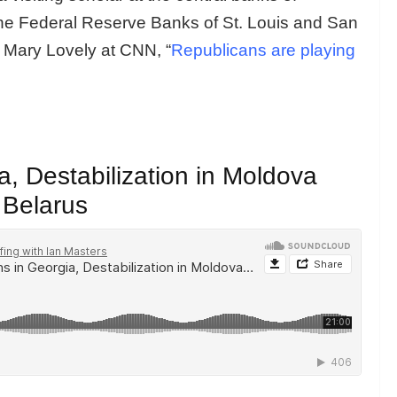
he Federal Reserve Banks of St. Louis and San
h Mary Lovely at CNN, “
Republicans are playing
, Destabilization in Moldova
 Belarus