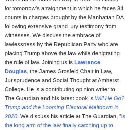
for tomorrow’s arraignment in which he faces 34
counts in charges brought by the Manhattan DA
following extensive grand jury testimony from
witnesses. We discuss the embrace of
lawlessness by the Republican Party who are
placing Trump above the law while denigrating
the rule of law. Joining us is
Lawrence
Douglas
, the James Grosfeld Chair in Law,
Jurisprudence and Social Thought at Amherst
College. He is a contributing opinion writer to
The Guardian and hIs latest book is
Will He Go?
Trump and the Looming Electoral Meltdown in
2020
. We discuss his article at The Guardian, “
Is
the long arm of the law finally catching up to