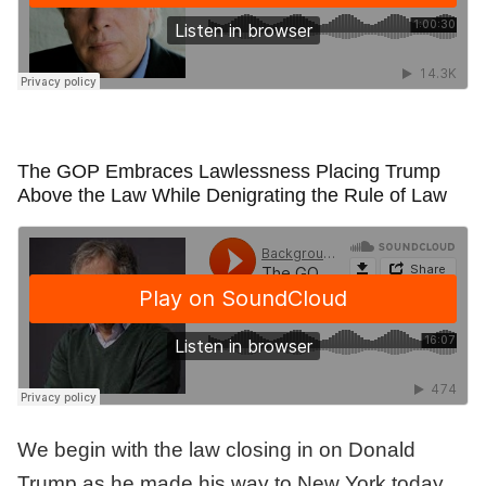
The GOP Embraces Lawlessness Placing Trump
Above the Law While Denigrating the Rule of Law
We begin with the law closing in on Donald
Trump as he made his way to New York today