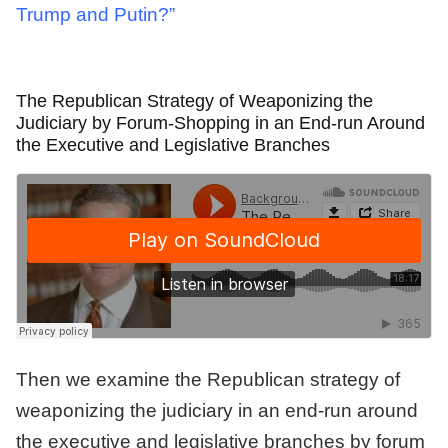
Trump and Putin?”
The Republican Strategy of Weaponizing the
Judiciary by Forum-Shopping in an End-run Around
the Executive and Legislative Branches
Then we examine the Republican strategy of
weaponizing the judiciary in an end-run around
the executive and legislative branches by forum