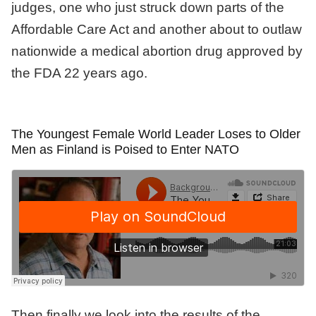
judges, one who just struck down parts of the
Affordable Care Act and another about to outlaw
nationwide a medical abortion drug approved by
the FDA 22 years ago.
The Youngest Female World Leader Loses to Older
Men as Finland is Poised to Enter NATO
Then finally we look into the results of the