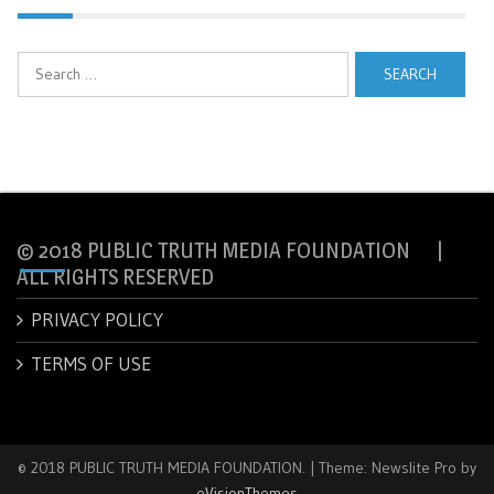
Search
for:
© 2018 PUBLIC TRUTH MEDIA FOUNDATION |
ALL RIGHTS RESERVED
PRIVACY POLICY
TERMS OF USE
© 2018 PUBLIC TRUTH MEDIA FOUNDATION.
|
Theme: Newslite Pro by
eVisionThemes