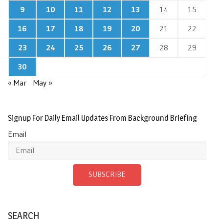
9
10
11
12
13
14
15
16
17
18
19
20
21
22
23
24
25
26
27
28
29
30
« Mar
May »
Signup For Daily Email Updates From Background Briefing
Email
SUBSCRIBE
SEARCH