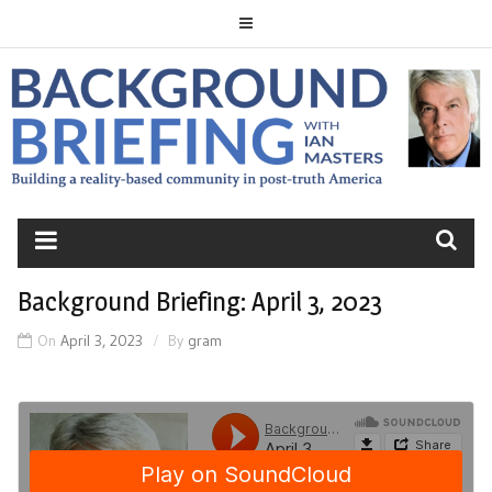
Skip
to
content
BACKGROUND
BRIEFING
Background Briefing: April 3, 2023
On
April 3, 2023
By
gram