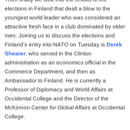
elections in Finland that dealt a blow to the
youngest world leader who was considered an
attractive fresh face in a club dominated by older
men. Joining us to discuss the elections and
Finland’s entry into NATO on Tuesday is
Derek
Shearer
, who served in the Clinton
administration as an economics official in the
Commerce Department, and then as
Ambassador to Finland. He is currently a
Professor of Diplomacy and World Affairs at
Occidental College and the Director of the
McKinnon Center for Global Affairs at Occidental
College.