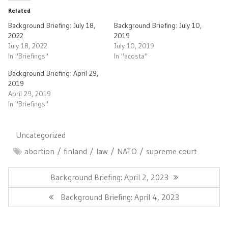
Related
Background Briefing: July 18,
Background Briefing: July 10,
2022
2019
July 18, 2022
July 10, 2019
In "Briefings"
In "acosta"
Background Briefing: April 29,
2019
April 29, 2019
In "Briefings"
Uncategorized
abortion
finland
law
NATO
supreme court
Post
navigation
Previous
Background Briefing: April 2, 2023
Post:
Next
Background Briefing: April 4, 2023
Post: