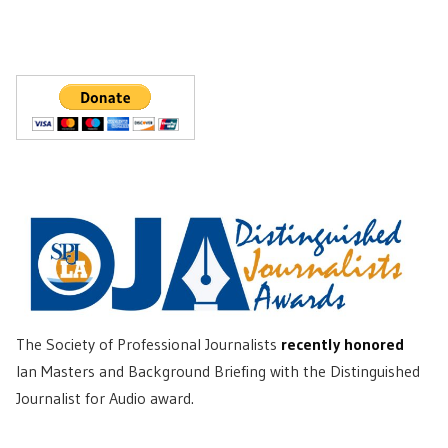
The Society of Professional Journalists
recently honored
Ian Masters and Background Briefing with the Distinguished
Journalist for Audio award.