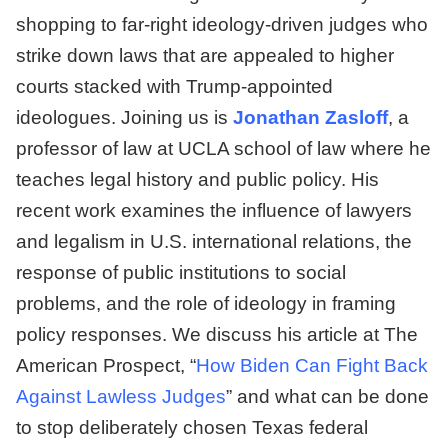
shopping to far-right ideology-driven judges who
strike down laws that are appealed to higher
courts stacked with Trump-appointed
ideologues. Joining us is
Jonathan Zasloff
, a
professor of law at UCLA school of law where he
teaches legal history and public policy. His
recent work examines the influence of lawyers
and legalism in U.S. international relations, the
response of public institutions to social
problems, and the role of ideology in framing
policy responses. We discuss his article at The
American Prospect, “
How Biden Can Fight Back
Against Lawless Judges
” and what can be done
to stop deliberately chosen Texas federal