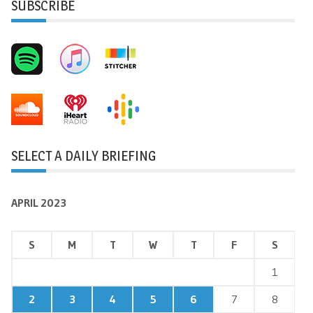
SUBSCRIBE
SELECT A DAILY BRIEFING
APRIL 2023
S
M
T
W
T
F
S
1
2
3
4
5
6
7
8