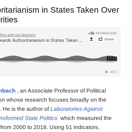
itarianism in States Taken Over
ities
mbach
, an Associate Professor of Political
ton whose research focuses broadly on the
 He is the author of
Laboratories Against
sformed State Politics
which measured the
 from 2000 to 2018. Using 51 indicators,