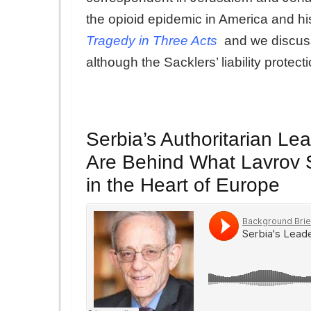
the opioid epidemic in America and his
Tragedy in Three Acts
and we discuss 
although the Sacklers’ liability protec
Serbia’s Authoritarian L
Are Behind What Lavrov S
in the Heart of Europe