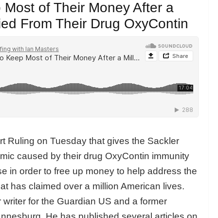
 Most of Their Money After a
ied From Their Drug OxyContin
t Ruling on Tuesday that gives the Sackler
demic caused by their drug OxyContin immunity
ase in order to free up money to help address the
hat has claimed over a million American lives.
r writer for the Guardian US and a former
nnesburg. He has published several articles on