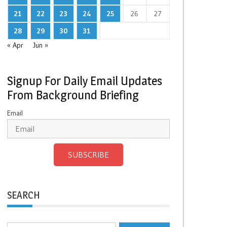
21
22
23
24
25
26
27
28
29
30
31
« Apr
Jun »
Signup For Daily Email Updates
From Background Briefing
Email
SUBSCRIBE
SEARCH