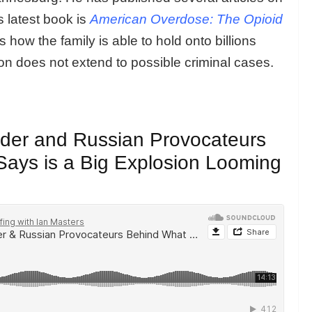
 latest book is
American Overdose: The Opioid
how the family is able to hold onto billions
tion does not extend to possible criminal cases.
eader and Russian Provocateurs
ays is a Big Explosion Looming