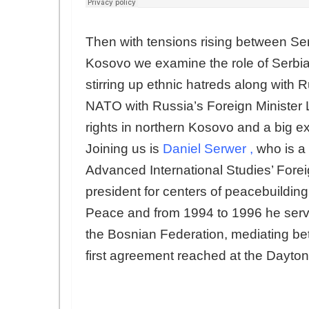
Then with tensions rising between S
Kosovo we examine the role of Serbia’
stirring up ethnic hatreds along with 
NATO with Russia’s Foreign Minister La
rights in northern Kosovo and a big ex
Joining us is
Daniel Serwer
,
who is a 
Advanced International Studies’ Foreig
president for centers of peacebuilding 
Peace and from 1994 to 1996 he serve
the Bosnian Federation, mediating be
first agreement reached at the Dayton