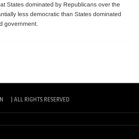
hat States dominated by Republicans over the
tially less democratic than States dominated
ed government.
N | ALL RIGHTS RESERVED