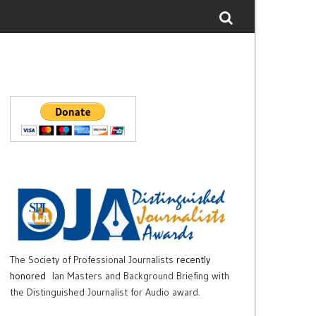
The Society of Professional Journalists
recently
honored
Ian Masters and Background Briefing with
the Distinguished Journalist for Audio award.