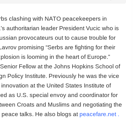
erbs clashing with NATO peacekeepers in
s authoritarian leader President Vucic who is
Russian provocateurs out to cause trouble for
vrov promising “Serbs are fighting for their
plosion is looming in the heart of Europe.”
Senior Fellow at the Johns Hopkins School of
n Policy Institute. Previously he was the vice
innovation at the United States Institute of
d as U.S. special envoy and coordinator for
tween Croats and Muslims and negotiating the
 peace talks. He also blogs at
peacefare.net
.