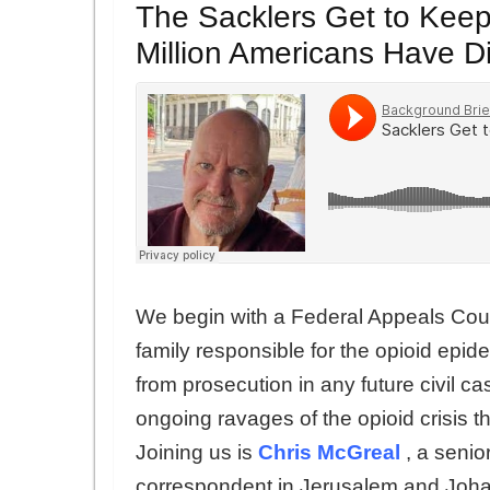
The Sacklers Get to Keep
Million Americans Have D
We begin with a Federal Appeals Cour
family responsible for the opioid epi
from prosecution in any future civil c
ongoing ravages of the opioid crisis t
Joining us is
Chris McGreal
, a senio
correspondent in Jerusalem and Joha