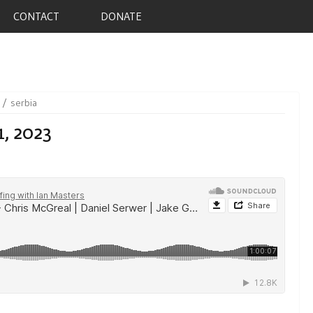
CONTACT
DONATE
serbia
1, 2023