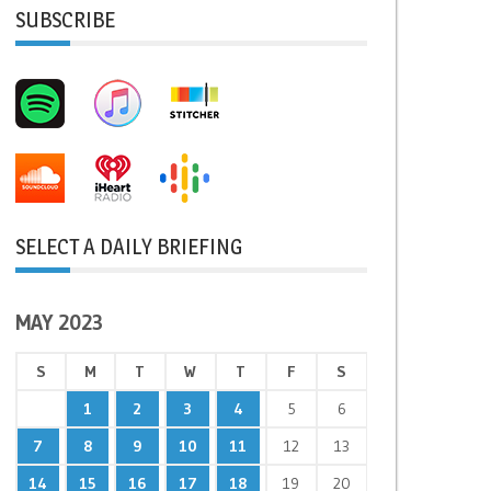
SUBSCRIBE
SELECT A DAILY BRIEFING
MAY 2023
S
M
T
W
T
F
S
1
2
3
4
5
6
7
8
9
10
11
12
13
14
15
16
17
18
19
20