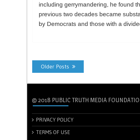
including gerrymandering, he found t
previous two decades became substan
by Democrats and those with a divid
Posts
Older Posts
navigation
© 2018 PUBLIC TRUTH MEDIA FOUNDATIO
PRIVACY POLICY
TERMS OF USE