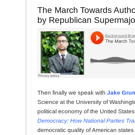
The March Towards Author
by Republican Supermajor
Then finally we speak with
Jake Gru
Science at the University of Washing
political economy of the United States.
Democracy: How National Parties Tran
democratic quality of American states