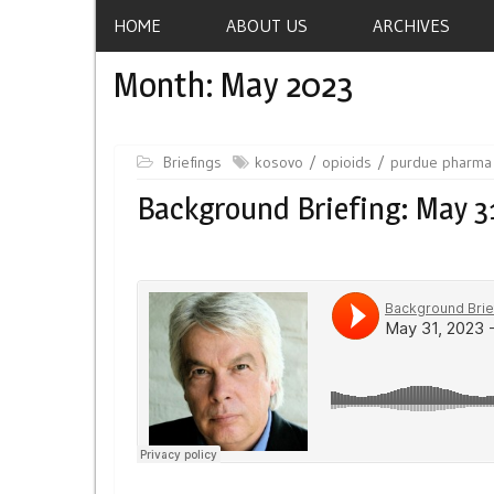
HOME
ABOUT US
ARCHIVES
Month:
May 2023
Briefings
kosovo
opioids
purdue pharma
Background Briefing: May 3