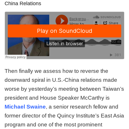
China Relations
Then finally we assess how to reverse the
downward spiral in U.S.-China relations made
worse by yesterday’s meeting between Taiwan’s
president and House Speaker McCarthy is
Michael Swaine
,
a senior research fellow and
former director of the Quincy Institute’s East Asia
program and one of the most prominent