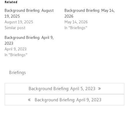
Related
Background Briefing: August
Background Briefing: May 14,
19, 2025
2026
August 19, 2025
May 14, 2026
Similar post
In "Briefings"
Background Briefing: April 9,
2023
April 9, 2023
In "Briefings"
Briefings
Post
navigation
Previous
Background Briefing: April 5, 2023
Post:
Next
Background Briefing: April 9, 2023
Post: