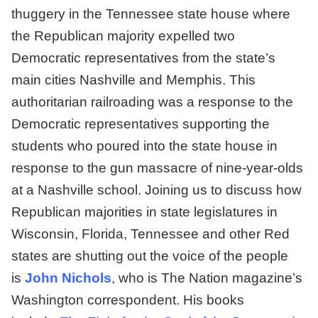
thuggery in the Tennessee state house where
the Republican majority expelled two
Democratic representatives from the state’s
main cities Nashville and Memphis. This
authoritarian railroading was a response to the
Democratic representatives supporting the
students who poured into the state house in
response to the gun massacre of nine-year-olds
at a Nashville school. Joining us to discuss how
Republican majorities in state legislatures in
Wisconsin, Florida, Tennessee and other Red
states are shutting out the voice of the people
is
John Nichols
, who is The Nation magazine’s
Washington correspondent. His books