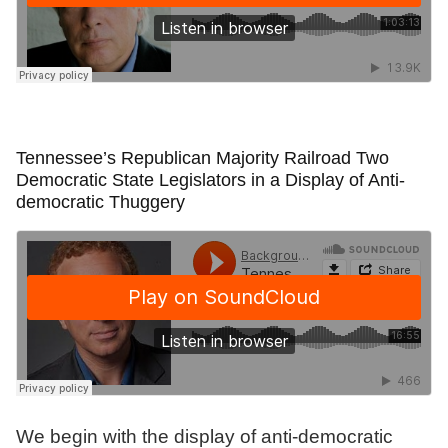
Tennessee’s Republican Majority Railroad Two
Democratic State Legislators in a Display of Anti-
democratic Thuggery
We begin with the display of anti-democratic