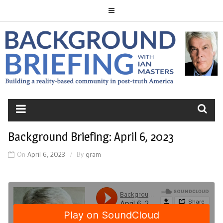
Skip
to
content
BACKGROUND
BRIEFING
Background Briefing: April 6, 2023
On
April 6, 2023
By
gram