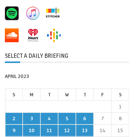
SELECT A DAILY BRIEFING
APRIL 2023
S
M
T
W
T
F
S
1
2
3
4
5
6
7
8
9
10
11
12
13
14
15