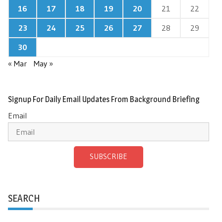
16
17
18
19
20
21
22
23
24
25
26
27
28
29
30
« Mar
May »
Signup For Daily Email Updates From Background Briefing
Email
SUBSCRIBE
SEARCH