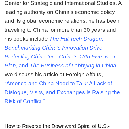
Center for Strategic and International Studies. A
leading authority on China’s economic policy
and its global economic relations, he has been
traveling to China for more than 30 years and
his books include
The Fat Tech Dragon:
Benchmarking China’s Innovation Drive,
Perfecting China Inc.: China’s 13th Five-Year
Plan,
and
The Business of Lobbying in China
.
We discuss his article at Foreign Affairs,
“America and China Need to Talk: A Lack of
Dialogue, Visits, and Exchanges Is Raising the
Risk of Conflict.”
How to Reverse the Downward Spiral of U.S.-