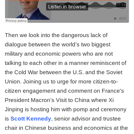
Then we look into the dangerous lack of
dialogue between the world’s two biggest
military and economic powers who are not
talking to each other in a manner reminiscent of
the Cold War between the U.S. and the Soviet
Union. Joining us to urge for more citizen-to-
citizen engagement and comment on France’s
President Macron’s Visit to China where Xi
Jinping is hosting him with pomp and ceremony
is
Scott Kennedy
, senior advisor and trustee
chair in Chinese business and economics at the