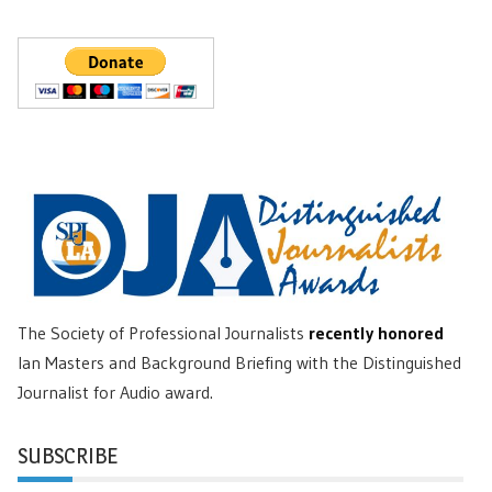
The Society of Professional Journalists
recently honored
Ian Masters and Background Briefing with the Distinguished
Journalist for Audio award.
SUBSCRIBE