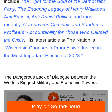
include
The Fight for the Soul of the Democratic
Party: The Enduring Legacy of Henry Wallace’s
Anti-Fascist, Anti-Racist Politics
, and most
recently,
Coronavirus Criminals and Pandemic
Profiteers: Accountability for Those Who Caused
the Crisis
. His latest article at The Nation is
“
Wisconsin Chooses a Progressive Justice in
the Most Important Election of 2023.”
The Dangerous Lack of Dialogue Between the
World’s Biggest Military and Economic Powers