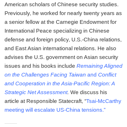
American scholars of Chinese security studies.
Previously, he worked for nearly twenty years as
a senior fellow at the Carnegie Endowment for
International Peace specializing in Chinese
defense and foreign policy, U.S.-China relations,
and East Asian international relations. He also
advises the U.S. government on Asian security
issues and his books include
Remaining Aligned
on the Challenges Facing Taiwan
and
Conflict
and Cooperation in the Asia-Pacific Region: A
Strategic Net Assessment
.
We discuss his
article at Responsible Statecraft, “
Tsai-McCarthy
meeting will escalate US-China tensions.”