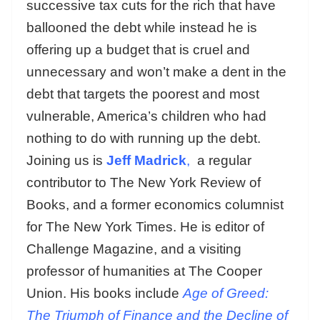
successive tax cuts for the rich that have
ballooned the debt while instead he is
offering up a budget that is cruel and
unnecessary and won’t make a dent in the
debt that targets the poorest and most
vulnerable, America’s children who had
nothing to do with running up the debt.
Joining us is
Jeff Madrick
,
a regular
contributor to The New York Review of
Books, and a former economics columnist
for The New York Times. He is editor of
Challenge Magazine, and a visiting
professor of humanities at The Cooper
Union. His books include
Age of Greed:
The Triumph of Finance and the Decline of