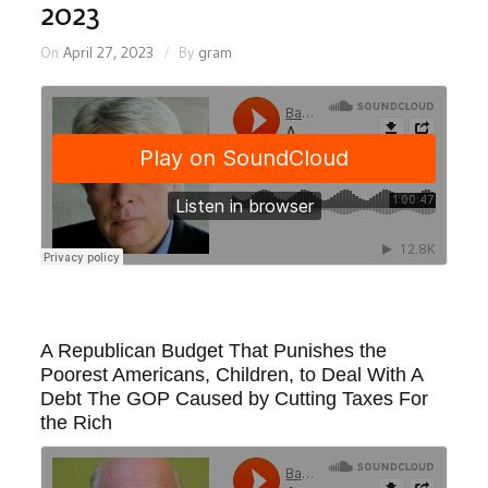
2023
On
April 27, 2023
By
gram
A Republican Budget That Punishes the
Poorest Americans, Children, to Deal With A
Debt The GOP Caused by Cutting Taxes For
the Rich