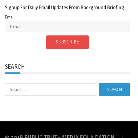
Signup For Daily Email Updates From Background Briefing
Email
SUBSCRIBE
SEARCH
Search
for:
© 2018 PUBLIC TRUTH MEDIA FOUNDATION |