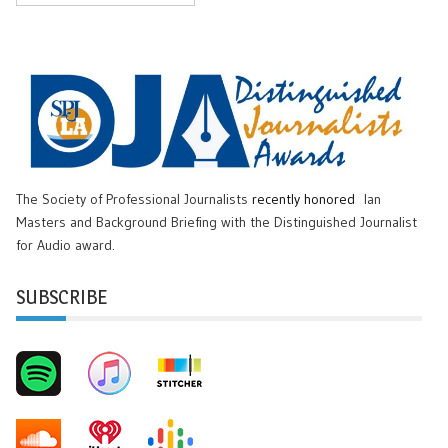
The Society of Professional Journalists
recently honored
Ian
Masters and Background Briefing with the Distinguished Journalist
for Audio award.
SUBSCRIBE