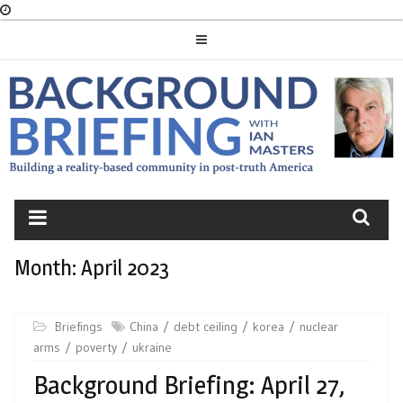
Skip
to
content
BACKGROUND
BRIEFING
Month:
April 2023
Briefings
China
debt ceiling
korea
nuclear
arms
poverty
ukraine
Background Briefing: April 27,