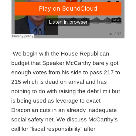
We begin with the House Republican
budget that Speaker McCarthy barely got
enough votes from his side to pass 217 to
215 which is dead on arrival and has
nothing to do with raising the debt limit but
is being used as leverage to exact
Draconian cuts in an already inadequate
social safety net. We discuss McCarthy’s
call for “fiscal responsibility” after