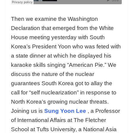
Then we examine the Washington
Declaration that emerged from the White
House meeting yesterday with South
Korea’s President Yoon who was feted with
a state dinner at which he displayed his
karaoke skills singing “American Pie.” We
discuss the nature of the nuclear
guarantees South Korea got to allay the
call for “self nuclearization” in response to
North Korea’s growing nuclear threats.
Joining us is
Sung Yoon Lee
, a Professor
of International Affairs at The Fletcher
School at Tufts University, a National Asia