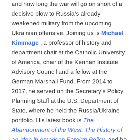
and how long the war will go on short of a
decisive blow to Russia’s already
weakened military from the upcoming
Ukrainian offensive. Joining us is
Michael
Kimmage
, a professor of history and
department chair at the Catholic University
of America, chair of the Kennan Institute
Advisory Council and a fellow at the
German Marshall Fund. From 2014 to
2017, he served on the Secretary’s Policy
Planning Staff at the U.S. Department of
State, where he held the Russia/Ukraine
portfolio. His latest book is
The
Abandonment of the West: The History of
an Idea in American Foreign Policy
and he