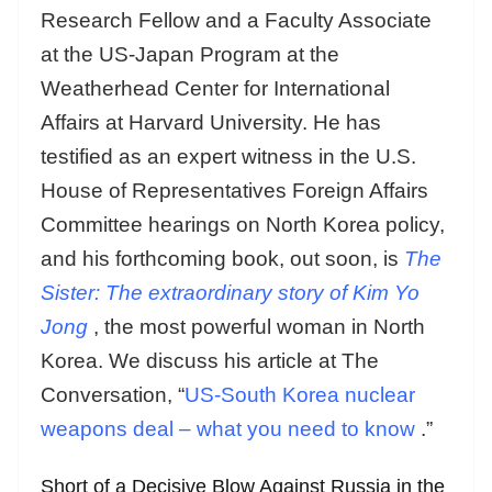
Research Fellow and a Faculty Associate
at the US-Japan Program at the
Weatherhead Center for International
Affairs at Harvard University. He has
testified as an expert witness in the U.S.
House of Representatives Foreign Affairs
Committee hearings on North Korea policy,
and his forthcoming book, out soon, is
The
Sister: The extraordinary story of Kim Yo
Jong
, the most powerful woman in North
Korea. We discuss his article at The
Conversation, “
US-South Korea nuclear
weapons deal – what you need to know
.”
Short of a Decisive Blow Against Russia in the