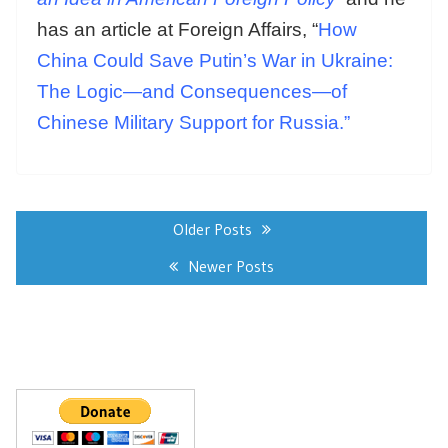
has an article at Foreign Affairs, “
How
China Could Save Putin’s War in Ukraine:
The Logic—and Consequences—of
Chinese Military Support for Russia.”
Posts
navigation
Older Posts
Newer Posts