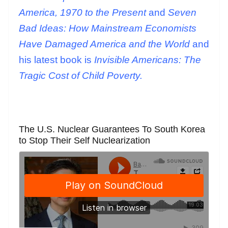
America, 1970 to the Present
and
Seven
Bad Ideas: How Mainstream Economists
Have Damaged America and the World
and
his latest book is
Invisible Americans: The
Tragic Cost of Child Poverty.
The U.S. Nuclear Guarantees To South Korea
to Stop Their Self Nuclearization