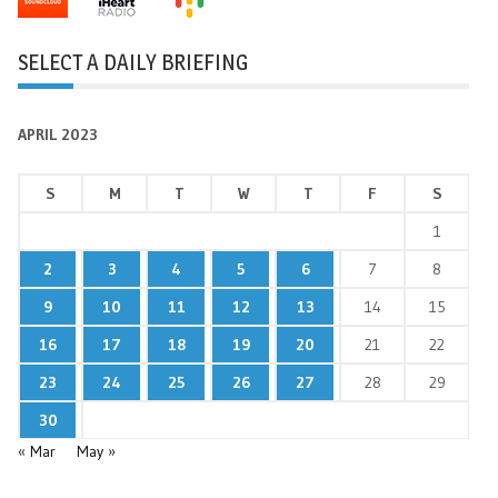
SELECT A DAILY BRIEFING
APRIL 2023
S
M
T
W
T
F
S
1
2
3
4
5
6
7
8
9
10
11
12
13
14
15
16
17
18
19
20
21
22
23
24
25
26
27
28
29
30
« Mar
May »