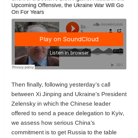
Upcoming Offensive, the Ukraine War Will Go
On For Years
Then finally, following yesterday’s call
between Xi Jinping and Ukraine’s President
Zelensky in which the Chinese leader
offered to send a peace delegation to Kyiv,
we assess how serious China’s
commitment is to get Russia to the table