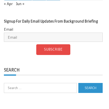
« Apr
Jun »
Signup For Daily Email Updates From Background Briefing
Email
SUBSCRIBE
SEARCH
Search
for: