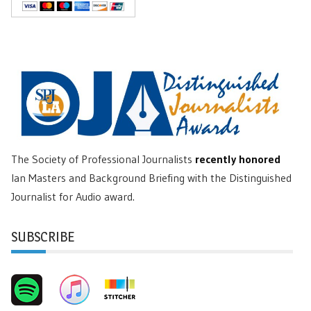
The Society of Professional Journalists
recently honored
Ian Masters and Background Briefing with the Distinguished
Journalist for Audio award.
SUBSCRIBE