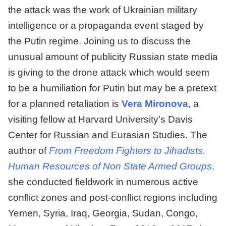
the attack was the work of Ukrainian military
intelligence or a propaganda event staged by
the Putin regime. Joining us to discuss the
unusual amount of publicity Russian state media
is giving to the drone attack which would seem
to be a humiliation for Putin but may be a pretext
for a planned retaliation is
Vera Mironova
, a
visiting fellow at Harvard University’s Davis
Center for Russian and Eurasian Studies. The
author of
From Freedom Fighters to Jihadists.
Human Resources of Non State Armed Groups
,
she conducted fieldwork in numerous active
conflict zones and post-conflict regions including
Yemen, Syria, Iraq, Georgia, Sudan, Congo,