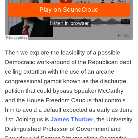
Then we explore the feasibility of a possible
Democratic work-around of the Republican debt
ceiling extortion with the use of an arcane
congressional gambit known as the discharge
petition that could bypass Speaker McCarthy
and the House Freedom Caucus that controls
him to avoid a default expected as early as June
1st. Joining us is
James Thurber
, the University
Distinguished Professor of Government and