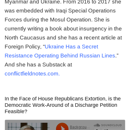
Myanmar and Ukraine. From 2016 to 2017 she
was embedded with Iraqi Special Operations
Forces during the Mosul Operation. She is
currently writing a book about insurgency in the
North Caucasus and she has a recent article at
Foreign Policy, “
Ukraine Has a Secret
Resistance Operating Behind Russian Lines
.”
And she has a Substack at
conflictfieldnotes.com.
In the Face of House Republicans Extortion, is the
Democratic Work-Around of a Discharge Petition
Feasible?