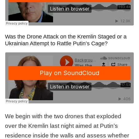
Was the Drone Attack on the Kremlin Staged or a
Ukrainian Attempt to Rattle Putin’s Cage?
We begin with the two drones that exploded
over the Kremlin last night aimed at Putin’s
residence inside the walls and assess whether