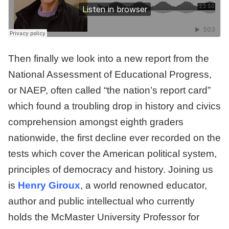
Then finally we look into a new report from the
National Assessment of Educational Progress,
or NAEP, often called “the nation’s report card”
which found a troubling drop in history and civics
comprehension amongst eighth graders
nationwide, the first decline ever recorded on the
tests which cover the American political system,
principles of democracy and history. Joining us
is
Henry Giroux
, a world renowned educator,
author and public intellectual who currently
holds the McMaster University Professor for