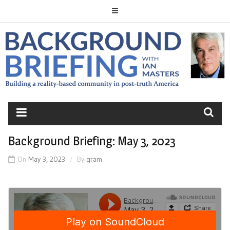
Skip
to
content
BACKGROUND
BRIEFING
Background Briefing: May 3, 2023
On
May 3, 2023
By
gram