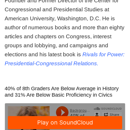
Founder and Former Director of the Center for
Congressional and Presidential Studies at
American University, Washington, D.C. He is
author of numerous books and more than eighty
articles and chapters on Congress, interest
groups and lobbying, and campaigns and
elections and his latest book is
Rivals for Power:
Presidential-Congressional Relations.
40% of 8th Graders Are Below Average in History
and 31% Are Below Basic Proficiency in Civics