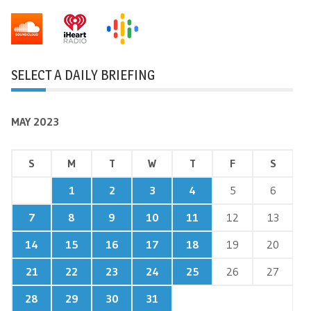
SELECT A DAILY BRIEFING
MAY 2023
S
M
T
W
T
F
S
1
2
3
4
5
6
7
8
9
10
11
12
13
14
15
16
17
18
19
20
21
22
23
24
25
26
27
28
29
30
31