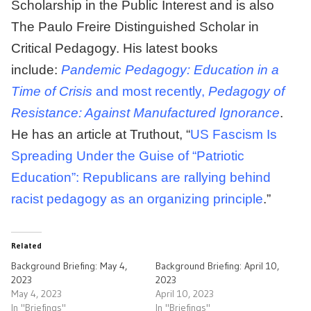
Scholarship in the Public Interest and is also
The Paulo Freire Distinguished Scholar in
Critical Pedagogy. His latest books
include:
Pandemic Pedagogy: Education in a
Time of Crisis
and most recently,
Pedagogy of
Resistance: Against Manufactured Ignorance
.
He has an article at Truthout, “
US Fascism Is
Spreading Under the Guise of “Patriotic
Education”: Republicans are rallying behind
racist pedagogy as an organizing principle
.”
Related
Background Briefing: May 4,
Background Briefing: April 10,
2023
2023
May 4, 2023
April 10, 2023
In "Briefings"
In "Briefings"