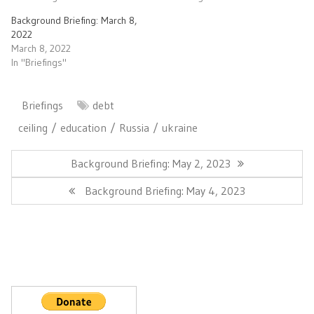
Background Briefing: March 8,
2022
March 8, 2022
In "Briefings"
Briefings
debt
ceiling
education
Russia
ukraine
Post
navigation
Previous
Background Briefing: May 2, 2023
Post:
Next
Background Briefing: May 4, 2023
Post: