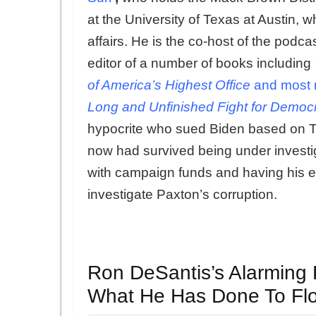
at the University of Texas at Austin, w
affairs. He is the co-host of the podcas
editor of a number of books including
of America’s Highest Office
and most r
Long and Unfinished Fight for Democ
hypocrite who sued Biden based on Tru
now had survived being under investiga
with campaign funds and having his ent
investigate Paxton’s corruption.
Ron DeSantis’s Alarming 
What He Has Done To Flo