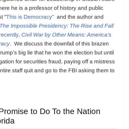
here he is a professor of history and public
t “
This is Democracy”
and the author and
The Impossible Presidency: The Rise and Fall
ecently,
Civil War by Other Means: America’s
racy
.
We discuss the downfall of this brazen
mp’s big lie that he won the election but until
tion for securities fraud, paying off a mistress
ire staff quit and go to the FBI asking them to
Promise to Do To the Nation
rida