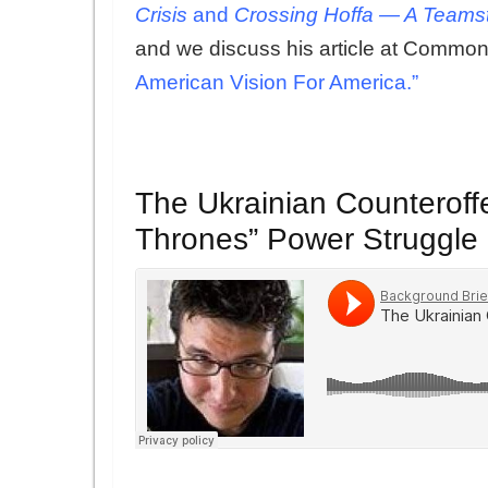
Crisis
and
Crossing Hoffa — A Teamst
and we discuss his article at Common
American Vision For America.”
The Ukrainian Counteroff
Thrones” Power Struggle 