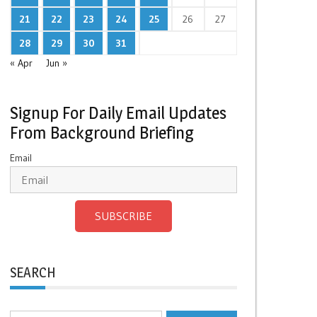
21
22
23
24
25
26
27
28
29
30
31
« Apr
Jun »
Signup For Daily Email Updates
From Background Briefing
Email
SUBSCRIBE
SEARCH