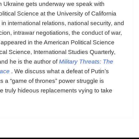
 in Ukraine gets underway we speak with
olitical Science at the University of California
international relations, national security, and
ion, intrawar negotiations, the conduct of war,
e appeared in the American Political Science
cal Science, International Studies Quarterly,
nd he is the author of
Military Threats: The
eace
. We discuss what a defeat of Putin’s
 as a “game of thrones” power struggle is
e truly hideous replacements vying to take