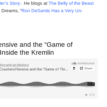
er’s Story
.
He blogs at
The Belly of the Beast
 Dreams, “
Ron DeSantis Has a Very Un-
ensive and the “Game of
Inside the Kremlin