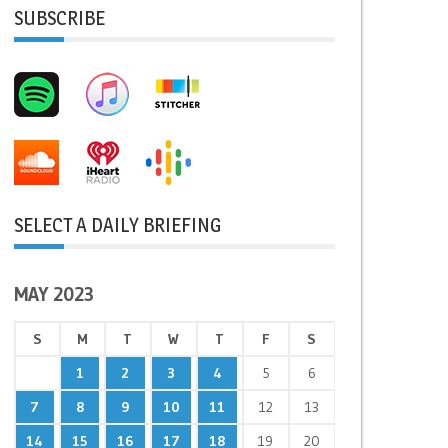
SUBSCRIBE
SELECT A DAILY BRIEFING
MAY 2023
S
M
T
W
T
F
S
1
2
3
4
5
6
7
8
9
10
11
12
13
14
15
16
17
18
19
20