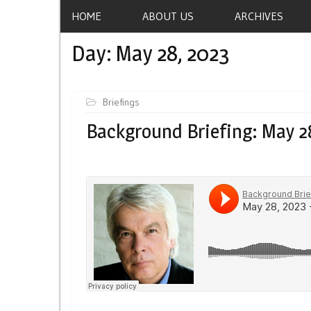
HOME
ABOUT US
ARCHIVES
Day:
May 28, 2023
Briefings
Background Briefing: May 2