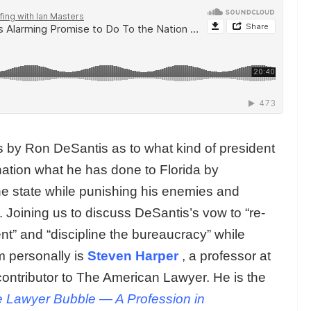
by Ron DeSantis as to what kind of president
nation what he has done to Florida by
the state while punishing his enemies and
 Joining us to discuss DeSantis’s vow to “re-
nt” and “discipline the bureaucracy” while
 personally is
Steven Harper
, a professor at
contributor to The American Lawyer. He is the
 Lawyer Bubble — A Profession in