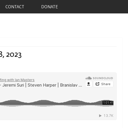
CONTACT
DONATE
8, 2023