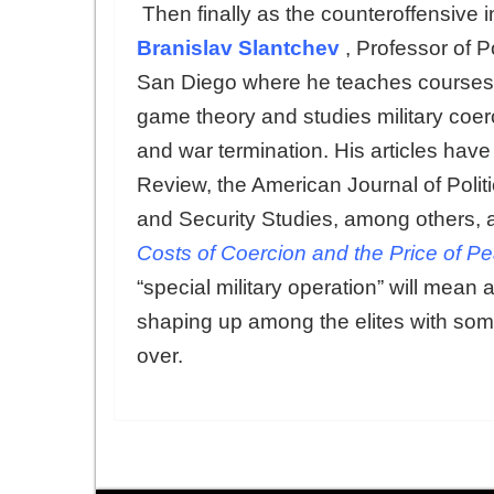
Then finally as the counteroffensive
Branislav Slantchev
, Professor of P
San Diego where he teaches courses in 
game theory and studies military coerc
and war termination. His articles hav
Review, the American Journal of Politi
and Security Studies, among others, a
Costs of Coercion and the Price of P
“special military operation” will mean
shaping up among the elites with som
over.