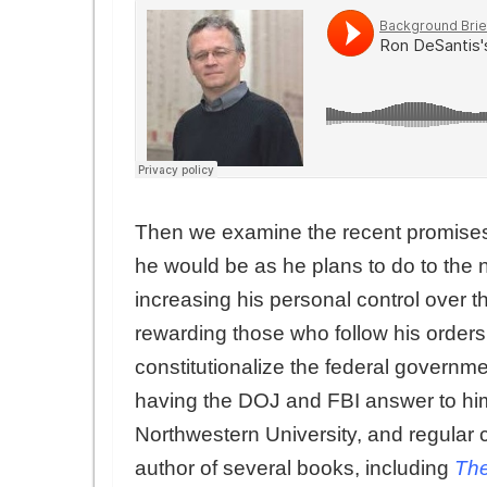
Then we examine the recent promises 
he would be as he plans to do to the 
increasing his personal control over 
rewarding those who follow his orders.
constitutionalize the federal governme
having the DOJ and FBI answer to him
Northwestern University, and regular 
author of several books, including
The