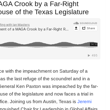
GA Crook by a Far-Right
se of the Texas Legislature
ice with the impeachment on Saturday of a
s the last refuge of the scoundrel and in a
y General Ken Paxton was impeached by the far-
e of the legislature and now faces a trial in
fice. Joining us from Austin, Texas is
Jeremi
guished Chair for Leadership in Global Affairs