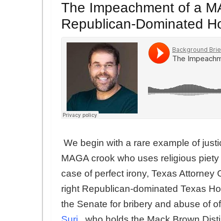
The Impeachment of a MA
Republican-Dominated Hou
We begin with a rare example of just
MAGA crook who uses religious piety a
case of perfect irony, Texas Attorne
right Republican-dominated Texas Hous
the Senate for bribery and abuse of of
Suri
,
who holds the Mack Brown Distin