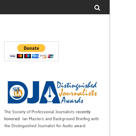
The Society of Professional Journalists
recently
honored
Ian Masters and Background Briefing with
the Distinguished Journalist for Audio award.