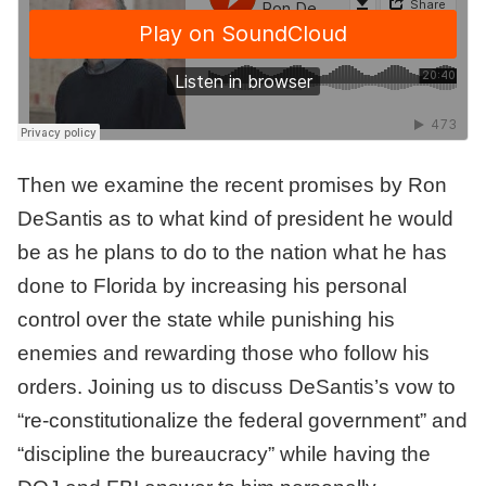
Then we examine the recent promises by Ron
DeSantis as to what kind of president he would
be as he plans to do to the nation what he has
done to Florida by increasing his personal
control over the state while punishing his
enemies and rewarding those who follow his
orders. Joining us to discuss DeSantis’s vow to
“re-constitutionalize the federal government” and
“discipline the bureaucracy” while having the