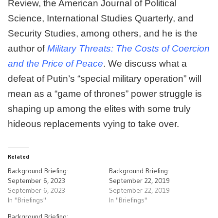
Review, the American Journal of Political
Science, International Studies Quarterly, and
Security Studies, among others, and he is the
author of
Military Threats: The Costs of Coercion
and the Price of Peace
. We discuss what a
defeat of Putin’s “special military operation” will
mean as a “game of thrones” power struggle is
shaping up among the elites with some truly
hideous replacements vying to take over.
Related
Background Briefing:
Background Briefing:
September 6, 2023
September 22, 2019
September 6, 2023
September 22, 2019
In "Briefings"
In "Briefings"
Background Briefing: