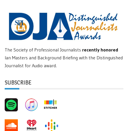
The Society of Professional Journalists
recently honored
Ian Masters and Background Briefing with the Distinguished
Journalist for Audio award.
SUBSCRIBE