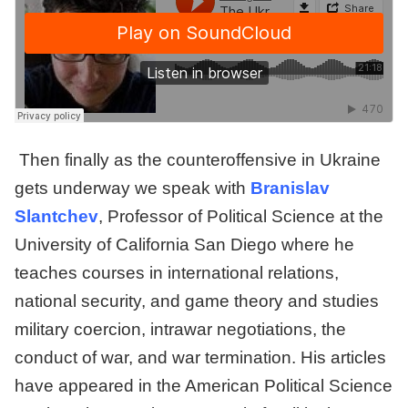
Then finally as the counteroffensive in Ukraine
gets underway we speak with
Branislav
Slantchev
, Professor of Political Science at the
University of California San Diego where he
teaches courses in international relations,
national security, and game theory and studies
military coercion, intrawar negotiations, the
conduct of war, and war termination. His articles
have appeared in the American Political Science