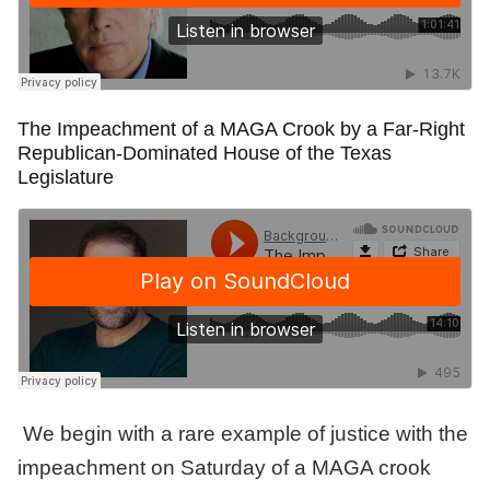
The Impeachment of a MAGA Crook by a Far-Right
Republican-Dominated House of the Texas
Legislature
We begin with a rare example of justice with the
impeachment on Saturday of a MAGA crook