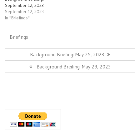
September 12, 2023
September 12, 2023
In "Briefings"
Briefings
Post
navigation
Previous
Background Briefing: May 25, 2023
Post:
Next
Background Breifing: May 29, 2023
Post: