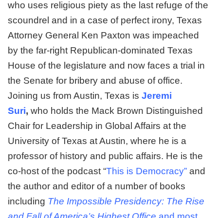
who uses religious piety as the last refuge of the
scoundrel and in a case of perfect irony, Texas
Attorney General Ken Paxton was impeached
by the far-right Republican-dominated Texas
House of the legislature and now faces a trial in
the Senate for bribery and abuse of office.
Joining us from Austin, Texas is
Jeremi
Suri
,
who holds the Mack Brown Distinguished
Chair for Leadership in Global Affairs at the
University of Texas at Austin, where he is a
professor of history and public affairs. He is the
co-host of the podcast “
This is Democracy”
and
the author and editor of a number of books
including
The Impossible Presidency: The Rise
and Fall of America’s Highest Office
and most