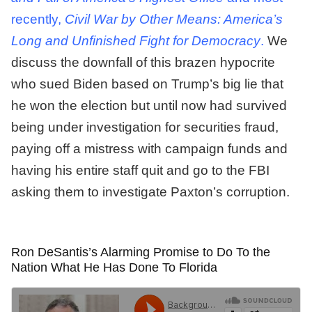
recently,
Civil War by Other Means: America’s
Long and Unfinished Fight for Democracy
.
We
discuss the downfall of this brazen hypocrite
who sued Biden based on Trump’s big lie that
he won the election but until now had survived
being under investigation for securities fraud,
paying off a mistress with campaign funds and
having his entire staff quit and go to the FBI
asking them to investigate Paxton’s corruption.
Ron DeSantis’s Alarming Promise to Do To the
Nation What He Has Done To Florida