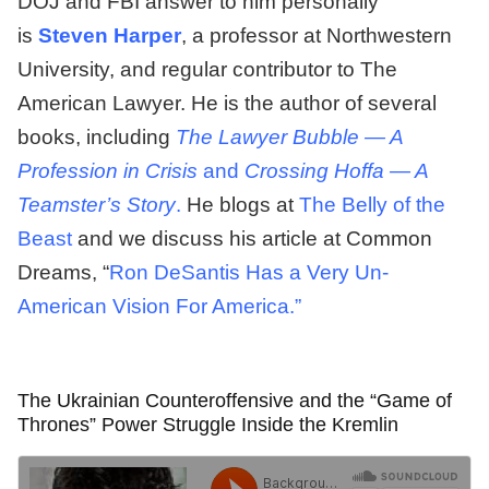
DOJ and FBI answer to him personally
is
Steven Harper
, a professor at Northwestern
University, and regular contributor to The
American Lawyer. He is the author of several
books, including
The Lawyer Bubble — A
Profession in Crisis
and
Crossing Hoffa — A
Teamster’s Story
.
He blogs at
The Belly of the
Beast
and we discuss his article at Common
Dreams, “
Ron DeSantis Has a Very Un-
American Vision For America.”
The Ukrainian Counteroffensive and the “Game of
Thrones” Power Struggle Inside the Kremlin