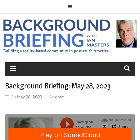
Skip
to
content
BACKGROUND
BRIEFING
Background Briefing: May 28, 2023
On
May 28, 2023
By
gram