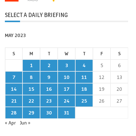
SELECT A DAILY BRIEFING
MAY 2023
S
M
T
W
T
F
S
1
2
3
4
5
6
7
8
9
10
11
12
13
14
15
16
17
18
19
20
21
22
23
24
25
26
27
28
29
30
31
« Apr
Jun »