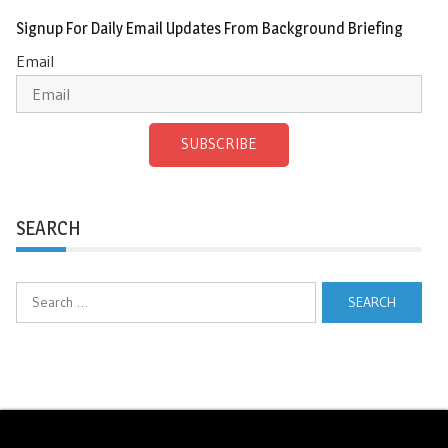
Signup For Daily Email Updates From Background Briefing
Email
SUBSCRIBE
SEARCH
Search
for: