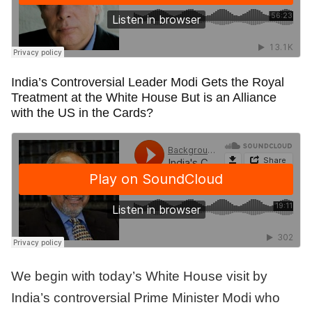
India’s Controversial Leader Modi Gets the Royal
Treatment at the White House But is an Alliance
with the US in the Cards?
We begin with today’s White House visit by
India’s controversial Prime Minister Modi who