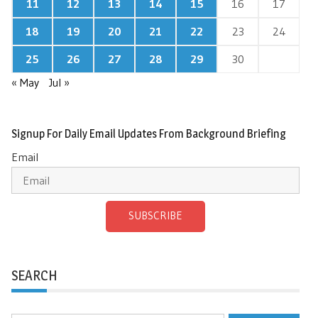
11
12
13
14
15
16
17
18
19
20
21
22
23
24
25
26
27
28
29
30
« May
Jul »
Signup For Daily Email Updates From Background Briefing
Email
SUBSCRIBE
SEARCH