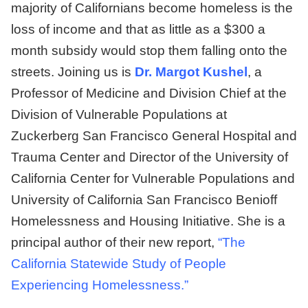
majority of Californians become homeless is the
loss of income and that as little as a $300 a
month subsidy would stop them falling onto the
streets. Joining us is
Dr. Margot Kushel
, a
Professor of Medicine and Division Chief at the
Division of Vulnerable Populations at
Zuckerberg San Francisco General Hospital and
Trauma Center and Director of the University of
California Center for Vulnerable Populations and
University of California San Francisco Benioff
Homelessness and Housing Initiative. She is a
principal author of their new report,
“
The
California Statewide Study
of People
Experiencing Homelessness.”