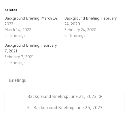
Related
Background Briefing: March 14,
Background Briefing: February
2022
24, 2020
March 14, 2022
February 24, 2020
In "Briefings"
In "Briefings"
Background Briefing: February
7, 2021
February 7, 2021
In "Briefings"
Briefings
Post
navigation
Previous
Background Briefing: June 21, 2023
Post:
Next
Background Briefing: June 25, 2023
Post: