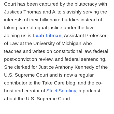
Court has been captured by the plutocracy with
Justices Thomas and Alito slavishly serving the
interests of their billionaire buddies instead of
taking care of equal justice under the law.
Joining us is
Leah Litman
,
Assistant Professor
of Law at the University of Michigan who
teaches and writes on constitutional law, federal
post-conviction review, and federal sentencing.
She clerked for Justice Anthony Kennedy of the
U.S. Supreme Court and is now a regular
contributor to the Take Care blog, and the co-
host and creator of
Strict Scrutiny
, a podcast
about the U.S. Supreme Court.