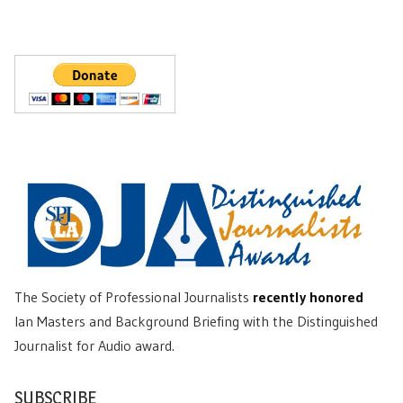
The Society of Professional Journalists
recently honored
Ian Masters and Background Briefing with the Distinguished
Journalist for Audio award.
SUBSCRIBE