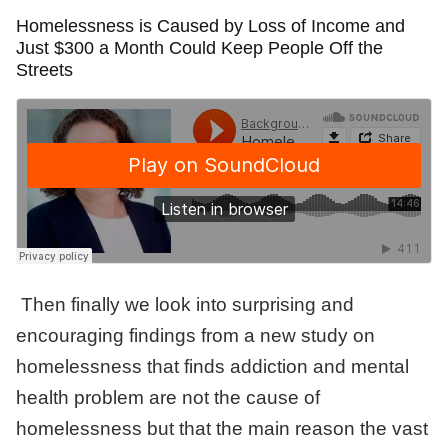
Homelessness is Caused by Loss of Income and
Just $300 a Month Could Keep People Off the
Streets
Then finally we look into surprising and
encouraging findings from a new study on
homelessness that finds addiction and mental
health problem are not the cause of
homelessness but that the main reason the vast