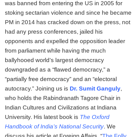
was banned from entering the US in 2005 for
stoking sectarian violence and since he became
PM in 2014 has cracked down on the press, not
had any press conferences, jailed his
opponents and expelled the opposition leader
from parliament while having the much
ballyhooed world’s largest democracy
downgraded as a “flawed democracy,” a
“partially free democracy” and an “electoral
autocracy.” Joining us is
Dr. Sumit Ganguly
,
who holds the Rabindranath Tagore Chair in
Indian Cultures and Civilizations at Indiana
University. His latest book is
The Oxford
Handbook of India’s National Security
. We
discuss his article at Foreign Affairs, “
The Folly