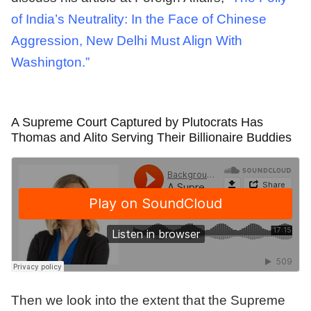
of India’s Neutrality: In the Face of Chinese
Aggression, New Delhi Must Align With
Washington.”
A Supreme Court Captured by Plutocrats Has
Thomas and Alito Serving Their Billionaire Buddies
Then we look into the extent that the Supreme