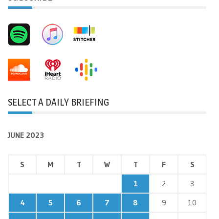
SELECT A DAILY BRIEFING
JUNE 2023
S
M
T
W
T
F
S
1
2
3
4
5
6
7
8
9
10