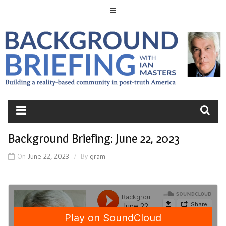
Skip
to
content
BACKGROUND
BRIEFING
Background Briefing: June 22, 2023
On
June 22, 2023
By
gram