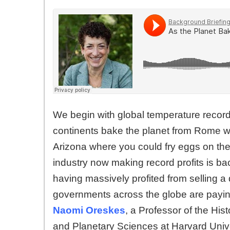
We begin with global temperature recor
continents bake the planet from Rome w
Arizona where you could fry eggs on the
industry now making record profits is b
having massively profited from selling
governments across the globe are paying 
Naomi Oreskes
, a Professor of the His
and Planetary Sciences at Harvard Unive