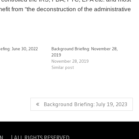
fit from “the deconstruction of the administrative
efing: June 30, 2022
Background Briefing: November 28,
2019
November 28, 2019
Similar post
Next
Background Briefing: July 19, 2023
Post:
N | ALL RIGHTS RESERVED