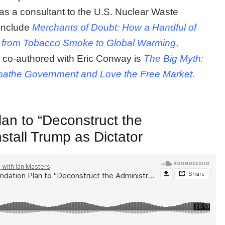
s a consultant to the U.S. Nuclear Waste
include
Merchants of Doubt: How a Handful of
es from Tobacco Smoke to Global Warming
,
, co-authored with Eric Conway is
The Big Myth:
oathe Government and Love the Free Market
.
an to “Deconstruct the
nstall Trump as Dictator