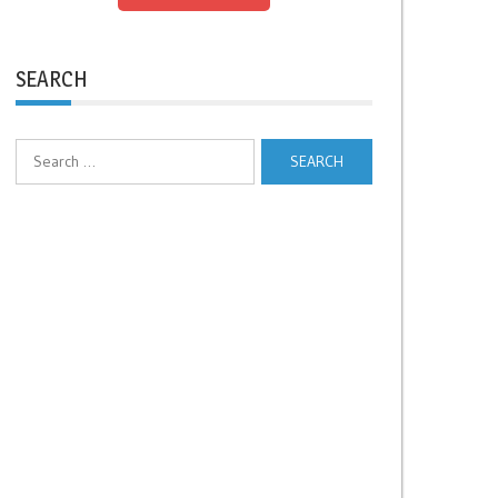
SEARCH
Search
for: