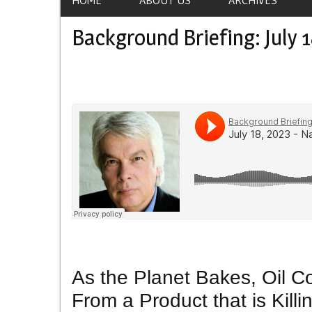
Background Briefing: July 1
As the Planet Bakes, Oil C
From a Product that is Killi