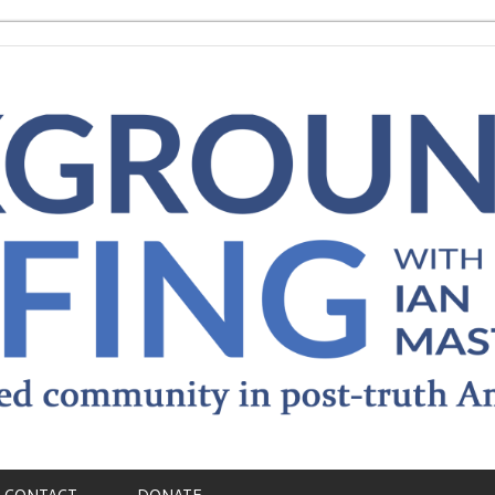
CONTACT
DONATE