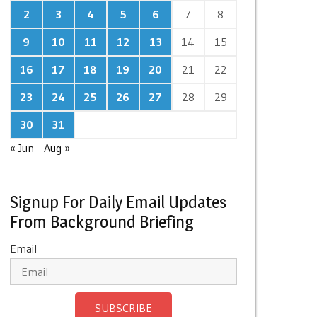
2
3
4
5
6
7
8
9
10
11
12
13
14
15
16
17
18
19
20
21
22
23
24
25
26
27
28
29
30
31
« Jun
Aug »
Signup For Daily Email Updates
From Background Briefing
Email
SUBSCRIBE