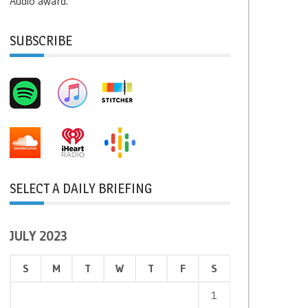
Audio award.
SUBSCRIBE
SELECT A DAILY BRIEFING
JULY 2023
S
M
T
W
T
F
S
1