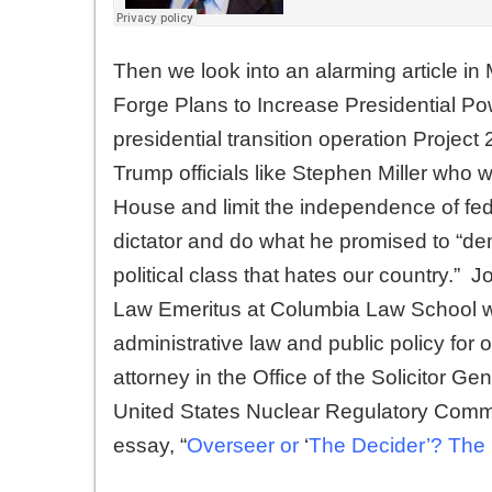
Then we look into an alarming article i
Forge Plans to Increase Presidential Po
presidential transition operation Project
Trump officials like Stephen Miller who w
House and limit the independence of f
dictator and do what he promised to “dem
political class that hates our country.” Jo
Law Emeritus at Columbia Law School whe
administrative law and public policy for
attorney in the Office of the Solicitor Ge
United States Nuclear Regulatory Commi
essay, “
Overseer or
‘
The Decider’? The 