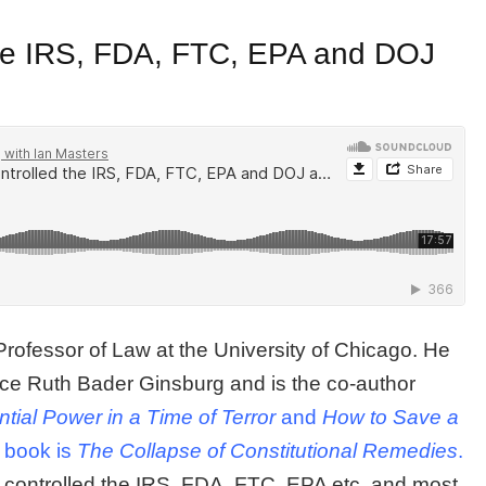
the IRS, FDA, FTC, EPA and DOJ
 Professor of Law at the University of Chicago. He
tice Ruth Bader Ginsburg and is the co-author
ial Power in a Time of Terror
and
How to Save a
t book is
The Collapse of Constitutional Remedies
.
 controlled the IRS, FDA, FTC, EPA etc. and most