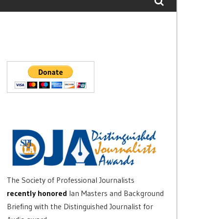
The Society of Professional Journalists
recently honored
Ian Masters and Background
Briefing with the Distinguished Journalist for