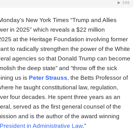
n Monday’s New York Times “Trump and Allies
wer in 2025” which reveals a $22 million
 2025 at the Heritage Foundation involving former
ant to radically strengthen the power of the White
ederal agencies so that Donald Trump can become
olish the deep state” and “throw off the sick
ining us is
Peter Strauss
, the Betts Professor of
re he taught constitutional law, regulation,
 over four decades. He spent three years as an
neral, served as the first general counsel of the
ssion and is the author of the award winning
President in Administrative Law
.”