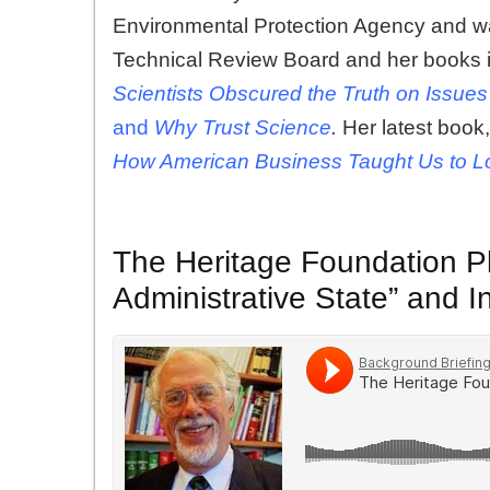
Environmental Protection Agency and wa
Technical Review Board and her books 
Scientists Obscured the Truth on Issu
and
Why Trust Science
.
Her latest book
How American Business Taught Us to L
The Heritage Foundation Pl
Administrative State” and I