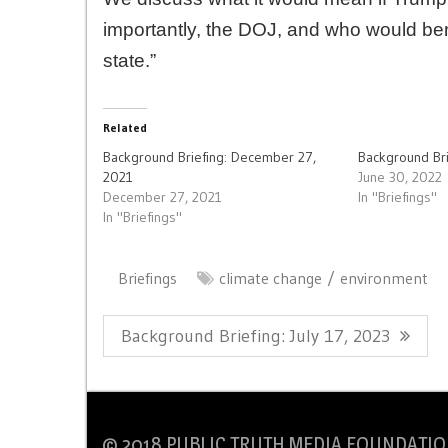
importantly, the DOJ, and who would bene
state.”
Related
Background Briefing: December 27,
Background Bri
2021
June 30, 2022
December 27, 2021
In "Briefings"
In "Briefings"
Briefings
climate change
environment
Post
Previous
Background Briefing: July 17, 2023
navigation
Post:
© 2018 PUBLIC TRUTH MEDIA FOUNDATIO