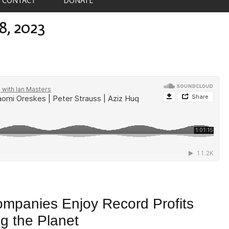
8, 2023
ompanies Enjoy Record Profits
ng the Planet