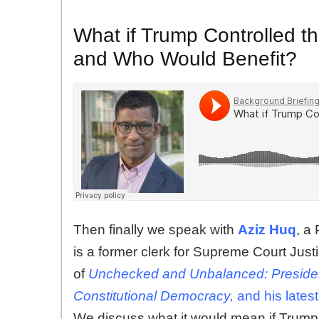
What if Trump Controlled 
and Who Would Benefit?
Then finally we speak with
Aziz Huq
, a
is a former clerk for Supreme Court Jus
of
Unchecked and Unbalanced: President
Constitutional Democracy,
and his lates
We discuss what it would mean if Trump