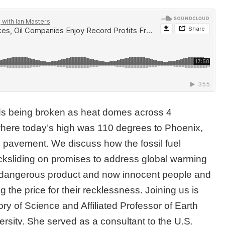
ds being broken as heat domes across 4
here today’s high was 110 degrees to Phoenix,
 pavement. We discuss how the fossil fuel
acksliding on promises to address global warming
 a dangerous product and now innocent people and
the price for their recklessness. Joining us is
tory of Science and Affiliated Professor of Earth
rsity. She served as a consultant to the U.S.